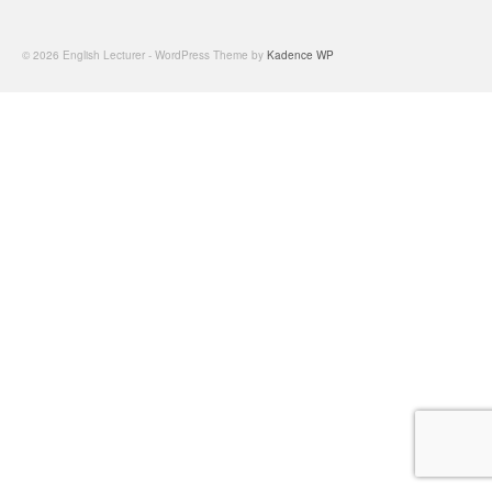
© 2026 English Lecturer - WordPress Theme by
Kadence WP