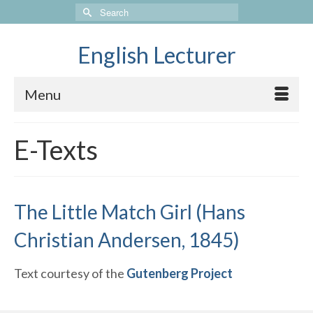
Search
for:
English Lecturer
Menu
E-Texts
The Little Match Girl (Hans
Christian Andersen, 1845)
Text courtesy of the
Gutenberg Project