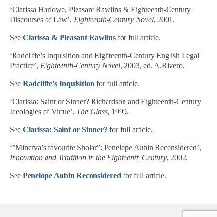
‘Clarissa Harlowe, Pleasant Rawlins & Eighteenth-Century
Discourses of Law’,
Eighteenth-Century Novel
, 2001.
See
Clarissa & Pleasant Rawlins
for full article.
‘Radcliffe’s Inquisition and Eighteenth-Century English Legal
Practice’,
Eighteenth-Century Novel
, 2003, ed. A.Rivero.
See
Radcliffe’s Inquisition
for full article.
‘Clarissa: Saint or Sinner? Richardson and Eighteenth-Century
Ideologies of Virtue’,
The Glass
, 1999.
See
Clarissa: Saint or Sinner?
for full article.
‘”Minerva’s favourite Sholar”: Penelope Aubin Reconsidered’,
Innovation and Tradition in the Eighteenth Century
, 2002.
See
Penelope Aubin Reconsidered
for full article.