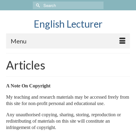
Search
for:
English Lecturer
Menu
Articles
A Note On Copyright
My teaching and research materials may be accessed freely from
this site for non-profit personal and educational use.
Any unauthorised copying, sharing, storing, reproduction or
redistributing of materials on this site will constitute an
infringement of copyright.