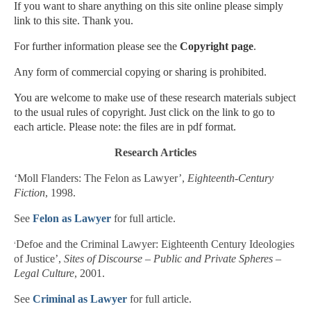
If you want to share anything on this site online please simply
link to this site. Thank you.
For further information please see the
Copyright page
.
Any form of commercial copying or sharing is prohibited.
You are welcome to make use of these research materials subject
to the usual rules of copyright. Just click on the link to go to
each article. Please note: the files are in pdf format.
Research Articles
‘Moll Flanders: The Felon as Lawyer’,
Eighteenth-Century
Fiction
, 1998.
See
Felon as Lawyer
for full article.
‘
Defoe and the Criminal Lawyer: Eighteenth Century Ideologies
of Justice’,
Sites of Discourse – Public and Private Spheres –
Legal Culture
, 2001.
See
Criminal as Lawyer
for full article.