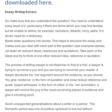
downloaded here.
Essay Writing Extract:
Do make sure that you understand the question! You need to understand
every word of it, particularly if there are terms which you may find familiar
but be unable to define; for example: caricature, didactic, irony, satire. If in
doubt, head for a dictionary.
Break down questions into blocks. This helps to structure the essay and
makes sure you deal with each part of the question (see examples below).
Jot down all relevant ideas, references and quotations. Take each of the
ideas and try to think of one other relevant idea, reference or quotation.
The process of writing essays is not dissimilar to that of a trial: a lawyer is
trying to convince a jury and you are trying to convince your reader. A
lawyer structures his / her argument around the evidence, as you should.
You give ‘evidence’ in the form of quotation and close textual reference and
quote ‘expert witnesses’ in the form of critics. In his / her summation, a
lawyer will remind the jury of the most convincing pieces of evidence and
give a clinching point.
Avoid unsupported generalisations about a writer or a period. ‘The
Romantic period was one of political upheaval’is true but without