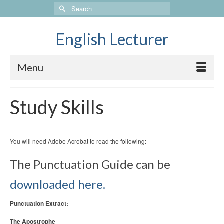
Search
for:
English Lecturer
Menu
Study Skills
You will need Adobe Acrobat to read the following:
The Punctuation Guide can be
downloaded here.
Punctuation Extract:
The Apostrophe