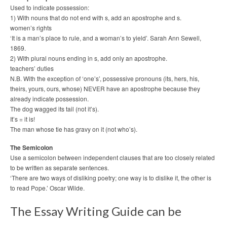
Used to indicate possession:
1) With nouns that do not end with s, add an apostrophe and s.
women’s rights
‘It is a man’s place to rule, and a woman’s to yield’. Sarah Ann Sewell,
1869.
2) With plural nouns ending in s, add only an apostrophe.
teachers’ duties
N.B. With the exception of ‘one’s’, possessive pronouns (its, hers, his,
theirs, yours, ours, whose) NEVER have an apostrophe because they
already indicate possession.
The dog wagged its tail (not it’s).
It’s = it is!
The man whose tie has gravy on it (not who’s).
The Semicolon
Use a semicolon between independent clauses that are too closely related
to be written as separate sentences.
‘There are two ways of disliking poetry; one way is to dislike it, the other is
to read Pope.’ Oscar Wilde.
The Essay Writing Guide can be