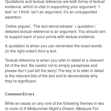
Quotations and textual reference are both forms of textual
evidence, which is vital in supporting your argument. ‘I
feel’ or ‘I think’ isn’t an argument, it’s an unsupported
assertion.
‘Defoe argues’, ‘The text demonstrates’ + quotation /
detailed textual reference is an argument. You should aim
to support each of your points with textual evidence.
A quotation is when you can remember the exact words
(in the right order!) from a text.
Textual reference is when you refer in detail to a relevant
bit of the text. Be careful not to simply paraphase and
please don’t just tell the story! The key is to refer in detail
to the relevant bits of the text and to demonstrate why
they’re significant.
Common Errors
Write an essay on any one of the following themes in two
or more of
A Midsummer Night’s Dream
,
Measure For