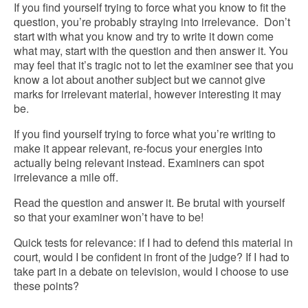
If you find yourself trying to force what you know to fit the
question, you’re probably straying into irrelevance. Don’t
start with what you know and try to write it down come
what may, start with the question and then answer it. You
may feel that it’s tragic not to let the examiner see that you
know a lot about another subject but we cannot give
marks for irrelevant material, however interesting it may
be.
If you find yourself trying to force what you’re writing to
make it appear relevant, re-focus your energies into
actually being relevant instead. Examiners can spot
irrelevance a mile off.
Read the question and answer it. Be brutal with yourself
so that your examiner won’t have to be!
Quick tests for relevance: if I had to defend this material in
court, would I be confident in front of the judge?
If I had to
take part in a debate on television, would I choose to use
these points?