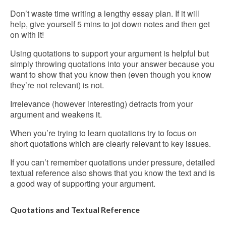
Don’t waste time writing a lengthy essay plan. If it will
help, give yourself 5 mins to jot down notes and then get
on with it!
Using quotations to support your argument is helpful but
simply throwing quotations into your answer because you
want to show that you know then (even though you know
they’re not relevant) is not.
Irrelevance (however interesting) detracts from your
argument and weakens it.
When you’re trying to learn quotations try to focus on
short quotations which are clearly relevant to key issues.
If you can’t remember quotations under pressure, detailed
textual reference also shows that you know the text and is
a good way of supporting your argument.
Quotations and Textual Reference