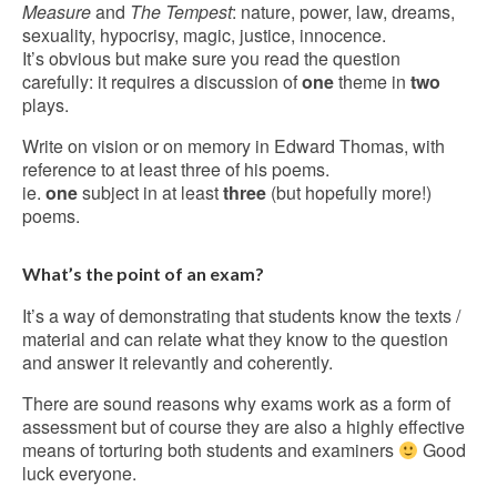
Measure
and
The Tempest
: nature, power, law, dreams,
sexuality, hypocrisy, magic, justice, innocence.
It’s obvious but make sure you read the question
carefully: it requires a discussion of
one
theme in
two
plays.
Write on vision or on memory in Edward Thomas, with
reference to at least three of his poems.
ie.
one
subject in at least
three
(but hopefully more!)
poems.
What’s the point of an exam?
It’s a way of demonstrating that students know the texts /
material and can relate what they know to the question
and answer it relevantly and coherently.
There are sound reasons why exams work as a form of
assessment but of course they are also a highly effective
means of torturing both students and examiners
Good
luck everyone.