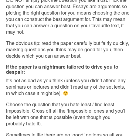
question you can answer best. Essays are arguments so
picking the right question for you means choosing the one
you can construct the best argument for. This may mean
that you can answer a question on your favourite text, it
may not.
The obvious tip: read the paper carefully but fairly quickly,
marking questions you think may be good for you, then
decide which you can answer best.
If the paper is a nightmare tailored to drive you to
despair:
It’s not as bad as you think (unless you didn’t attend any
seminars or lectures and didn’t read any of the set texts,
in which case it might be).
Choose the question that you hate least / find least
impossible. Cross off all the ‘impossible’ ones and you’ll
be left with one that is possible (even though you
probably hate it).
Sometimes in life there are no ‘good’ options so all you