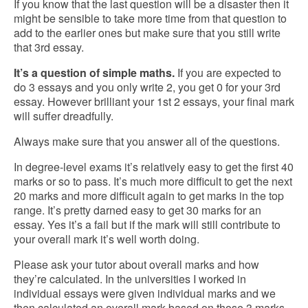
If you know that the last question will be a disaster then it
might be sensible to take more time from that question to
add to the earlier ones but make sure that you still write
that 3rd essay.
It’s a question of simple maths.
If you are expected to
do 3 essays and you only write 2, you get 0 for your 3rd
essay. However brilliant your 1st 2 essays, your final mark
will suffer dreadfully.
Always make sure that you answer all of the questions.
In degree-level exams it’s relatively easy to get the first 40
marks or so to pass. It’s much more difficult to get the next
20 marks and more difficult again to get marks in the top
range. It’s pretty darned easy to get 30 marks for an
essay. Yes it’s a fail but if the mark will still contribute to
your overall mark it’s well worth doing.
Please ask your tutor about overall marks and how
they’re calculated. In the universities I worked in
individual essays were given individual marks and we
then calculated an overall mark based on those 3 marks.