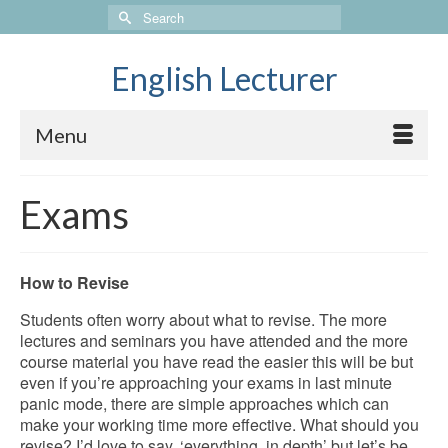
Search
for:
English Lecturer
Menu
Exams
How to Revise
Students often worry about what to revise. The more
lectures and seminars you have attended and the more
course material you have read the easier this will be but
even if you’re approaching your exams in last minute
panic mode, there are simple approaches which can
make your working time more effective.
What should you
revise? I’d love to say, ‘everything, in depth’ but let’s be