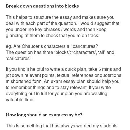
Break down questions into blocks
This helps to structure the essay and makes sure you
deal with each part of the question. I would suggest that
you underline key phrases / words and then keep
glancing at them to check that you’re on track.
eg. Are Chaucer’s characters all caricatures?
The question has three ‘blocks’: ‘characters’, ‘all’ and
‘caricatures’.
If you find it helpful to write a quick plan, take 5 mins and
jot down relevant points, textual references or quotations
in shortened form. An exam essay plan should help you
to remember things and to stay relevant. If you write
everything out in full for your plan you are wasting
valuable time.
How long should an exam essay be?
This is something that has always worried my students.