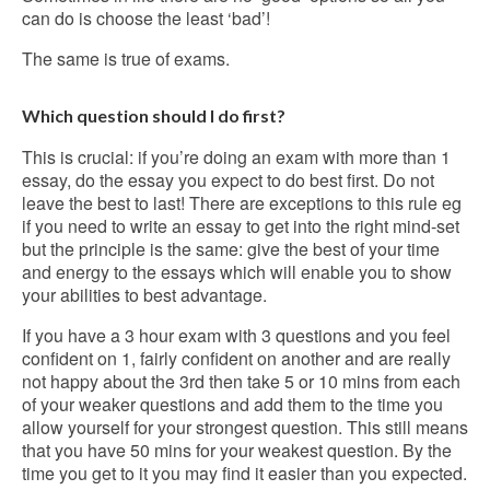
can do is choose the least ‘bad’!
The same is true of exams.
Which question should I do first?
This is crucial: if you’re doing an exam with more than 1
essay, do the essay you expect to do best first. Do not
leave the best to last! There are exceptions to this rule eg
if you need to write an essay to get into the right mind-set
but the principle is the same: give the best of your time
and energy to the essays which will enable you to show
your abilities to best advantage.
If you have a 3 hour exam with 3 questions and you feel
confident on 1, fairly confident on another and are really
not happy about the 3rd then take 5 or 10 mins from each
of your weaker questions and add them to the time you
allow yourself for your strongest question. This still means
that you have 50 mins for your weakest question. By the
time you get to it you may find it easier than you expected.