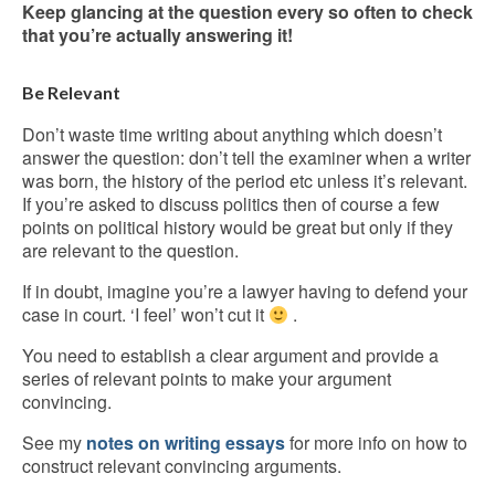
Keep glancing at the question every so often to check
that you’re actually answering it!
Be Relevant
Don’t waste time writing about anything which doesn’t
answer the question: don’t tell the examiner when a writer
was born, the history of the period etc unless it’s relevant.
If you’re asked to discuss politics then of course a few
points on political history would be great but only if they
are relevant to the question.
If in doubt, imagine you’re a lawyer having to defend your
case in court. ‘I feel’ won’t cut it
.
You need to establish a clear argument and provide a
series of relevant points to make your argument
convincing.
See my
notes on writing essays
for more info on how to
construct relevant convincing arguments.