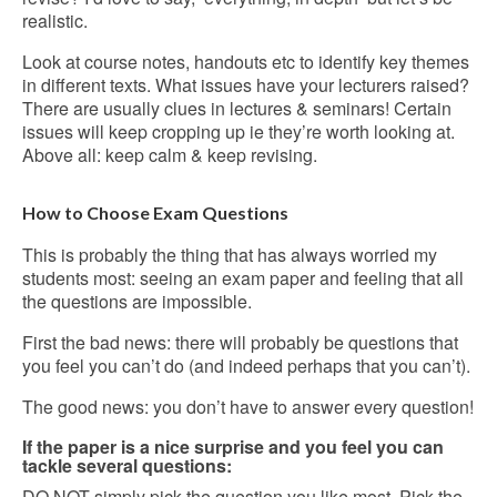
realistic.
Look at course notes, handouts etc to identify key themes
in different texts. What issues have your lecturers raised?
There are usually clues in lectures & seminars! Certain
issues will keep cropping up ie they’re worth looking at.
Above all: keep calm & keep revising.
How to Choose Exam Questions
This is probably the thing that has always worried my
students most: seeing an exam paper and feeling that all
the questions are impossible.
First the bad news: there will probably be questions that
you feel you can’t do (and indeed perhaps that you can’t).
The good news: you don’t have to answer every question!
If the paper is a nice surprise and you feel you can
tackle several questions:
DO NOT simply pick the question you like most. Pick the