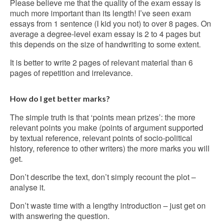
Please believe me that the quality of the exam essay is
much more important than its length! I’ve seen exam
essays from 1 sentence (I kid you not) to over 8 pages. On
average a degree-level exam essay is 2 to 4 pages but
this depends on the size of handwriting to some extent.
It is better to write 2 pages of relevant material than 6
pages of repetition and irrelevance.
How do I get better marks?
The simple truth is that ‘points mean prizes’: the more
relevant points you make (points of argument supported
by textual reference, relevant points of socio-political
history, reference to other writers) the more marks you will
get.
Don’t describe the text, don’t simply recount the plot –
analyse it.
Don’t waste time with a lengthy introduction – just get on
with answering the question.