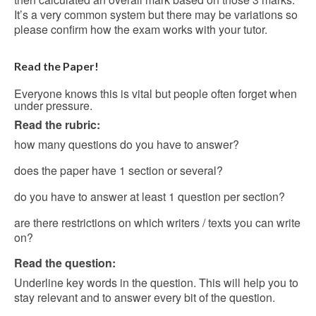
It’s a very common system but there may be variations so
please confirm how the exam works with your tutor.
Read the Paper!
Everyone knows this is vital but people often forget when
under pressure.
Read the rubric:
how many questions do you have to answer?
does the paper have 1 section or several?
do you have to answer at least 1 question per section?
are there restrictions on which writers / texts you can write
on?
Read the question:
Underline key words in the question. This will help you to
stay relevant and to answer every bit of the question.