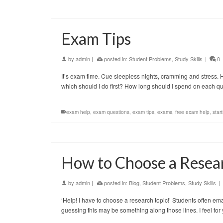
Exam Tips
by
admin
|
posted in:
Student Problems
,
Study Skills
|
0
It’s exam time. Cue sleepless nights, cramming and stress
which should I do first? How long should I spend on each
exam help
,
exam questions
,
exam tips
,
exams
,
free exam help
,
start
How to Choose a Resea
by
admin
|
posted in:
Blog
,
Student Problems
,
Study Skills
|
‘Help! I have to choose a research topic!’ Students often ema
guessing this may be something along those lines. I feel for