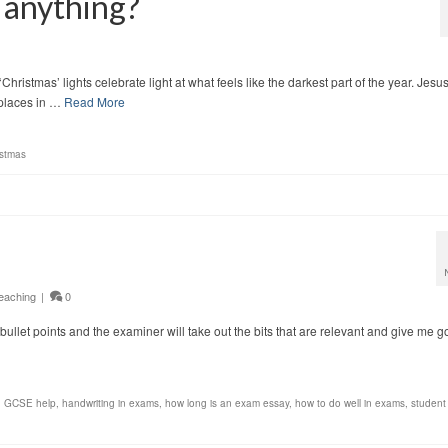
 anything?
hristmas’ lights celebrate light at what feels like the darkest part of the year. Jesus
k places in …
Read More
istmas
eaching
|
0
s of bullet points and the examiner will take out the bits that are relevant and give me 
,
GCSE help
,
handwriting in exams
,
how long is an exam essay
,
how to do well in exams
,
student