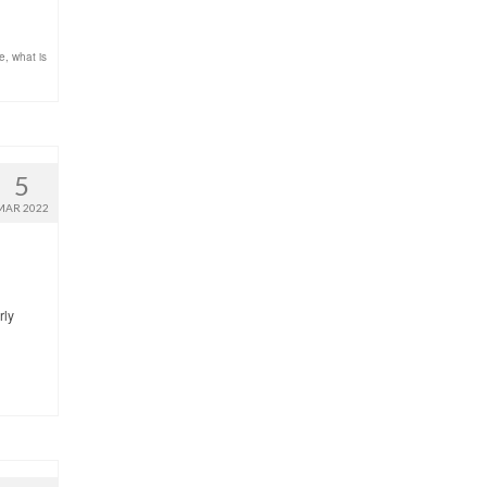
re
,
what is
5
MAR 2022
rly