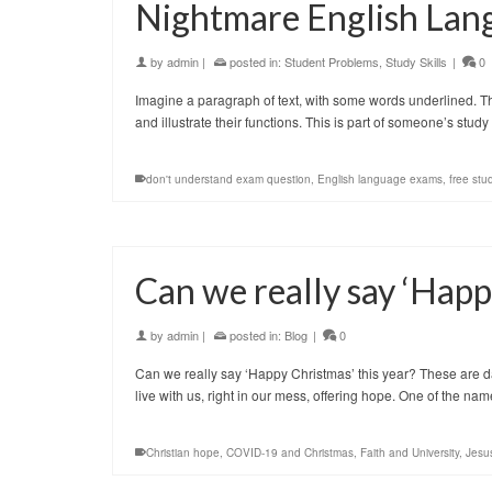
Nightmare English Lan
by
admin
|
posted in:
Student Problems
,
Study Skills
|
0
Imagine a paragraph of text, with some words underlined. The
and illustrate their functions. This is part of someone’s s
don't understand exam question
,
English language exams
,
free stu
Can we really say ‘Happ
by
admin
|
posted in:
Blog
|
0
Can we really say ‘Happy Christmas’ this year? These are da
live with us, right in our mess, offering hope. One of the n
Christian hope
,
COVID-19 and Christmas
,
Faith and University
,
Jesu