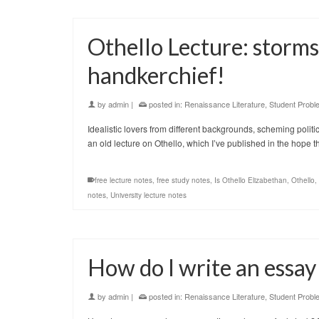
Othello Lecture: storms,
handkerchief!
by
admin
|
posted in:
Renaissance Literature
,
Student Probl
Idealistic lovers from different backgrounds, scheming politi
an old lecture on Othello, which I’ve published in the hope 
free lecture notes
,
free study notes
,
Is Othello Elizabethan
,
Othello
,
notes
,
University lecture notes
How do I write an essa
by
admin
|
posted in:
Renaissance Literature
,
Student Probl