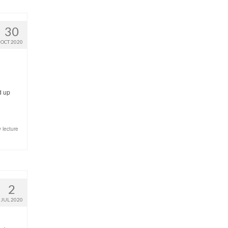
30
OCT 2020
d up
 lecture
2
JUL 2020