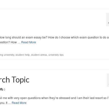
. How long should an exam essay be? How do I choose which exam question to do 
 question? How …
Read More
ing university
,
student help
,
student stress
,
university tips
rch Topic
0
il me with very open questions when they’re stressed and I am their last resort so I
 you. It …
Read More