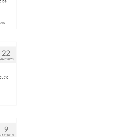
o be
hero
22
MAY 2020
out to
9
MAR 2019