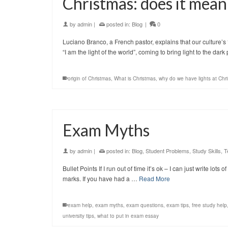
Christmas: does it mean
by
admin
|
posted in:
Blog
|
0
Luciano Branco, a French pastor, explains that our culture’s ‘C
“I am the light of the world”, coming to bring light to the dar
origin of Christmas
,
What is Christmas
,
why do we have lights at Chr
Exam Myths
by
admin
|
posted in:
Blog
,
Student Problems
,
Study Skills
,
T
Bullet Points If I run out of time it’s ok – I can just write lot
marks. If you have had a …
Read More
exam help
,
exam myths
,
exam questions
,
exam tips
,
free study help
university tips
,
what to put in exam essay