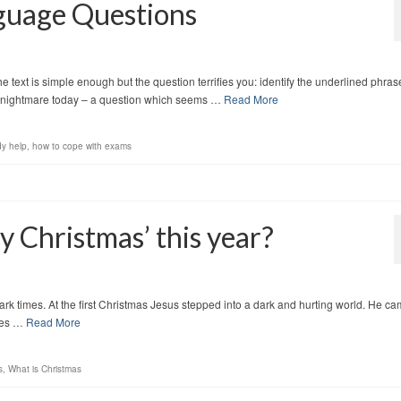
guage Questions
 text is simple enough but the question terrifies you: identify the underlined phras
tudy nightmare today – a question which seems …
Read More
dy help
,
how to cope with exams
y Christmas’ this year?
rk times. At the first Christmas Jesus stepped into a dark and hurting world. He ca
ames …
Read More
s
,
What is Christmas