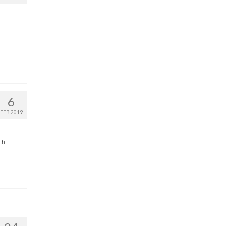
6
FEB 2019
th