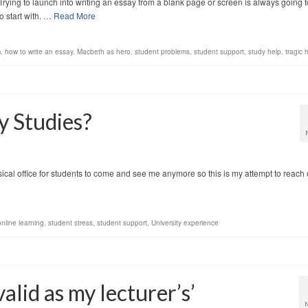
ing to launch into writing an essay from a blank page or screen is always going t
o start with. …
Read More
m
,
how to write an essay
,
Macbeth as hero
,
student problems
,
student support
,
study help
,
tragic 
 Studies?
ysical office for students to come and see me anymore so this is my attempt to reach 
online learning
,
student stress
,
student support
,
University experience
valid as my lecturer’s’