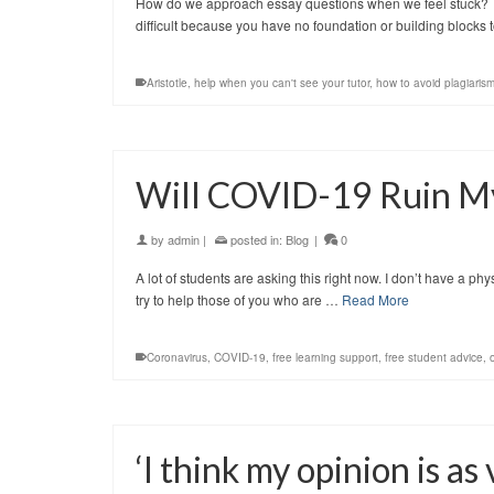
How do we approach essay questions when we feel stuck? Try
difficult because you have no foundation or building blocks t
Aristotle
,
help when you can't see your tutor
,
how to avoid plagiaris
Will COVID-19 Ruin My
by
admin
|
posted in:
Blog
|
0
A lot of students are asking this right now. I don’t have a ph
try to help those of you who are …
Read More
Coronavirus
,
COVID-19
,
free learning support
,
free student advice
,
‘I think my opinion is as 