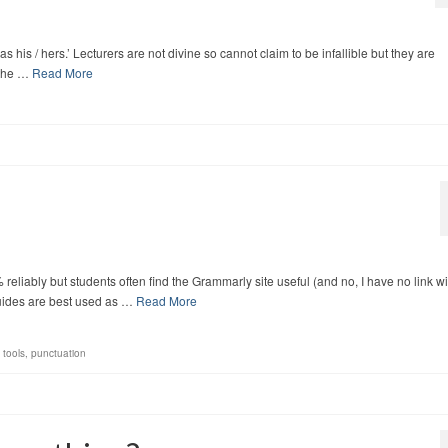
as his / hers.’ Lecturers are not divine so cannot claim to be infallible but they are
 the …
Read More
liably but students often find the Grammarly site useful (and no, I have no link wi
guides are best used as …
Read More
 tools
,
punctuation