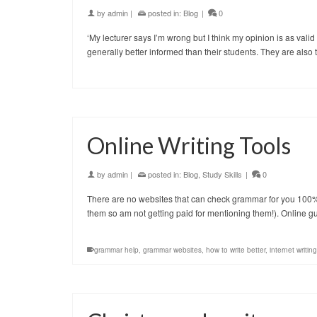
by
admin
|
posted in:
Blog
|
0
‘My lecturer says I’m wrong but I think my opinion is as valid 
generally better informed than their students. They are also
Online Writing Tools
by
admin
|
posted in:
Blog
,
Study Skills
|
0
There are no websites that can check grammar for you 100% re
them so am not getting paid for mentioning them!). Online 
grammar help
,
grammar websites
,
how to write better
,
internet writing