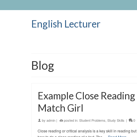
English Lecturer
Blog
Example Close Reading o
Match Girl
by
admin
|
posted in:
Student Problems
,
Study Skills
|
0
Close reading or critical analysis is a key skill in reading
how to do a close reading of a text. The …
Read More