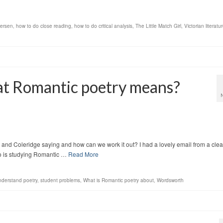
dersen
,
how to do close reading
,
how to do critical analysis
,
The Little Match Girl
,
Victorian literatu
at Romantic poetry means?
and Coleridge saying and how can we work it out? I had a lovely email from a clea
ho is studying Romantic …
Read More
understand poetry
,
student problems
,
What is Romantic poetry about
,
Wordsworth