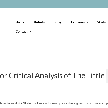
Home
Beliefs
Blog
Lectures
Study S
Contact
r Critical Analysis of The Little
 but how do we do it? Students often ask for examples so here goes … a simple examp