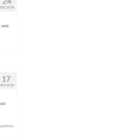
24
DEC 2018
 said,
17
MAY 2018
good
 problems
,