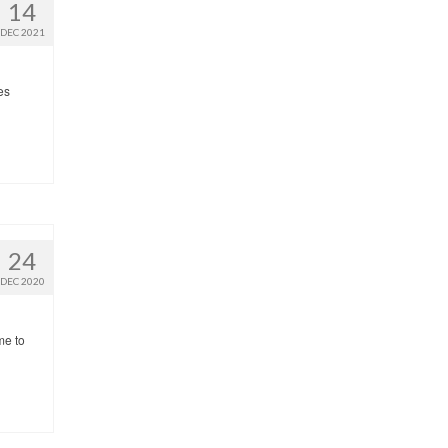
14
DEC 2021
es
24
DEC 2020
me to