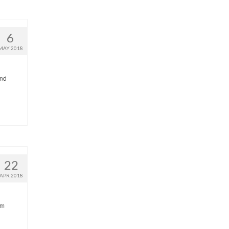
6
MAY 2018
and
22
APR 2018
’m