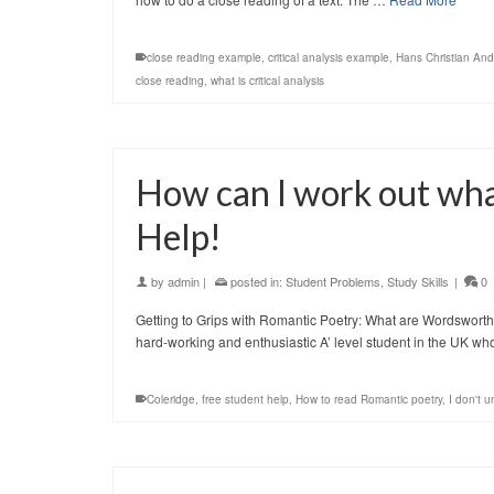
close reading example
,
critical analysis example
,
Hans Christian An
close reading
,
what is critical analysis
How can I work out wh
Help!
by
admin
|
posted in:
Student Problems
,
Study Skills
|
0
Getting to Grips with Romantic Poetry: What are Wordsworth 
hard-working and enthusiastic A’ level student in the UK w
Coleridge
,
free student help
,
How to read Romantic poetry
,
I don't 