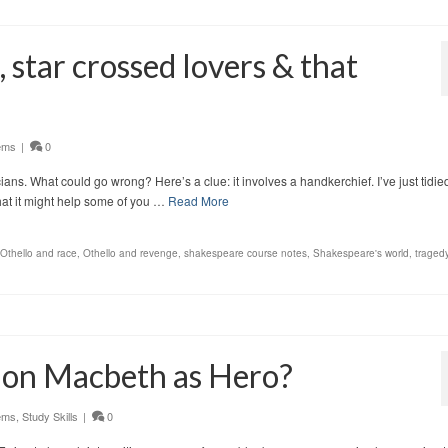
 star crossed lovers & that
ems
|
0
cians. What could go wrong? Here’s a clue: it involves a handkerchief. I’ve just tidie
that it might help some of you …
Read More
Othello and race
,
Othello and revenge
,
shakespeare course notes
,
Shakespeare's world
,
tragedy
y on Macbeth as Hero?
ems
,
Study Skills
|
0