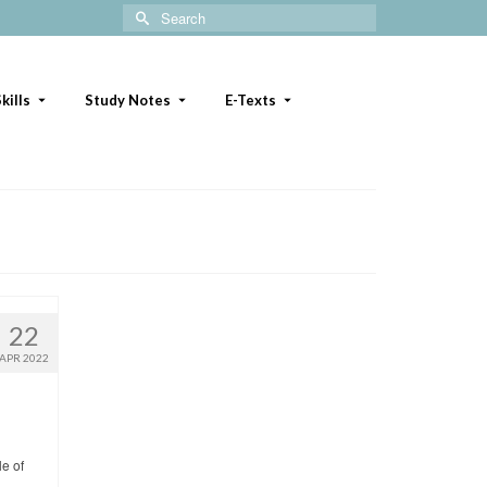
Search
for:
kills
Study Notes
E-Texts
22
APR 2022
le of