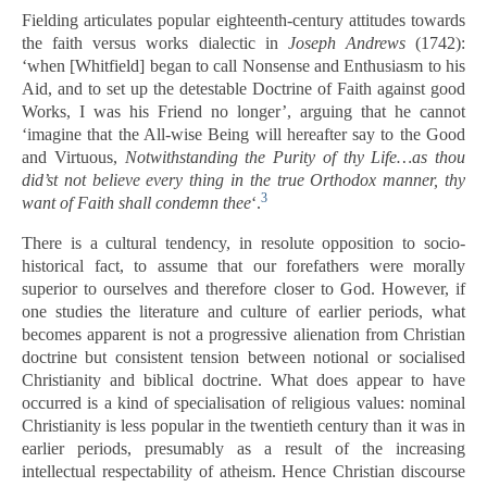
Fielding articulates popular eighteenth-century attitudes towards
the faith versus works dialectic in
Joseph Andrews
(1742):
‘when [Whitfield] began to call Nonsense and Enthusiasm to his
Aid, and to set up the detestable Doctrine of Faith against good
Works, I was his Friend no longer’, arguing that he cannot
‘imagine that the All-wise Being will hereafter say to the Good
and Virtuous,
Notwithstanding the Purity of thy Life…as thou
did’st not believe every thing in the true Orthodox manner, thy
3
want of Faith shall condemn thee
‘.
There is a cultural tendency, in resolute opposition to socio-
historical fact, to assume that our forefathers were morally
superior to ourselves and therefore closer to God. However, if
one studies the literature and culture of earlier periods, what
becomes apparent is not a progressive alienation from Christian
doctrine but consistent tension between notional or socialised
Christianity and biblical doctrine. What does appear to have
occurred is a kind of specialisation of religious values: nominal
Christianity is less popular in the twentieth century than it was in
earlier periods, presumably as a result of the increasing
intellectual respectability of atheism. Hence Christian discourse