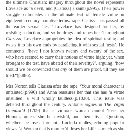
the ultimate Christian; imagery throughout the novel represents
Lovelace as ‘a devil, and [Clarissa] a saint'(p.995). Their power
struggle culminates in the ultimate test of female virtue in
eighteenth-century narrative terms: rape. Clarissa has passed all
the earlier sexual ‘tests’ Lovelace has designed for her, by
resisting seduction, and so he drugs and rapes her. Throughout
Clarissa
, Lovelace appropriates the idea of spiritual testing and
twists it to his own ends by paralleling it with sexual ‘tests’. He
comments, ‘have I not known twenty and twenty of the sex,
who have seemed to carry their notions of virtue high; yet, when
brought to the test, have abated of their severity?’, arguing, ‘how
should we be convinced that
any
of them are proof, till they are
tried?'(p.886).
Mrs Norton tells Clarissa after the rape, ‘Your moral character is
untainted'(p.990) and Anna reassures her that she has ‘a virtue
unsullied; a will wholly faultless'(p.1020). This issue was
debated throughout the century. Antonia argues in
The Virgin
Unmask’d
(1709) that a virtuous woman cannot ‘lose her
Honour, unless she be ravish’d; and then ’tis a Question,
whether she loses it or not’. Lucinda replies, echoing popular
views, ‘a Woman that is murder’d, loses her Life as much as she