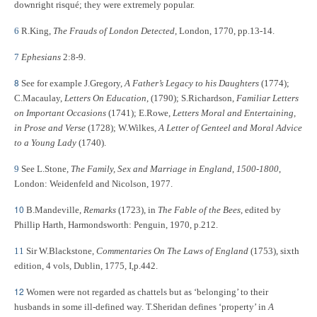
downright risqué; they were extremely popular.
6
R.King,
The Frauds of London Detected
, London, 1770, pp.13-14.
7
Ephesians
2:8-9.
8
See for example J.Gregory,
A Father’s Legacy to his Daughters
(1774);
C.Macaulay,
Letters On Education
, (1790); S.Richardson,
Familiar Letters
on Important Occasions
(1741); E.Rowe,
Letters Moral and Entertaining,
in Prose and Verse
(1728); W.Wilkes,
A Letter of Genteel and Moral Advice
to a Young Lady
(1740).
9
See L.Stone,
The Family, Sex and Marriage in England
,
1500-1800
,
London: Weidenfeld and Nicolson, 1977.
10
B.Mandeville,
Remarks
(1723), in
The Fable of the Bees
, edited by
Phillip Harth, Harmondsworth: Penguin, 1970, p.212.
11
Sir W.Blackstone,
Commentaries On The Laws of England
(1753), sixth
edition, 4 vols, Dublin, 1775, I,p.442.
12
Women were not regarded as chattels but as ‘belonging’ to their
husbands in some ill-defined way. T.Sheridan
defines ‘property’ in
A