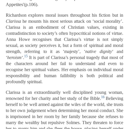
Appetites'(p.106).
Richardson explores moral issues throughout his fiction but in
Clarissa
he mounts his most serious attack on ‘social morality’.
Clarissa is an embodiment of Christian values, existing in
contradistinction to society’s often hypocritical notions of virtue.
Anna Howe recognises that Clarissa’s virtue is not simply
sexual, as society perceives it, but a form of spiritual and moral
strength, referring to it as ‘majesty’, ‘
native
dignity
‘ and
15
‘
heroism
‘.
It is part of Clarissa’s personal tragedy that most of
the characters around her fail to understand and even to
recognise her spiritual values. Her emphasis on individual moral
responsibility and human fallibility is both political and
profoundly spiritual.
Clarissa is an extraordinarily well disciplined young woman,
16
renowned for her charity and her study of the Bible.
Believing
herself to be well armed against the wiles of the world, she trusts
to her own judgement when determining her moral conduct. She
is imprisoned in her room by her family because she refuses to
marry the wealthy but repulsive Solmes. They threaten to force
her to marry him and she flees the house, placing herself under