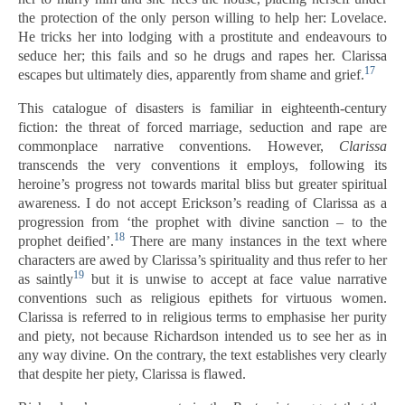
the protection of the only person willing to help her: Lovelace.
He tricks her into lodging with a prostitute and endeavours to
seduce her; this fails and so he drugs and rapes her. Clarissa
17
escapes but ultimately dies, apparently from shame and grief.
This catalogue of disasters is familiar in eighteenth-century
fiction: the threat of forced marriage, seduction and rape are
commonplace narrative conventions. However,
Clarissa
transcends the very conventions it employs, following its
heroine’s progress not towards marital bliss but greater spiritual
awareness. I do not accept Erickson’s reading of Clarissa as a
progression from ‘the prophet with divine sanction – to the
18
prophet deified’.
There are many instances in the text where
characters are awed by Clarissa’s spirituality and thus refer to her
19
as saintly
but it is unwise to accept at face value narrative
conventions such as religious epithets for virtuous women.
Clarissa is referred to in religious terms to emphasise her purity
and piety, not because Richardson intended us to see her as in
any way divine. On the contrary, the text establishes very clearly
that despite her piety, Clarissa is flawed.