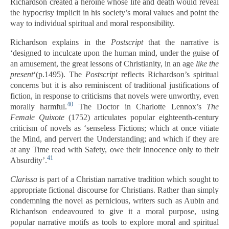
Richardson created a heroine whose life and death would reveal
the hypocrisy implicit in his society’s moral values and point the
way to individual spiritual and moral responsibility.
Richardson explains in the
Postscript
that the narrative is
‘designed to inculcate upon the human mind, under the guise of
an amusement, the great lessons of Christianity, in an age
like the
present
‘(p.1495). The
Postscript
reflects Richardson’s spiritual
concerns but it is also reminiscent of traditional justifications of
fiction, in response to criticisms that novels were unworthy, even
40
morally harmful.
The Doctor in Charlotte Lennox’s
The
Female Quixote
(1752) articulates popular eighteenth-century
criticism of novels as ‘senseless Fictions; which at once vitiate
the Mind, and pervert the Understanding; and which if they are
at any Time read with Safety, owe their Innocence only to their
41
Absurdity’.
Clarissa
is part of a Christian narrative tradition which sought to
appropriate fictional discourse for Christians. Rather than simply
condemning the novel as pernicious, writers such as Aubin and
Richardson endeavoured to give it a moral purpose, using
popular narrative motifs as tools to explore moral and spiritual