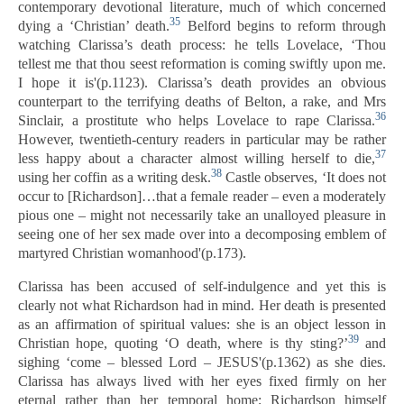
contemporary devotional literature, much of which concerned
35
dying a ‘Christian’ death.
Belford begins to reform through
watching Clarissa’s death process: he tells Lovelace, ‘Thou
tellest me that thou seest reformation is coming swiftly upon me.
I hope it is'(p.1123). Clarissa’s death provides an obvious
counterpart to the terrifying deaths of Belton, a rake, and Mrs
36
Sinclair, a prostitute who helps Lovelace to rape Clarissa.
However, twentieth-century readers in particular may be rather
37
less happy about a character almost willing herself to die,
38
using her coffin as a writing desk.
Castle observes, ‘It does not
occur to [Richardson]…that a female reader – even a moderately
pious one – might not necessarily take an unalloyed pleasure in
seeing one of her sex made over into a decomposing emblem of
martyred Christian womanhood'(p.173).
Clarissa has been accused of self-indulgence and yet this is
clearly not what Richardson had in mind. Her death is presented
as an affirmation of spiritual values: she is an object lesson in
39
Christian hope, quoting ‘O death, where is thy sting?’
and
sighing ‘come – blessed Lord – JESUS'(p.1362) as she dies.
Clarissa has always lived with her eyes fixed firmly on her
eternal rather than her temporal home; Richardson himself