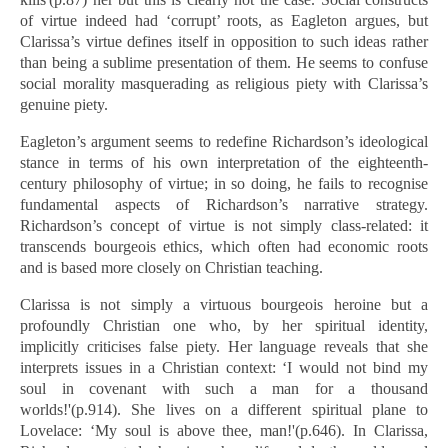
of virtue indeed had ‘corrupt’ roots, as Eagleton argues, but
Clarissa’s virtue defines itself in opposition to such ideas rather
than being a sublime presentation of them. He seems to confuse
social morality masquerading as religious piety with Clarissa’s
genuine piety.
Eagleton’s argument seems to redefine Richardson’s ideological
stance in terms of his own interpretation of the eighteenth-
century philosophy of virtue; in so doing, he fails to recognise
fundamental aspects of Richardson’s narrative strategy.
Richardson’s concept of virtue is not simply class-related: it
transcends bourgeois ethics, which often had economic roots
and is based more closely on Christian teaching.
Clarissa is not simply a virtuous bourgeois heroine but a
profoundly Christian one who, by her spiritual identity,
implicitly criticises false piety. Her language reveals that she
interprets issues in a Christian context: ‘I would not bind my
soul in covenant with such a man for a thousand
worlds!'(p.914). She lives on a different spiritual plane to
Lovelace: ‘My soul is above thee, man!'(p.646). In Clarissa,