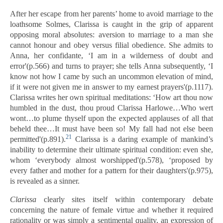
After her escape from her parents’ home to avoid marriage to the
loathsome Solmes, Clarissa is caught in the grip of apparent
opposing moral absolutes: aversion to marriage to a man she
cannot honour and obey versus filial obedience. She admits to
Anna, her confidante, ‘I am in a wilderness of doubt and
error'(p.566) and turns to prayer; she tells Anna subsequently, ‘I
know not how I came by such an uncommon elevation of mind,
if it were not given me in answer to my earnest prayers'(p.1117).
Clarissa writes her own spiritual meditations: ‘How art thou now
humbled in the dust, thou proud Clarissa Harlowe…Who wert
wont…to plume thyself upon the expected applauses of all that
beheld thee…It must have been so! My fall had not else been
21
permitted'(p.891).
Clarissa is a daring example of mankind’s
inability to determine their ultimate spiritual condition: even she,
whom ‘everybody almost worshipped'(p.578), ‘proposed by
every father and mother for a pattern for their daughters'(p.975),
is revealed as a sinner.
Clarissa
clearly sites itself within contemporary debate
concerning the nature of female virtue and whether it required
rationality or was simply a sentimental quality, an expression of