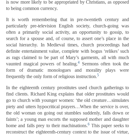
is now more likely to be appropriated by Christians, as opposed
to being common currency.
It is worth remembering that in pre-twentieth century and
particularly pre-television English society, church-going was
often a primarily social activity, an opportunity to gossip, to
search for a spouse and, of course, to assert one’s place in the
social hierarchy. In Medieval times, church proceedings had
definite entertainment value, complete with bogus ‘relikes’ such
as rags claimed to be part of Mary’s garments, all with much
4
vaunted magical powers of healing.
Sermons often took the
form of dramatic monologues and morality plays were
5
frequently the only form of religious instruction.
In the eighteenth century prostitutes used church gatherings to
find clients. Richard King explains that older prostitutes would
go to church with younger women: ‘the old creature…simulates
piety and utters hypocritical prayers…When the service is over,
the old woman on going out stumbles suddenly, falls down or
faints’; a young man escorts the supposed mother and daughter
6
home and falls prey to their machinations.
This paper seeks to
reconstruct the eighteenth-century context to the issue of virtue,