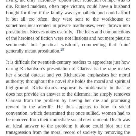
die. Ruined maidens, often rape victims, could have a husband
bought for them if the family was sympathetic and could afford
it but all too often, they were sent to the workhouse or
sometimes incarcerated in private madhouses, even thrown into
prostitution. Steeves notes usefully, ‘The fears and compunctions
of the heroines of fiction were not illusions and not mere pietisitc
sentiments’ but ‘practical wisdom’, commenting that ‘ruin’
29
generally meant prostitution.
It is difficult for twentieth-century readers to appreciate just how
daring Richardson’s presentation of Clarissa is: the rape makes
her a social outcast and yet Richardson emphasises her moral
authority; throughout the novel she holds the moral and spiritual
highground. Richardson’s response is problematic in that he
does not provide an answer to the dilemma; he simply removes
Clarissa from the problem by having her die and promising
reward in the afterlife. He thus appears to bow to social
convention, which determined that once sullied, women had to
be removed from their immediate social environment. Death was
an ideal answer to the problem; it alone could blot out the
transgression from the moral record of society by removing the