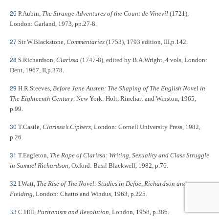
26
P.Aubin,
The Strange Adventures of the Count de Vinevil
(1721),
London: Garland, 1973, pp.27-8.
27
Sir W.Blackstone,
Commentaries
(1753), 1793 edition, III,p.142.
28
S.Richardson,
Clarissa
(1747-8), edited by B.A.Wright, 4 vols, London:
Dent, 1967, II,p.378.
29
H.R.Steeves,
Before Jane Austen: The Shaping of The English Novel in
The Eighteenth Century
, New York: Holt, Rinehart and Winston, 1965,
p.99.
30
T.Castle,
Clarissa’s Ciphers
, London: Cornell University Press, 1982,
p.26.
31
T.Eagleton,
The Rape of Clarissa: Writing, Sexuality and Class Struggle
in Samuel Richardson
, Oxford: Basil Blackwell, 1982, p.76.
32
I.Watt,
The Rise of The Novel: Studies in Defoe, Richardson and
Fielding
, London: Chatto and Windus, 1963, p.225.
33
C.Hill,
Puritanism and Revolution
, London, 1958, p.386.