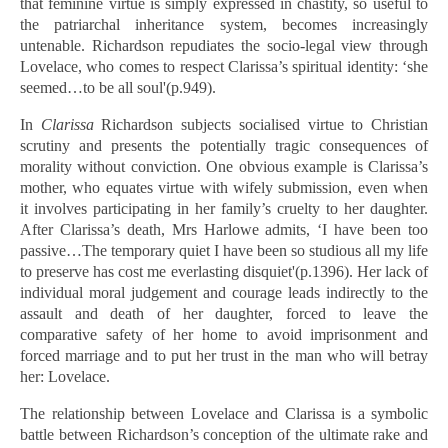
that feminine virtue is simply expressed in chastity, so useful to
the patriarchal inheritance system, becomes increasingly
untenable. Richardson repudiates the socio-legal view through
Lovelace, who comes to respect Clarissa’s spiritual identity: ‘she
seemed…to be all soul'(p.949).
In
Clarissa
Richardson subjects socialised virtue to Christian
scrutiny and presents the potentially tragic consequences of
morality without conviction. One obvious example is Clarissa’s
mother, who equates virtue with wifely submission, even when
it involves participating in her family’s cruelty to her daughter.
After Clarissa’s death, Mrs Harlowe admits, ‘I have been too
passive…The temporary quiet I have been so studious all my life
to preserve has cost me everlasting disquiet'(p.1396). Her lack of
individual moral judgement and courage leads indirectly to the
assault and death of her daughter, forced to leave the
comparative safety of her home to avoid imprisonment and
forced marriage and to put her trust in the man who will betray
her: Lovelace.
The relationship between Lovelace and Clarissa is a symbolic
battle between Richardson’s conception of the ultimate rake and