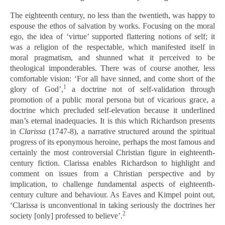
The eighteenth century, no less than the twentieth, was happy to
espouse the ethos of salvation by works. Focusing on the moral
ego, the idea of ‘virtue’ supported flattering notions of self; it
was a religion of the respectable, which manifested itself in
moral pragmatism, and shunned what it perceived to be
theological imponderables. There was of course another, less
comfortable vision: ‘For all have sinned, and come short of the
1
glory of God’,
a doctrine not of self-validation through
promotion of a public moral persona but of vicarious grace, a
doctrine which precluded self-elevation because it underlined
man’s eternal inadequacies. It is this which Richardson presents
in
Clarissa
(1747-8), a narrative structured around the spiritual
progress of its eponymous heroine, perhaps the most famous and
certainly the most controversial Christian figure in eighteenth-
century fiction. Clarissa enables Richardson to highlight and
comment on issues from a Christian perspective and by
implication, to challenge fundamental aspects of eighteenth-
century culture and behaviour. As Eaves and Kimpel point out,
‘Clarissa is unconventional in taking seriously the doctrines her
2
society [only] professed to believe’.