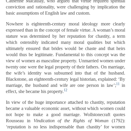
Catherine Macaulay, who argued that virtue required spiritual
conviction and rationality, were challenging by implication the
basic assumptions of English law and custom.
Nowhere is eighteenth-century moral ideology more clearly
expressed than in the concept of female virtue. A woman’s moral
stature was determined by her reputation for chastity, a term
which ostensibly indicated many moral qualities but which
ultimately ensured that brides would be chaste and that heirs
would thus be legitimate. Fundamental to this concept was the
view of women as masculine property. Unmarried women under
twenty one were the legal property of their fathers. On marriage,
the wife’s identity was subsumed into that of the husband.
Blackstone, an eighteenth-century legal historian, explained: ‘By
11
marriage, the husband and wife are one person in law’;
in
12
effect, she became his property.
In view of the huge importance attached to chastity, reputation
became a valuable economic asset, without which women could
not hope to make a good marriage. Wollstonecraft quotes
Rousseau in
Vindication of the Rights of Woman
(1792):
‘reputation is no less indispensable than chastity’ for women