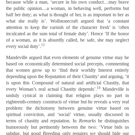
because while a man, ‘secure in his own conduct…may brave
the public opinion…a woman, in behaving well, performs but
half her duty; as what is thought of her, is as important to her as
what she really is’. Wollstonecraft argued that ‘a constant
attention to keep the varnish of the character fresh’ is ‘often
inculcated as the sum total of female duty’. Hence ‘If the honor
of a woman, as it is absurdly called, be safe, she may neglect
13
every social duty’.
Mandeville argued that even elements of genuine virtue may be
based on economically determined social precepts, commenting
that women grow up to ‘find their worldly Interest entirely
depending upon the Reputation of their Chastity’ and arguing, ‘it
is upon this Compound of natural and artificial Chastity, that
14
every Woman’s real actual Chastity depends’.
Mandeville is
unduly cynical in claiming that religion plays no part in
eighteenth-century constructs of virtue but he reveals a very real
problem: the dichotomy between genuine virtue based on
spiritual conviction, and ‘social’ virtue, usually discussed in
terms of chastity and reputation. In
Remarks
he distinguishes
humorously but pertinently between the two: ‘Virtue bids us
subdue, but good Breeding only requires we should hide our