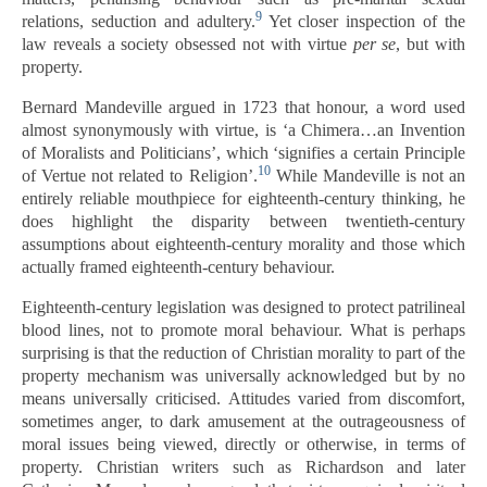
9
relations, seduction and adultery.
Yet closer inspection of the
law reveals a society obsessed not with virtue
per se
, but with
property.
Bernard Mandeville argued in 1723 that honour, a word used
almost synonymously with virtue, is ‘a Chimera…an Invention
of Moralists and Politicians’, which ‘signifies a certain Principle
10
of Vertue not related to Religion’.
While Mandeville is not an
entirely reliable mouthpiece for eighteenth-century thinking, he
does highlight the disparity between twentieth-century
assumptions about eighteenth-century morality and those which
actually framed eighteenth-century behaviour.
Eighteenth-century legislation was designed to protect patrilineal
blood lines, not to promote moral behaviour. What is perhaps
surprising is that the reduction of Christian morality to part of the
property mechanism was universally acknowledged but by no
means universally criticised. Attitudes varied from discomfort,
sometimes anger, to dark amusement at the outrageousness of
moral issues being viewed, directly or otherwise, in terms of
property. Christian writers such as Richardson and later