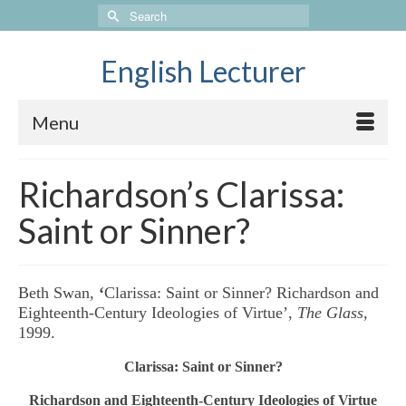
Search
for:
English Lecturer
Menu
Richardson’s Clarissa:
Saint or Sinner?
Beth Swan,
‘
Clarissa: Saint or Sinner? Richardson and
Eighteenth-Century Ideologies of Virtue’,
The Glass
,
1999.
Clarissa: Saint or Sinner?
Richardson and Eighteenth-Century Ideologies of Virtue