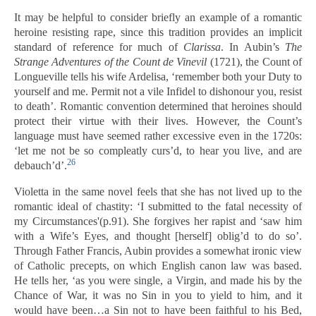
It may be helpful to consider briefly an example of a romantic
heroine resisting rape, since this tradition provides an implicit
standard of reference for much of
Clarissa
. In Aubin’s
The
Strange Adventures of the Count de Vinevil
(1721), the Count of
Longueville tells his wife Ardelisa, ‘remember both your Duty to
yourself and me. Permit not a vile Infidel to dishonour you, resist
to death’. Romantic convention determined that heroines should
protect their virtue with their lives. However, the Count’s
language must have seemed rather excessive even in the 1720s:
‘let me not be so compleatly curs’d, to hear you live, and are
26
debauch’d’.
Violetta in the same novel feels that she has not lived up to the
romantic ideal of chastity: ‘I submitted to the fatal necessity of
my Circumstances'(p.91). She forgives her rapist and ‘saw him
with a Wife’s Eyes, and thought [herself] oblig’d to do so’.
Through Father Francis, Aubin provides a somewhat ironic view
of Catholic precepts, on which English canon law was based.
He tells her, ‘as you were single, a Virgin, and made his by the
Chance of War, it was no Sin in you to yield to him, and it
would have been…a Sin not to have been faithful to his Bed,