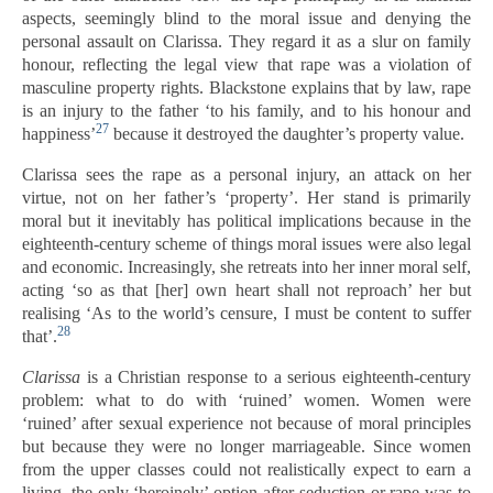
aspects, seemingly blind to the moral issue and denying the
personal assault on Clarissa. They regard it as a slur on family
honour, reflecting the legal view that rape was a violation of
masculine property rights. Blackstone explains that by law, rape
is an injury to the father ‘to his family, and to his honour and
27
happiness’
because it destroyed the daughter’s property value.
Clarissa sees the rape as a personal injury, an attack on her
virtue, not on her father’s ‘property’. Her stand is primarily
moral but it inevitably has political implications because in the
eighteenth-century scheme of things moral issues were also legal
and economic. Increasingly, she retreats into her inner moral self,
acting ‘so as that [her] own heart shall not reproach’ her but
realising ‘As to the world’s censure, I must be content to suffer
28
that’.
Clarissa
is a Christian response to a serious eighteenth-century
problem: what to do with ‘ruined’ women. Women were
‘ruined’ after sexual experience not because of moral principles
but because they were no longer marriageable. Since women
from the upper classes could not realistically expect to earn a
living, the only ‘heroinely’ option after seduction or rape was to