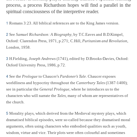
process, a process Richardson hopes will find a parallel in the
spiritual consciousness of the interpretive reader.
1
Romans 3:23. All biblical references are to the King James version.
2
See
Samuel Richardson: A Biography
, by T.C.Eaves and B.D.Kimpel,
Oxford: Clarendon Press, 1971, p.271; C.Hill,
Puritanism and Revolution
,
London, 1958.
3
H.Fielding,
Joseph Andrews
(1741), edited by D.Brooks-Davies, Oxford:
Oxford University Press, 1986, p.72.
4
See the
Prologue
to Chaucer’s
Pardoner’s Tale
. Chaucer exposes
worldliness and hypocrisy throughout the
Canterbury Tales
(1387-1400);
see in particular the
General Prologue
, where he introduces us to the
characters who will narrate the
Tales
, many of whom are representatives of
the church.
5
Morality plays, which derived from the Medieval mystery plays, which
dramatised biblical episodes, were so-called because they dramatised moral
arguments, often using characters who embodied qualities such as youth,
wisdom, virtue and vice. Their plots were often colourful and sometimes