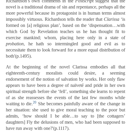
Richardson’s own comments in the
Postscript
suggest that the
novel is a traditional drama of sin and repentance, perhaps all the
more powerful because its protagonist is in human terms almost
impossibly virtuous. Richardson tells the reader that
Clarissa
‘is
formed on [a] religious plan’, based on the ‘dispensation…with
which God by Revelation teaches us he has thought fit to
exercise mankind; whom, placing here only in a state of
probation
, he hath so intermingled good and evil as to
necessitate them to look forward for a more equal distribution of
both'(p.1495).
At the beginning of the novel Clarissa embodies all that
eighteenth-century moralists could desire, a seeming
endorsement of the notion of salvation by works. Her only flaw
appears to have been a degree of naïveté and pride in her own
spiritual strength before she ‘fell’, something she learns to repent
of as she reassesses the events of the last few months while
20
waiting to die.
She becomes painfully aware of the change in
her situation: she used to give moral teaching to the poor but
admits, ‘how should I be able…to say to [the cottagers’
daughters] Fly the delusions of men, who had been supposed to
have run away with one?'(p.1117).