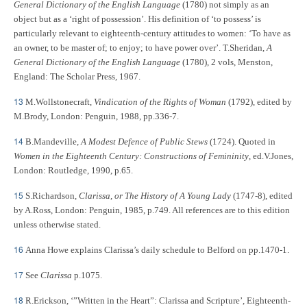
General Dictionary of the English Language
(1780) not simply as an
object but as a ‘right of possession’. His definition of ‘to possess’ is
particularly relevant to eighteenth-century attitudes to women: ‘To have as
an owner, to be master of; to enjoy; to have power over’. T.Sheridan,
A
General Dictionary of the English Language
(1780), 2 vols, Menston,
England: The Scholar Press, 1967.
13
M.Wollstonecraft,
Vindication of the Rights of Woman
(1792), edited by
M.Brody, London: Penguin, 1988, pp.336-7.
14
B.Mandeville,
A Modest Defence of Public Stews
(1724). Quoted in
Women in the Eighteenth Century: Constructions of Femininity
, ed.V.Jones,
London: Routledge, 1990, p.65.
15
S.Richardson,
Clarissa, or The History of A Young Lady
(1747-8), edited
by A.Ross, London: Penguin, 1985, p.749. All references are to this edition
unless otherwise stated.
16
Anna Howe explains Clarissa’s daily schedule to Belford on pp.1470-1.
17
See
Clarissa
p.1075.
18
R.Erickson, ‘”Written in the Heart”: Clarissa and Scripture’, Eighteenth-