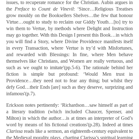
issues, to recuperate romance for the Christian. Aubin argues in
the
Preface
to
Count de Vinevil
: ‘Since…Religious Treatises
grow mouldy on the Booksellers Shelves…the few that honour
Virtue…ought to study to reclaim our Giddy Youth…[to] try to
win them to Vertue, by methods where Delight and Instruction
may go together. With this Design I present this Book…in which
you will find a Story, where Divine Providence manifests itself
in every Transaction, where Vertue is try’d with Misfortunes,
and rewarded with Blessings: In fine, where Men behave
themselves like Christians, and Women are really vertuous, and
such as we ought to imitate'(pp.5-6). The rationale behind her
fiction is simple but profound: ‘Would Men trust in
Providence…they need not to fear any thing; but whilst they
defy God…their Ends [are] such as they deserve, surprizing and
infamous'(p.7).
Erickson notes pertinently: ‘Richardson…saw himself as part of
a literary tradition (which included Chaucer, Spenser, and
Milton) in which the author…is at times an interpreter of God’s
word by means of his fictional creations'(p.28). Indeed at times
Clarissa
reads like a sermon, an eighteenth-century equivalent to
the Medieval morality plays, charting Clarissa’s spiritual learning