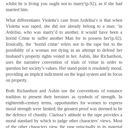
whilst he is living you ought not to marry'(p.92), as if she had
married him.
What differentiates Violetta’s case from Ardelisa’s is that when
Violetta was raped, she did not already belong to a man: ‘in
Ardelisa
, who was marry’d to another, it would have been a
horrid Crime to suffer another Man for to possess her'(p.92).
Ironically, the ‘horrid crime’ refers not to the rape but to the
possibility of a woman not dying in an attempt to defend her
husband’s property rights vested in her. Aubin, like Richardson,
uses the narrative convention of trials of virtue in order to
question her society’s values. Her stand-point is resolutely moral,
providing an implicit indictment on the legal system and its focus
on property.
Both Richardson and Aubin use the conventions of romance
tradition to present their heroines as symbols of strength. In
eighteenth-century terms, opportunities for women to express
moral strength were limited; the greatest proof was deemed to be
the defence of chastity. Clarissa’s attitude to the rape provides a
moral standard by which to judge other characters’ views. Most
of the other characters view the rape principally in its material