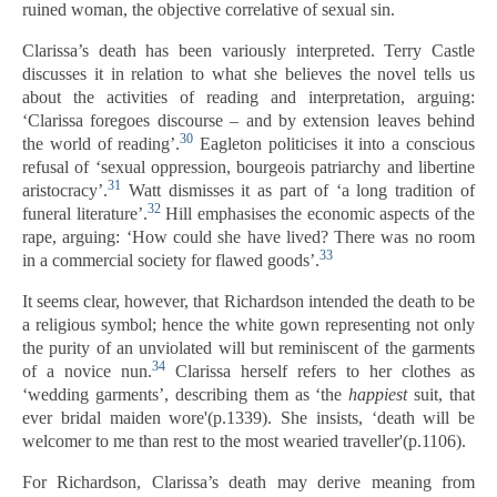
ruined woman, the objective correlative of sexual sin.
Clarissa’s death has been variously interpreted. Terry Castle
discusses it in relation to what she believes the novel tells us
about the activities of reading and interpretation, arguing:
‘Clarissa foregoes discourse – and by extension leaves behind
30
the world of reading’.
Eagleton politicises it into a conscious
refusal of ‘sexual oppression, bourgeois patriarchy and libertine
31
aristocracy’.
Watt dismisses it as part of ‘a long tradition of
32
funeral literature’.
Hill emphasises the economic aspects of the
rape, arguing: ‘How could she have lived? There was no room
33
in a commercial society for flawed goods’.
It seems clear, however, that Richardson intended the death to be
a religious symbol; hence the white gown representing not only
the purity of an unviolated will but reminiscent of the garments
34
of a novice nun.
Clarissa herself refers to her clothes as
‘wedding garments’, describing them as ‘the
happiest
suit, that
ever bridal maiden wore'(p.1339). She insists, ‘death will be
welcomer to me than rest to the most wearied traveller'(p.1106).
For Richardson, Clarissa’s death may derive meaning from