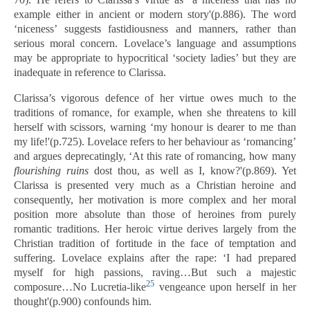
example either in ancient or modern story'(p.886). The word
‘niceness’ suggests fastidiousness and manners, rather than
serious moral concern. Lovelace’s language and assumptions
may be appropriate to hypocritical ‘society ladies’ but they are
inadequate in reference to Clarissa.
Clarissa’s vigorous defence of her virtue owes much to the
traditions of romance, for example, when she threatens to kill
herself with scissors, warning ‘my honour is dearer to me than
my life!'(p.725). Lovelace refers to her behaviour as ‘romancing’
and argues deprecatingly, ‘At this rate of romancing, how many
flourishing ruins
dost thou, as well as I, know?'(p.869). Yet
Clarissa is presented very much as a Christian heroine and
consequently, her motivation is more complex and her moral
position more absolute than those of heroines from purely
romantic traditions. Her heroic virtue derives largely from the
Christian tradition of fortitude in the face of temptation and
suffering. Lovelace explains after the rape: ‘I had prepared
myself for high passions, raving…But such a majestic
25
composure…No Lucretia-like
vengeance upon herself in her
thought'(p.900) confounds him.