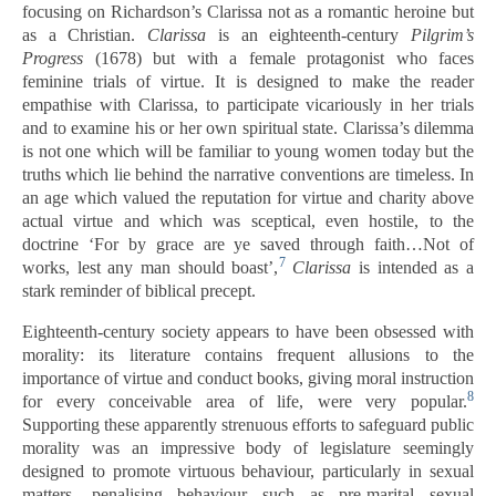
focusing on Richardson’s Clarissa not as a romantic heroine but
as a Christian.
Clarissa
is an eighteenth-century
Pilgrim’s
Progress
(1678) but with a female protagonist who faces
feminine trials of virtue. It is designed to make the reader
empathise with Clarissa, to participate vicariously in her trials
and to examine his or her own spiritual state. Clarissa’s dilemma
is not one which will be familiar to young women today but the
truths which lie behind the narrative conventions are timeless. In
an age which valued the reputation for virtue and charity above
actual virtue and which was sceptical, even hostile, to the
doctrine ‘For by grace are ye saved through faith…Not of
7
works, lest any man should boast’,
Clarissa
is intended as a
stark reminder of biblical precept.
Eighteenth-century society appears to have been obsessed with
morality: its literature contains frequent allusions to the
importance of virtue and conduct books, giving moral instruction
8
for every conceivable area of life, were very popular.
Supporting these apparently strenuous efforts to safeguard public
morality was an impressive body of legislature seemingly
designed to promote virtuous behaviour, particularly in sexual
matters, penalising behaviour such as pre-marital sexual