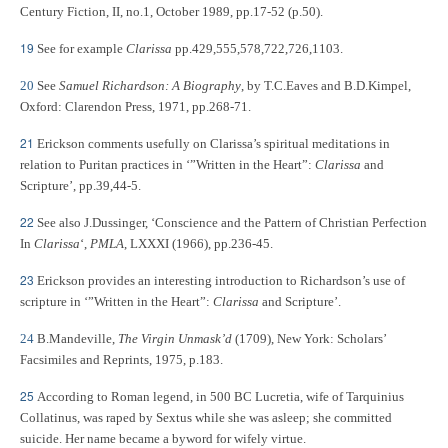
Century Fiction, II, no.1, October 1989, pp.17-52 (p.50).
19
See for example
Clarissa
pp.429,555,578,722,726,1103.
20
See
Samuel Richardson: A Biography
, by T.C.Eaves and B.D.Kimpel,
Oxford: Clarendon Press, 1971, pp.268-71.
21
Erickson comments usefully on Clarissa’s spiritual meditations in
relation to Puritan practices in ‘”Written in the Heart”:
Clarissa
and
Scripture’, pp.39,44-5.
22
See also J.Dussinger, ‘Conscience and the Pattern of Christian Perfection
In
Clarissa
‘,
PMLA
, LXXXI (1966), pp.236-45.
23
Erickson provides an interesting introduction to Richardson’s use of
scripture in ‘”Written in the Heart”:
Clarissa
and Scripture’.
24
B.Mandeville,
The Virgin Unmask’d
(1709), New York: Scholars’
Facsimiles and Reprints, 1975, p.183.
25
According to Roman legend, in 500 BC Lucretia, wife of Tarquinius
Collatinus, was raped by Sextus while she was asleep; she committed
suicide. Her name became a byword for wifely virtue.