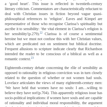
a ‘good heart’. This issue is reflected in twentieth-century
literary criticism. Commentators are characteristically reluctant to
deal with Christian issues in fiction beyond vague quasi-
philosophical references to ‘religion’. Eaves and Kimpel are
representative of those who recognise Clarissa’s spirituality but
ascribe it to sensibility: ‘the vital element in Clarissa’s religion is
22
her sensibility'(p.279).
Clarissa is of course a sentimental
heroine but we must not confuse this with her Christian values,
which are predicated not on sentiment but biblical doctrine.
Frequent allusions to scripture indicate clearly that Richardson
intended the reader to be conscious of a biblical as well as a
23
romantic context.
Eighteenth-century debate concerning the rôle of sensibility as
opposed to rationality in religious conviction was in turn closely
related to the question of whether or not women had souls.
Lovelace articulates the views of many eighteenth-century men:
‘We have held that women have no souls: I am…willing to
believe they have not'(p.704). This apparently religious issue has
socio-political implications: if women have souls and are capable
of rationality and individual moral responsibility, the argument