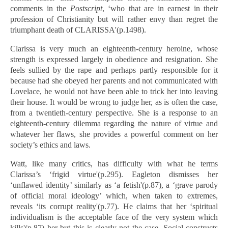
comments in the
Postscript
, ‘who that are in earnest in their
profession of Christianity but will rather envy than regret the
triumphant death of CLARISSA'(p.1498).
Clarissa is very much an eighteenth-century heroine, whose
strength is expressed largely in obedience and resignation. She
feels sullied by the rape and perhaps partly responsible for it
because had she obeyed her parents and not communicated with
Lovelace, he would not have been able to trick her into leaving
their house. It would be wrong to judge her, as is often the case,
from a twentieth-century perspective. She is a response to an
eighteenth-century dilemma regarding the nature of virtue and
whatever her flaws, she provides a powerful comment on her
society’s ethics and laws.
Watt, like many critics, has difficulty with what he terms
Clarissa’s ‘frigid virtue'(p.295). Eagleton dismisses her
‘unflawed identity’ similarly as ‘a fetish'(p.87), a ‘grave parody
of official moral ideology’ which, when taken to extremes,
reveals ‘its corrupt reality'(p.77). He claims that her ‘spiritual
individualism is the acceptable face of the very system which
kills'(p.87) her but this is clearly not the case. Social constructs