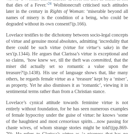
24
that dies of a Fever.’
Wollstonecraft criticised such attitudes
later in the century in
Rights of Woman
: ‘miserable beyond all
names of misery is the condition of a being, who could be
degraded without its own consent!'(p.166).
Lovelace testifies to the dichotomy between socio-legal concepts
of virtue and genuine moral absolutes, admitting ‘incredulity that
there could be such virtue (virtue for
virtue
‘s sake) in the
sex'(p.1344). He argues that Clarissa’s virtue is exceptional and
so claims, ‘how knew we, till the theft was
committed
, that the
miser did actually set so romantic a value upon the
treasure?'(p.1438). His use of language shows that, like many
others, he regards female virtue as a ‘treasure’ kept by a ‘miser’,
as property. Yet he also dismisses it as ‘romantic’, viewing it in
sentimental terms rather than from a Christian stance.
Lovelace’s cynical attitude towards feminine virtue is not
entirely without foundation, for he has seen numerous examples
of female hypocrisy under the guise of virtue: he knows ‘some
of the haughtiest and most
censorious
spirits…now passing for
chaste wives, of whom strange stories might be told'((pp.869-
70). He refers to Clarissa’s virtue as ‘a niceness that has no