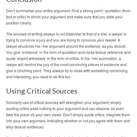
Don’t summarise your entire argument. Find a strong point / quotation (from
text or critic) to clinch your argument and make sure that you state your
position clearly.
The process of writing essays is not dissimilar to that of a trial: a lawyer is
trying to convince a jury and you are trying to convince your reader. A
lawyer structures his / her argument around the evidence, as you should.
You give ‘evidence’ in the form of quotation and close textual reference and
quote ‘expert witnesses’ in the form of critics. In his / her summation, a
lawyer will remind the jury of the most convincing pieces of evidence and
give a clinching point. They always try to close with something convincing
and interesting; you need to do this too.
Using Critical Sources
Scholarly use of critical sources will strengthen your argument; simply
quoting critics adds nothing to your argument and can obscure (or even
take the place of) your own views. Don’t simply quote critics; integrate them
into your own argument, indicating whether or not you agree with them and
why (textual evidence).