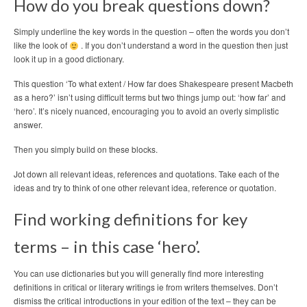
How do you break questions down?
Simply underline the key words in the question – often the words you don’t
like the look of
. If you don’t understand a word in the question then just
look it up in a good dictionary.
This question ‘To what extent / How far does Shakespeare present Macbeth
as a hero?’ isn’t using difficult terms but two things jump out: ‘how far’ and
‘hero’. It’s nicely nuanced, encouraging you to avoid an overly simplistic
answer.
Then you simply build on these blocks.
Jot down all relevant ideas, references and quotations. Take each of the
ideas and try to think of one other relevant idea, reference or quotation.
Find working definitions for key
terms – in this case ‘hero’.
You can use dictionaries but you will generally find more interesting
definitions in critical or literary writings ie from writers themselves. Don’t
dismiss the critical introductions in your edition of the text – they can be