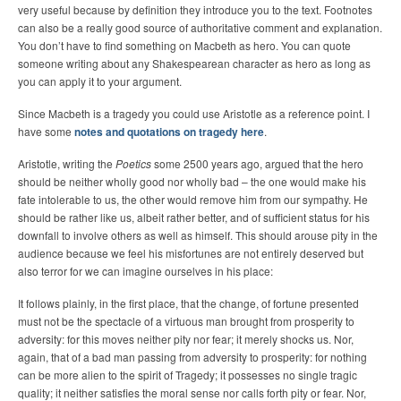
very useful because by definition they introduce you to the text. Footnotes
can also be a really good source of authoritative comment and explanation.
You don’t have to find something on Macbeth as hero. You can quote
someone writing about any Shakespearean character as hero as long as
you can apply it to your argument.
Since Macbeth is a tragedy you could use Aristotle as a reference point. I
have some
notes and quotations on tragedy here
.
Aristotle, writing the
Poetics
some 2500 years ago, argued that the hero
should be neither wholly good nor wholly bad – the one would make his
fate intolerable to us, the other would remove him from our sympathy. He
should be rather like us, albeit rather better, and of sufficient status for his
downfall to involve others as well as himself. This should arouse pity in the
audience because we feel his misfortunes are not entirely deserved but
also terror for we can imagine ourselves in his place:
It follows plainly, in the first place, that the change, of fortune presented
must not be the spectacle of a virtuous man brought from prosperity to
adversity: for this moves neither pity nor fear; it merely shocks us. Nor,
again, that of a bad man passing from adversity to prosperity: for nothing
can be more alien to the spirit of Tragedy; it possesses no single tragic
quality; it neither satisfies the moral sense nor calls forth pity or fear. Nor,