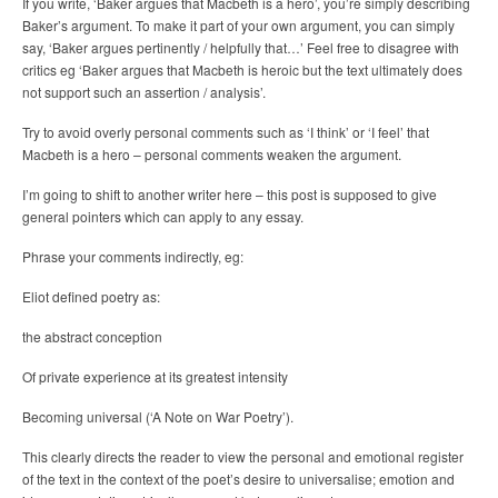
If you write, ‘Baker argues that Macbeth is a hero’, you’re simply describing
Baker’s argument. To make it part of your own argument, you can simply
say, ‘Baker argues pertinently / helpfully that…’ Feel free to disagree with
critics eg ‘Baker argues that Macbeth is heroic but the text ultimately does
not support such an assertion / analysis’.
Try to avoid overly personal comments such as ‘I think’ or ‘I feel’ that
Macbeth is a hero – personal comments weaken the argument.
I’m going to shift to another writer here – this post is supposed to give
general pointers which can apply to any essay.
Phrase your comments indirectly, eg:
Eliot defined poetry as:
the abstract conception
Of private experience at its greatest intensity
Becoming universal (‘A Note on War Poetry’).
This clearly directs the reader to view the personal and emotional register
of the text in the context of the poet’s desire to universalise; emotion and