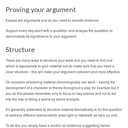
Proving your argument
Essays are arguments and so you need to provide evidence.
Support every key point with a quotation and analyse the quotation to
demonstrate its significance to your argument.
Structure
There are many ways to structure your work and you need to find one
which is appropriate to your material but do make sure that you have a
clear structure – this will make your argument coherent and more effective.
On occasion structuring material chronologically can work – tracing the
development of a character or theme throughout a play, for example but if
you do this please remember only to focus on key scenes and not to fall
into the trap of doing a scene by scene analysis.
It’s generally preferable to structure material thematically ie for this question
to address different scenes which shed light on Macbeth as hero (or not).
To do this you simply have a section on evidence suggesting heroic