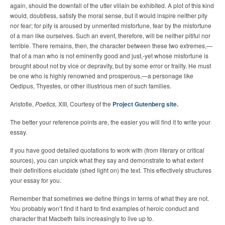
again, should the downfall of the utter villain be exhibited. A plot of this kind
would, doubtless, satisfy the moral sense, but it would inspire neither pity
nor fear; for pity is aroused by unmerited misfortune, fear by the misfortune
of a man like ourselves. Such an event, therefore, will be neither pitiful nor
terrible. There remains, then, the character between these two extremes,—
that of a man who is not eminently good and just,-yet whose misfortune is
brought about not by vice or depravity, but by some error or frailty. He must
be one who is highly renowned and prosperous,—a personage like
Oedipus, Thyestes, or other illustrious men of such families.
Aristotle,
Poetics,
XIII, Courtesy of the
Project Gutenberg site.
The better your reference points are, the easier you will find it to write your
essay.
If you have good detailed quotations to work with (from literary or critical
sources), you can unpick what they say and demonstrate to what extent
their definitions elucidate (shed light on) the text. This effectively structures
your essay for you.
Remember that sometimes we define things in terms of what they are not.
You probably won’t find it hard to find examples of heroic conduct and
character that Macbeth fails increasingly to live up to.