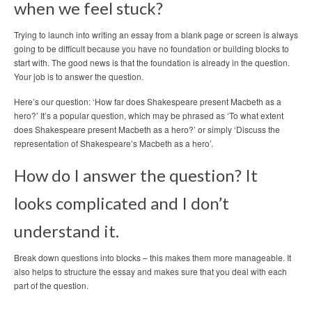
when we feel stuck?
Trying to launch into writing an essay from a blank page or screen is always
going to be difficult because you have no foundation or building blocks to
start with. The good news is that the foundation is already in the question.
Your job is to answer the question.
Here’s our question: ‘How far does Shakespeare present Macbeth as a
hero?’ It’s a popular question, which may be phrased as ‘To what extent
does Shakespeare present Macbeth as a hero?’ or simply ‘Discuss the
representation of Shakespeare’s Macbeth as a hero’.
How do I answer the question? It
looks complicated and I don’t
understand it.
Break down questions into blocks – this makes them more manageable. It
also helps to structure the essay and makes sure that you deal with each
part of the question.