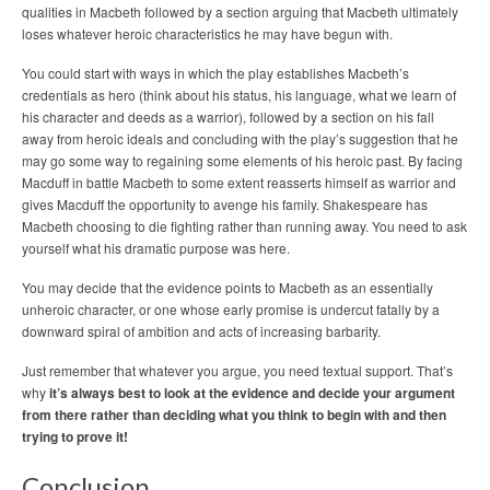
qualities in Macbeth followed by a section arguing that Macbeth ultimately
loses whatever heroic characteristics he may have begun with.
You could start with ways in which the play establishes Macbeth’s
credentials as hero (think about his status, his language, what we learn of
his character and deeds as a warrior), followed by a section on his fall
away from heroic ideals and concluding with the play’s suggestion that he
may go some way to regaining some elements of his heroic past. By facing
Macduff in battle Macbeth to some extent reasserts himself as warrior and
gives Macduff the opportunity to avenge his family. Shakespeare has
Macbeth choosing to die fighting rather than running away. You need to ask
yourself what his dramatic purpose was here.
You may decide that the evidence points to Macbeth as an essentially
unheroic character, or one whose early promise is undercut fatally by a
downward spiral of ambition and acts of increasing barbarity.
Just remember that whatever you argue, you need textual support. That’s
why
it’s always best to look at the evidence and decide your argument
from there rather than deciding what you think to begin with and then
trying to prove it!
Conclusion