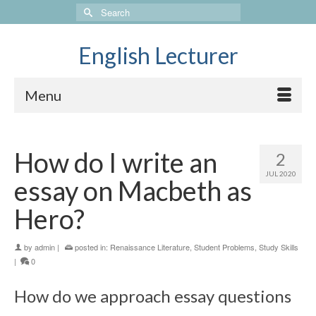
Search
for:
English Lecturer
Menu
How do I write an
2
JUL 2020
essay on Macbeth as
Hero?
by
admin
|
posted in:
Renaissance Literature
,
Student Problems
,
Study Skills
|
0
How do we approach essay questions