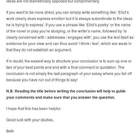
ideas are not diametrically opposed but complimentary.
If you want to be more direct, you can simply write something like: ‘Eliot’s
work clearly does express emotion but it is always subordinate to the ideas
he is trying to express’. If you use a phrase like ‘Eliot’s poetry’ or the name
of the novel or play you’re studying, or the writer’s name, followed by ‘is
clearly concerned with / addresses / engages with’, you use the text itself as
evidence for your view and can thus avoid ‘I think / feel’, which are weak in
that they do not establish an argument.
If in doubt, the easiest way to structure your conclusion is to sum up one or
two of your best points and end with a final comment or quotation. The
conclusion is not simply the last paragraph of your essay where you tail off
because you have run out of things to say!
N.B. Reading the title before writing the conclusion will help to guide
your comments and make sure that you answer the question.
I hope that this has been helpful.
Good luck with your studies.
Beth