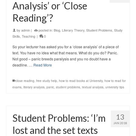
Analysis’ or ‘Close
Reading’?
by
admin
|
posted in:
Blog
,
Literary Theory
,
Student Problems
,
Study
Skills
,
Teaching
|
0
So your lecturer has asked you for a ‘close analysis’ of a piece of
text. You have no idea what that means. What do you do? Panic.
Not good – panic breeds paralysis and you no doubt have a
deadline. …
Read More
close reading
,
free study help
,
how to read books at University
,
how to read for
exams
,
literary analysis
,
panic
,
student problems
,
textual analysis
,
university tips
Student Problems: ‘I’m
13
JAN 2018
lost and the set texts