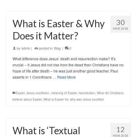
What is Easter & Why
30
MAR 2018
Does it Matter?
by
admin
|
posted in:
Blog
|
0
What difference does Jesus’ death and resurrection make? It’s
crucial – if Jesus did not rise from the dead then Christians have no
hope of life after death – he was just another good teacher. Paul
asserts in 1 Corinthians …
Read More
Easter
,
Jesus crucifixion
,
meaning of Easter
,
resurrection
,
What do Christians
believe about Easter
,
What is Easter for
,
why was Jesus crucified
What is ‘Textual
12
MAR 2018