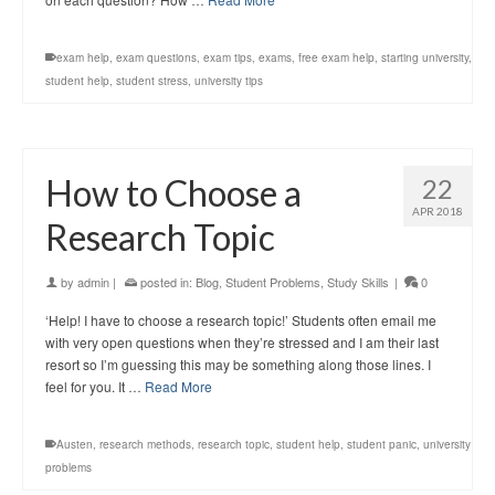
exam help
,
exam questions
,
exam tips
,
exams
,
free exam help
,
starting university
,
student help
,
student stress
,
university tips
How to Choose a
22
APR 2018
Research Topic
by
admin
|
posted in:
Blog
,
Student Problems
,
Study Skills
|
0
‘Help! I have to choose a research topic!’ Students often email me
with very open questions when they’re stressed and I am their last
resort so I’m guessing this may be something along those lines. I
feel for you. It …
Read More
Austen
,
research methods
,
research topic
,
student help
,
student panic
,
university
problems