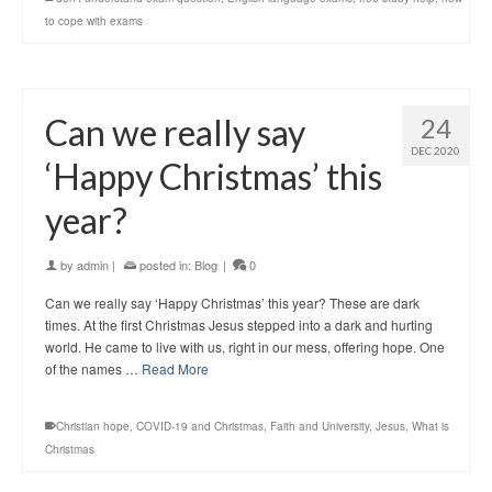
to cope with exams
Can we really say
24
DEC 2020
‘Happy Christmas’ this
year?
by
admin
|
posted in:
Blog
|
0
Can we really say ‘Happy Christmas’ this year? These are dark
times. At the first Christmas Jesus stepped into a dark and hurting
world. He came to live with us, right in our mess, offering hope. One
of the names …
Read More
Christian hope
,
COVID-19 and Christmas
,
Faith and University
,
Jesus
,
What is
Christmas