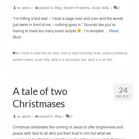
by
admin
|
posted in:
Blog
,
Student Problems
,
Study Skills
|
0
“I’m hitting a text wall – I read a page over and over and the words
just swim in front of me – nothing goes in.” Sounds like you’re
having to mark too many exam scripts
. I’m tempted …
Read
More
do I have to read the set texts
,
how to read University texts
,
student problems
,
student stress
,
study help
,
what is a secondary text
,
what is a set text
A tale of two
24
DEC 2017
Christmases
by
admin
|
posted in:
Blog
|
0
Christmas celebrates the coming of Jesus to offer forgiveness and
peace with God to all who put their trust in him but what we