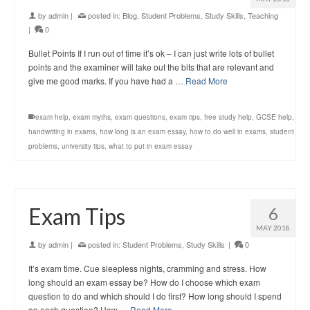
by
admin
|
posted in:
Blog
,
Student Problems
,
Study Skills
,
Teaching
|
0
Bullet Points If I run out of time it’s ok – I can just write lots of bullet
points and the examiner will take out the bits that are relevant and
give me good marks. If you have had a …
Read More
exam help
,
exam myths
,
exam questions
,
exam tips
,
free study help
,
GCSE help
,
handwriting in exams
,
how long is an exam essay
,
how to do well in exams
,
student
problems
,
university tips
,
what to put in exam essay
Exam Tips
6
MAY 2018
by
admin
|
posted in:
Student Problems
,
Study Skills
|
0
It’s exam time. Cue sleepless nights, cramming and stress. How
long should an exam essay be? How do I choose which exam
question to do and which should I do first? How long should I spend
on each question? How …
Read More