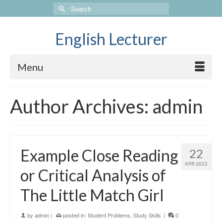
Search
for:
English Lecturer
Menu
Author Archives: admin
Example Close Reading
22
APR 2022
or Critical Analysis of
The Little Match Girl
by
admin
|
posted in:
Student Problems
,
Study Skills
|
0