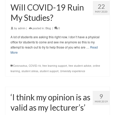
Will COVID-19 Ruin
22
MAY 2020
My Studies?
by
admin
|
posted in:
Blog
|
0
A lot of students are asking this right now. I don’t have a physical
office for students to come and see me anymore so this is my
attempt to reach out to try to help those of you who are …
Read
More
Coronavirus
,
COVID-19
,
free learning support
,
free student advice
,
online
learning
,
student stress
,
student support
,
University experience
‘I think my opinion is as
9
MAR 2019
valid as my lecturer’s’