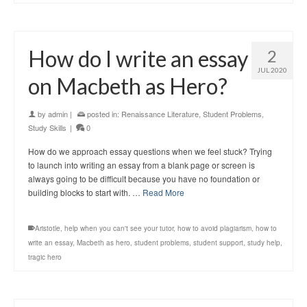
How do I write an essay
2
JUL 2020
on Macbeth as Hero?
by
admin
|
posted in:
Renaissance Literature
,
Student Problems
,
Study Skills
|
0
How do we approach essay questions when we feel stuck? Trying
to launch into writing an essay from a blank page or screen is
always going to be difficult because you have no foundation or
building blocks to start with. …
Read More
Aristotle
,
help when you can't see your tutor
,
how to avoid plagiarism
,
how to
write an essay
,
Macbeth as hero
,
student problems
,
student support
,
study help
,
tragic hero