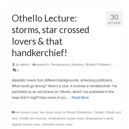
Othello Lecture:
30
OCT 2020
storms, star crossed
lovers & that
handkerchief!
by
admin
|
posted in:
Renaissance Literature
,
Student Problems
|
0
Idealistic lovers from different backgrounds, scheming politicians.
What could go wrong? Here’s a clue: it involves a handkerchief. I’ve
just tidied up an old lecture on Othello, which I’ve published in the
hope that it might help some of you …
Read More
free lecture notes
,
free study notes
,
Is Othello Elizabethan
,
Othello
,
Othello and
race
,
Othello and revenge
,
shakespeare course notes
,
Shakespeare's world
,
tragedy lecture notes
,
University lecture notes