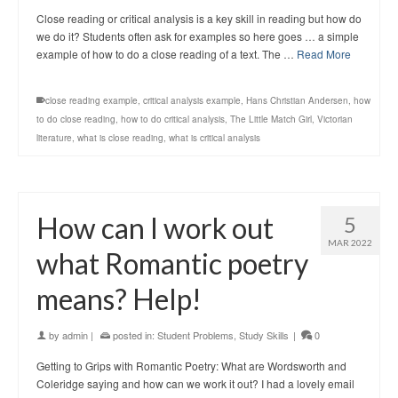
Close reading or critical analysis is a key skill in reading but how do
we do it? Students often ask for examples so here goes … a simple
example of how to do a close reading of a text. The …
Read More
close reading example
,
critical analysis example
,
Hans Christian Andersen
,
how
to do close reading
,
how to do critical analysis
,
The Little Match Girl
,
Victorian
literature
,
what is close reading
,
what is critical analysis
How can I work out
5
MAR 2022
what Romantic poetry
means? Help!
by
admin
|
posted in:
Student Problems
,
Study Skills
|
0
Getting to Grips with Romantic Poetry: What are Wordsworth and
Coleridge saying and how can we work it out? I had a lovely email