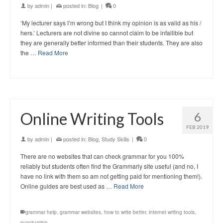
by
admin
|
posted in:
Blog
|
0
‘My lecturer says I’m wrong but I think my opinion is as valid as his /
hers.’ Lecturers are not divine so cannot claim to be infallible but
they are generally better informed than their students. They are also
the …
Read More
Online Writing Tools
6
FEB 2019
by
admin
|
posted in:
Blog
,
Study Skills
|
0
There are no websites that can check grammar for you 100%
reliably but students often find the Grammarly site useful (and no, I
have no link with them so am not getting paid for mentioning them!).
Online guides are best used as …
Read More
grammar help
,
grammar websites
,
how to write better
,
internet writing tools
,
punctuation