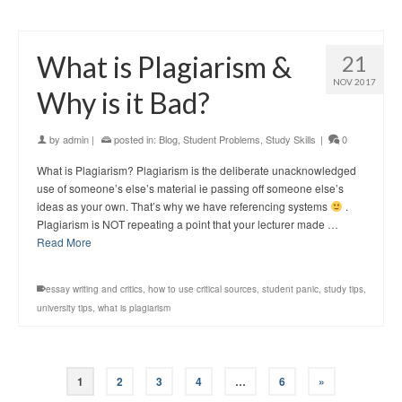
What is Plagiarism &
21
NOV 2017
Why is it Bad?
by
admin
|
posted in:
Blog
,
Student Problems
,
Study Skills
|
0
What is Plagiarism? Plagiarism is the deliberate unacknowledged
use of someone’s else’s material ie passing off someone else’s
ideas as your own. That’s why we have referencing systems
.
Plagiarism is NOT repeating a point that your lecturer made …
Read More
essay writing and critics
,
how to use critical sources
,
student panic
,
study tips
,
university tips
,
what is plagiarism
1
2
3
4
…
6
»