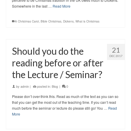
perceive to be Christmas tradition in the UK owes much to Dickens.
Somewhere in the last …
Read More
A Christmas Carol
,
Bible Christmas
,
Dickens
,
What is Christmas
Should you do the
21
DEC 2017
reading before or after
the Lecture / Seminar?
by
admin
|
posted in:
Blog
|
0
Please don’t over-think this. Read as much of the text as you can so
that you can get the most out of the teaching time. If you can’t read
much before the seminar or lecture do please still go! You …
Read
More