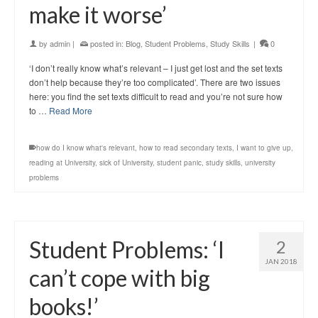
make it worse’
by
admin
|
posted in:
Blog
,
Student Problems
,
Study Skills
|
0
‘I don’t really know what’s relevant – I just get lost and the set texts
don’t help because they’re too complicated’. There are two issues
here: you find the set texts difficult to read and you’re not sure how
to …
Read More
how do I know what's relevant
,
how to read secondary texts
,
I want to give up
,
reading at University
,
sick of University
,
student panic
,
study skills
,
university
problems
Student Problems: ‘I
2
JAN 2018
can’t cope with big
books!’