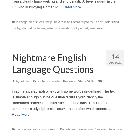
from a clearly hard-working and enthusiastic A’ level student in the
UK who is studying Romantic …
Read More
Coleridge
,
free student help
,
How to read Romantic poetry
,
I don't understand
poetry
,
student problems
,
What is Romantic poetry about
,
Wordsworth
Nightmare English
14
DEC 2021
Language Questions
by
admin
|
posted in:
Student Problems
,
Study Skills
|
0
Imagine a paragraph of text, with some words underlined. The text
is simple enough but the question terrifies you: identify the
underlined phrases and illustrate their functions. This is part of
someone’s study nightmare today – a question which seems …
Read More
don't understand exam question
,
English language exams
,
free study help
,
how