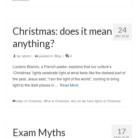
Christmas: does it mean
24
DEC 2018
anything?
by
admin
|
posted in:
Blog
|
0
Luciano Branco, a French pastor, explains that our culture’s
‘Christmas’ lights celebrate light at what feels like the darkest part of
the year. Jesus said, “I am the light of the world”, coming to bring
light to the dark places in …
Read More
origin of Christmas
,
What is Christmas
,
why do we have lights at Christmas
Exam Myths
17
MAY 2018