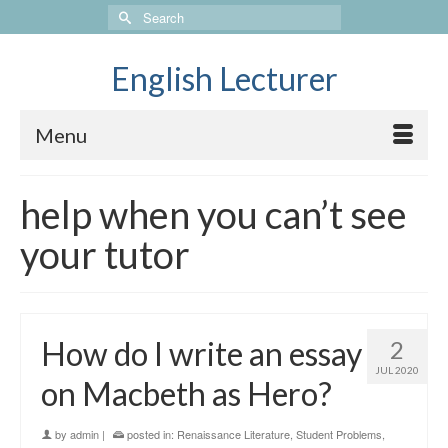
Search
for:
English Lecturer
Menu
help when you can’t see
your tutor
How do I write an essay
2
JUL 2020
on Macbeth as Hero?
by
admin
|
posted in:
Renaissance Literature
,
Student Problems
,