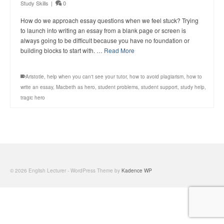
Study Skills
|
0
How do we approach essay questions when we feel stuck? Trying
to launch into writing an essay from a blank page or screen is
always going to be difficult because you have no foundation or
building blocks to start with. …
Read More
Aristotle
,
help when you can't see your tutor
,
how to avoid plagiarism
,
how to
write an essay
,
Macbeth as hero
,
student problems
,
student support
,
study help
,
tragic hero
© 2026 English Lecturer - WordPress Theme by
Kadence WP