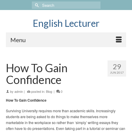
Search
for:
English Lecturer
Menu
How To Gain
29
JUN 2017
Confidence
by
admin
|
posted in:
Blog
|
0
How To Gain Confidence
Surviving University requires more than academic skills. Increasingly
students are being asked to do things to make themselves more
marketable in the workplace so rather than ‘simply’ writing essays they
often have to do presentations. Even taking part in a tutorial or seminar can