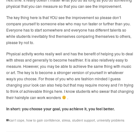
physical that you can measure so that you can see the improvement.
The key thing here is that YOU see the improvement so please don’t
compare yourself to someone else who may run faster or further than you.
Everyone has to start somewhere and everyone has different talents so
while students inevitably find themselves comparing themselves to others,
please try not to.
Physical activity works really well and has the benefit of helping you to deal
with stress and generally to become healthier. It is also relatively easy to
measure. However, you may be able to achieve the same thing with music
or art. The key is to become a stronger version of yourself in whatever
way/s you choose. For those of you who are fashion minded I guess
changing your look can also help but that may require money and I’m trying
to think of achievable things here. I know students who swear that changing
their hairstyle can work wonders
.
In short: you choose your goal, you achieve it, you feel better.
can't cope
,
how to gain confidence
,
stress
,
student support
,
university problems