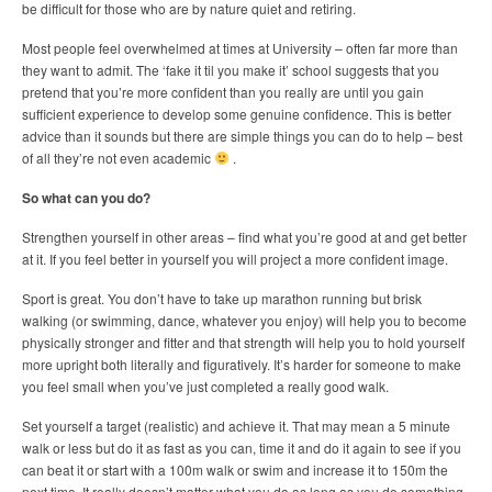
be difficult for those who are by nature quiet and retiring.
Most people feel overwhelmed at times at University – often far more than
they want to admit. The ‘fake it til you make it’ school suggests that you
pretend that you’re more confident than you really are until you gain
sufficient experience to develop some genuine confidence. This is better
advice than it sounds but there are simple things you can do to help – best
of all they’re not even academic
.
So what can you do?
Strengthen yourself in other areas – find what you’re good at and get better
at it. If you feel better in yourself you will project a more confident image.
Sport is great. You don’t have to take up marathon running but brisk
walking (or swimming, dance, whatever you enjoy) will help you to become
physically stronger and fitter and that strength will help you to hold yourself
more upright both literally and figuratively. It’s harder for someone to make
you feel small when you’ve just completed a really good walk.
Set yourself a target (realistic) and achieve it. That may mean a 5 minute
walk or less but do it as fast as you can, time it and do it again to see if you
can beat it or start with a 100m walk or swim and increase it to 150m the
next time. It really doesn’t matter what you do as long as you do something