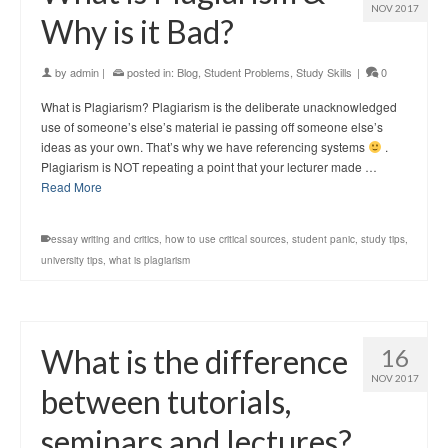
NOV 2017
Why is it Bad?
by
admin
|
posted in:
Blog
,
Student Problems
,
Study Skills
|
0
What is Plagiarism? Plagiarism is the deliberate unacknowledged
use of someone’s else’s material ie passing off someone else’s
ideas as your own. That’s why we have referencing systems
.
Plagiarism is NOT repeating a point that your lecturer made …
Read More
essay writing and critics
,
how to use critical sources
,
student panic
,
study tips
,
university tips
,
what is plagiarism
What is the difference
16
NOV 2017
between tutorials,
seminars and lectures?