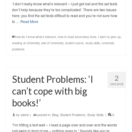
‘I don’t really know what’s relevant – I just get lost and the set texts
don’t help because they’re too complicated’. There are two issues
here: you find the set texts difficult to read and you’re not sure how
to …
Read More
how do I know what's relevant
,
how to read secondary texts
,
I want to give up
,
reading at University
,
sick of University
,
student panic
,
study skills
,
university
problems
Student Problems: ‘I
2
JAN 2018
can’t cope with big
books!’
by
admin
|
posted in:
Blog
,
Student Problems
,
Study Skills
|
0
“I’m hitting a text wall – I read a page over and over and the words
just swim in front of me – nothing goes in.” Sounds like you’re