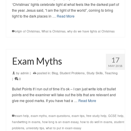
‘Christmas’ lights celebrate light at what feels like the darkest part of
the year. Jesus said, “I am the light of the world”, coming to bring
light to the dark places in …
Read More
origin of Christmas
,
What is Christmas
,
why do we have lights at Christmas
Exam Myths
17
MAY 2018
by
admin
|
posted in:
Blog
,
Student Problems
,
Study Skills
,
Teaching
|
0
Bullet Points If I run out of time it’s ok – I can just write lots of bullet
points and the examiner will take out the bits that are relevant and
give me good marks. If you have had a …
Read More
exam help
,
exam myths
,
exam questions
,
exam tips
,
free study help
,
GCSE help
,
handwriting in exams
,
how long is an exam essay
,
how to do well in exams
,
student
problems
,
university tips
,
what to put in exam essay