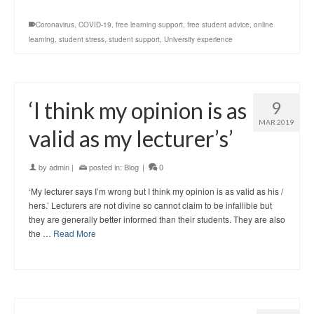
Coronavirus
,
COVID-19
,
free learning support
,
free student advice
,
online
learning
,
student stress
,
student support
,
University experience
‘I think my opinion is as
9
MAR 2019
valid as my lecturer’s’
by
admin
|
posted in:
Blog
|
0
‘My lecturer says I’m wrong but I think my opinion is as valid as his /
hers.’ Lecturers are not divine so cannot claim to be infallible but
they are generally better informed than their students. They are also
the …
Read More