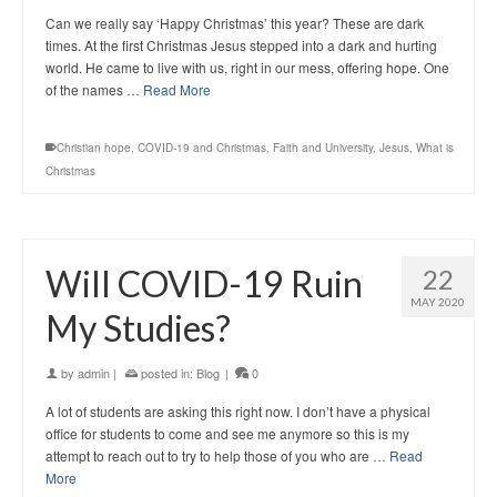
Can we really say ‘Happy Christmas’ this year? These are dark
times. At the first Christmas Jesus stepped into a dark and hurting
world. He came to live with us, right in our mess, offering hope. One
of the names …
Read More
Christian hope
,
COVID-19 and Christmas
,
Faith and University
,
Jesus
,
What is
Christmas
Will COVID-19 Ruin
22
MAY 2020
My Studies?
by
admin
|
posted in:
Blog
|
0
A lot of students are asking this right now. I don’t have a physical
office for students to come and see me anymore so this is my
attempt to reach out to try to help those of you who are …
Read
More