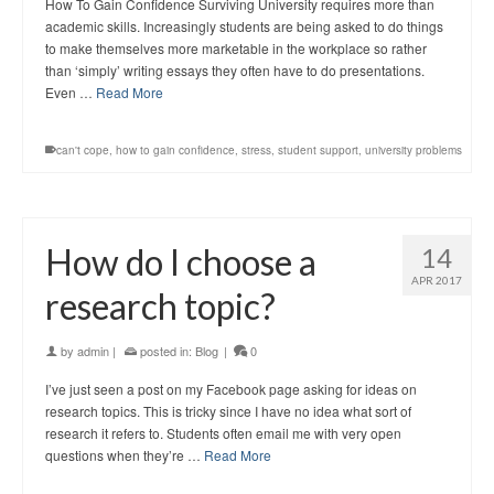
How To Gain Confidence Surviving University requires more than
academic skills. Increasingly students are being asked to do things
to make themselves more marketable in the workplace so rather
than ‘simply’ writing essays they often have to do presentations.
Even …
Read More
can't cope
,
how to gain confidence
,
stress
,
student support
,
university problems
How do I choose a
14
APR 2017
research topic?
by
admin
|
posted in:
Blog
|
0
I’ve just seen a post on my Facebook page asking for ideas on
research topics. This is tricky since I have no idea what sort of
research it refers to. Students often email me with very open
questions when they’re …
Read More