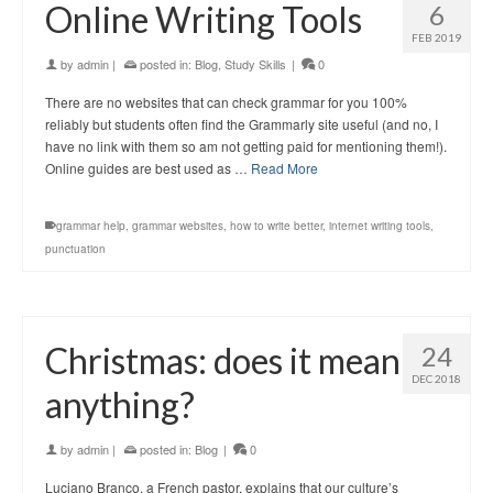
Online Writing Tools
6
FEB 2019
by
admin
|
posted in:
Blog
,
Study Skills
|
0
There are no websites that can check grammar for you 100%
reliably but students often find the Grammarly site useful (and no, I
have no link with them so am not getting paid for mentioning them!).
Online guides are best used as …
Read More
grammar help
,
grammar websites
,
how to write better
,
internet writing tools
,
punctuation
Christmas: does it mean
24
DEC 2018
anything?
by
admin
|
posted in:
Blog
|
0
Luciano Branco, a French pastor, explains that our culture’s