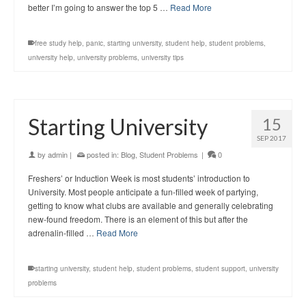
better I’m going to answer the top 5 …
Read More
free study help
,
panic
,
starting university
,
student help
,
student problems
,
university help
,
university problems
,
university tips
Starting University
15
SEP 2017
by
admin
|
posted in:
Blog
,
Student Problems
|
0
Freshers’ or Induction Week is most students’ introduction to
University. Most people anticipate a fun-filled week of partying,
getting to know what clubs are available and generally celebrating
new-found freedom. There is an element of this but after the
adrenalin-filled …
Read More
starting university
,
student help
,
student problems
,
student support
,
university
problems