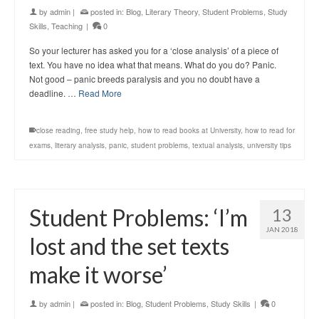
by
admin
|
posted in:
Blog
,
Literary Theory
,
Student Problems
,
Study
Skills
,
Teaching
|
0
So your lecturer has asked you for a ‘close analysis’ of a piece of
text. You have no idea what that means. What do you do? Panic.
Not good – panic breeds paralysis and you no doubt have a
deadline. …
Read More
close reading
,
free study help
,
how to read books at University
,
how to read for
exams
,
literary analysis
,
panic
,
student problems
,
textual analysis
,
university tips
Student Problems: ‘I’m
13
JAN 2018
lost and the set texts
make it worse’
by
admin
|
posted in:
Blog
,
Student Problems
,
Study Skills
|
0