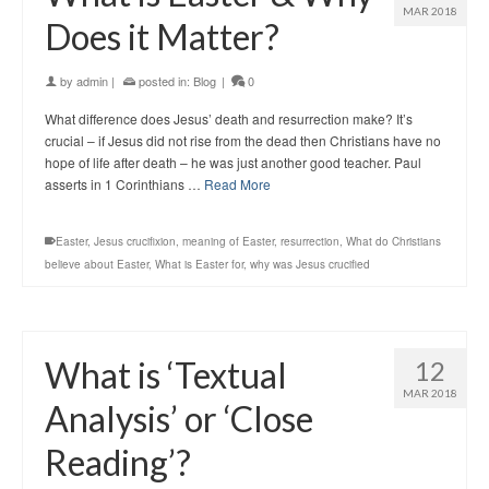
MAR 2018
Does it Matter?
by
admin
|
posted in:
Blog
|
0
What difference does Jesus’ death and resurrection make? It’s
crucial – if Jesus did not rise from the dead then Christians have no
hope of life after death – he was just another good teacher. Paul
asserts in 1 Corinthians …
Read More
Easter
,
Jesus crucifixion
,
meaning of Easter
,
resurrection
,
What do Christians
believe about Easter
,
What is Easter for
,
why was Jesus crucified
What is ‘Textual
12
MAR 2018
Analysis’ or ‘Close
Reading’?