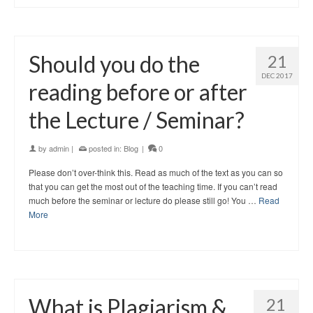
Should you do the
21
DEC 2017
reading before or after
the Lecture / Seminar?
by
admin
|
posted in:
Blog
|
0
Please don’t over-think this. Read as much of the text as you can so
that you can get the most out of the teaching time. If you can’t read
much before the seminar or lecture do please still go! You …
Read
More
What is Plagiarism &
21