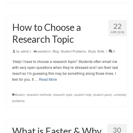
How to Choose a
22
APR 2018
Research Topic
by
admin
|
posted in:
Blog
,
Student Problems
,
Study Skills
|
0
‘Help! I have to choose a research topic!’ Students often email me
with very open questions when they’re stressed and I am their last
resort so I’m guessing this may be something along those lines. I
feel for you. It …
Read More
Austen
,
research methods
,
research topic
,
student help
,
student panic
,
university
problems
What is Easter & Why
30