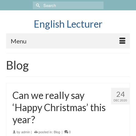
Search
for:
English Lecturer
Menu
Blog
Can we really say
24
DEC 2020
‘Happy Christmas’ this
year?
by
admin
|
posted in:
Blog
|
0