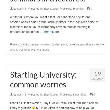
by
admin
|
posted in:
Blog
,
Student Problems
,
Teaching
|
0
A tutorial is where you meet a lecturer either for a one-to-one
session or as a small group, usually either in the lecturer’s office or
a seminar room. You will probably have to read something to
prepare for the tutorial …
Read More
free study help
,
starting university
,
student panic
,
university tips
,
what is a lecture
,
what is a seminar
,
what is a tutorial
Starting University:
19
OCT 2017
common worries
by
admin
|
posted in:
Blog
,
Student Problems
,
Study Skills
|
0
I can’t ask that question – my tutor will think I’m stupid Then ask me!
I may regret this
but in an effort to find out how to help you all