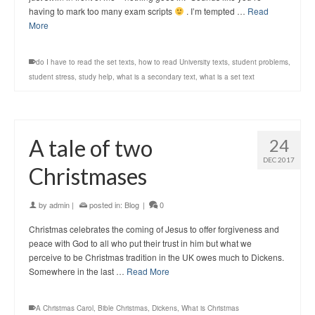
having to mark too many exam scripts
. I’m tempted …
Read
More
do I have to read the set texts
,
how to read University texts
,
student problems
,
student stress
,
study help
,
what is a secondary text
,
what is a set text
A tale of two
24
DEC 2017
Christmases
by
admin
|
posted in:
Blog
|
0
Christmas celebrates the coming of Jesus to offer forgiveness and
peace with God to all who put their trust in him but what we
perceive to be Christmas tradition in the UK owes much to Dickens.
Somewhere in the last …
Read More
A Christmas Carol
,
Bible Christmas
,
Dickens
,
What is Christmas