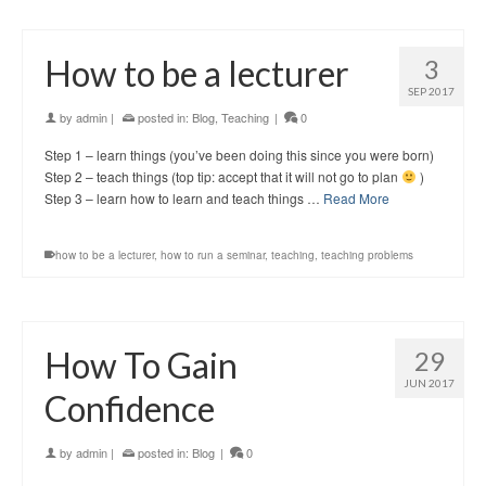
How to be a lecturer
3
SEP 2017
by
admin
|
posted in:
Blog
,
Teaching
|
0
Step 1 – learn things (you’ve been doing this since you were born)
Step 2 – teach things (top tip: accept that it will not go to plan
)
Step 3 – learn how to learn and teach things …
Read More
how to be a lecturer
,
how to run a seminar
,
teaching
,
teaching problems
How To Gain
29
JUN 2017
Confidence
by
admin
|
posted in:
Blog
|
0