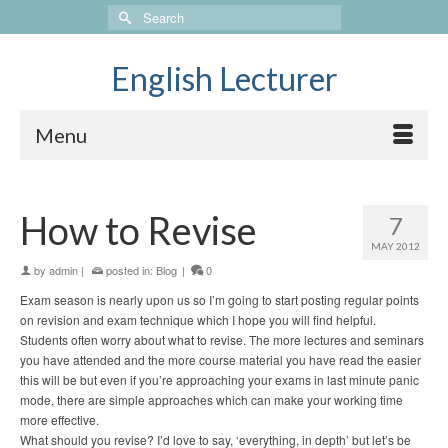
Search
for:
English Lecturer
Menu
How to Revise
7
MAY 2012
by
admin
|
posted in:
Blog
|
0
Exam season is nearly upon us so I’m going to start posting regular points
on revision and exam technique which I hope you will find helpful.
Students often worry about what to revise. The more lectures and seminars
you have attended and the more course material you have read the easier
this will be but even if you’re approaching your exams in last minute panic
mode, there are simple approaches which can make your working time
more effective.
What should you revise? I’d love to say, ‘everything, in depth’ but let’s be