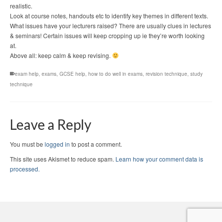
realistic.
Look at course notes, handouts etc to identify key themes in different texts.
What issues have your lecturers raised? There are usually clues in lectures
& seminars! Certain issues will keep cropping up ie they’re worth looking
at.
Above all: keep calm & keep revising.
exam help
,
exams
,
GCSE help
,
how to do well in exams
,
revision technique
,
study
technique
Leave a Reply
You must be
logged in
to post a comment.
This site uses Akismet to reduce spam.
Learn how your comment data is
processed.