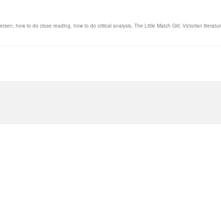
dersen
,
how to do close reading
,
how to do critical analysis
,
The Little Match Girl
,
Victorian literatu