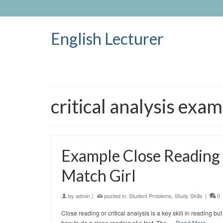
English Lecturer
critical analysis exa
Example Close Reading o
Match Girl
by
admin
|
posted in:
Student Problems
,
Study Skills
|
0
Close reading or critical analysis is a key skill in reading
how to do a close reading of a text. The …
Read More