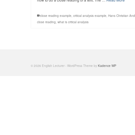
close reading example
,
critical analysis example
,
Hans Christian An
close reading
,
what is critical analysis
© 2026 English Lecturer - WordPress Theme by
Kadence WP