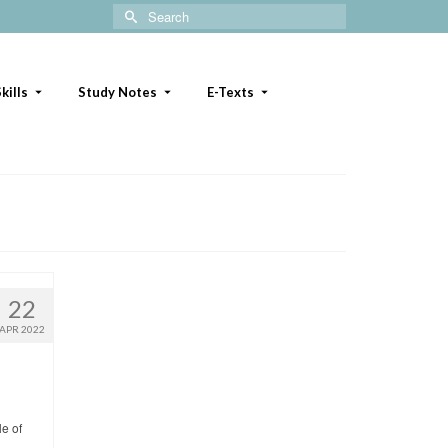
Search
for:
kills
Study Notes
E-Texts
22
APR 2022
le of