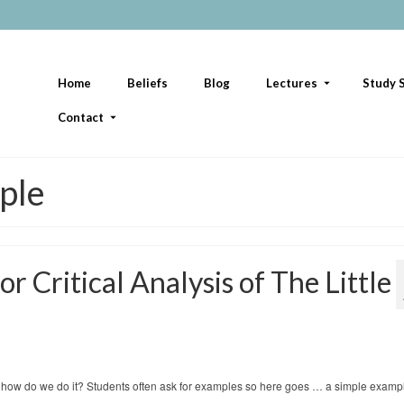
Home
Beliefs
Blog
Lectures
Study S
Contact
mple
r Critical Analysis of The Little
 but how do we do it? Students often ask for examples so here goes … a simple examp