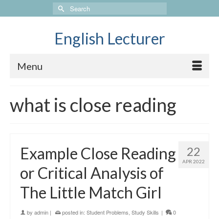
Search
for:
English Lecturer
Menu
what is close reading
Example Close Reading
22
APR 2022
or Critical Analysis of
The Little Match Girl
by
admin
|
posted in:
Student Problems
,
Study Skills
|
0