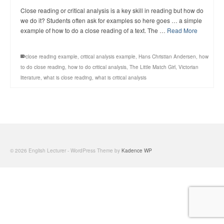
Close reading or critical analysis is a key skill in reading but how do
we do it? Students often ask for examples so here goes … a simple
example of how to do a close reading of a text. The …
Read More
close reading example
,
critical analysis example
,
Hans Christian Andersen
,
how
to do close reading
,
how to do critical analysis
,
The Little Match Girl
,
Victorian
literature
,
what is close reading
,
what is critical analysis
© 2026 English Lecturer - WordPress Theme by
Kadence WP