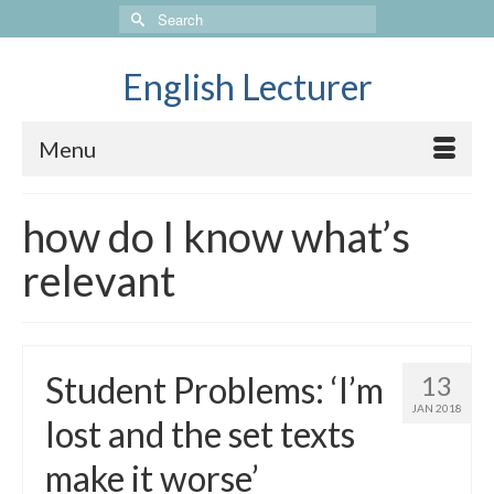
Search
for:
English Lecturer
Menu
how do I know what’s
relevant
Student Problems: ‘I’m
13
JAN 2018
lost and the set texts
make it worse’