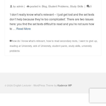
by
admin
|
posted in:
Blog
,
Student Problems
,
Study Skills
|
0
‘I don’t really know what’s relevant – I just get lost and the set texts
don’t help because they’re too complicated’. There are two issues
here: you find the set texts difficult to read and you’re not sure how
to …
Read More
how do I know what's relevant
,
how to read secondary texts
,
I want to give up
,
reading at University
,
sick of University
,
student panic
,
study skills
,
university
problems
© 2026 English Lecturer - WordPress Theme by
Kadence WP