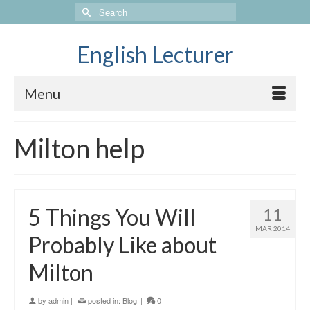
Search
for:
English Lecturer
Menu
Milton help
5 Things You Will
11
MAR 2014
Probably Like about
Milton
by
admin
|
posted in:
Blog
|
0