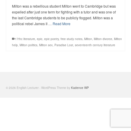
Milton was a rebellious student Milton went to Cambridge but was
expelled after just one term for fighting with a tutor and was one of
the last Cambridge students to be publicly flogged. Milton was a
political rebel James II …
Read More
17thc literature
,
epic
,
epic poetry
,
free study notes
,
Milton
,
Milton divorce
,
Milton
help
,
Milton politics
,
Milton sex
,
Paradise Lost
,
seventeenth century literature
© 2026 English Lecturer - WordPress Theme by
Kadence WP