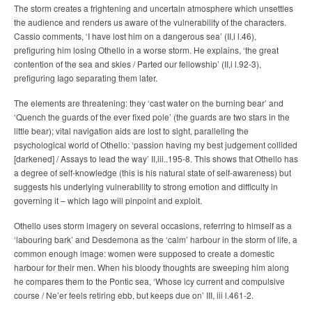
The storm creates a frightening and uncertain atmosphere which unsettles
the audience and renders us aware of the vulnerability of the characters.
Cassio comments, ‘I have lost him on a dangerous sea’ (II,i l.46),
prefiguring him losing Othello in a worse storm. He explains, ‘the great
contention of the sea and skies / Parted our fellowship’ (II,i l.92-3),
prefiguring Iago separating them later.
The elements are threatening: they ‘cast water on the burning bear’ and
‘Quench the guards of the ever fixed pole’ (the guards are two stars in the
little bear); vital navigation aids are lost to sight, paralleling the
psychological world of Othello: ‘passion having my best judgement collided
[darkened] / Assays to lead the way’ II,iii..195-8. This shows that Othello has
a degree of self-knowledge (this is his natural state of self-awareness) but
suggests his underlying vulnerability to strong emotion and difficulty in
governing it – which Iago will pinpoint and exploit.
Othello uses storm imagery on several occasions, referring to himself as a
‘labouring bark’ and Desdemona as the ‘calm’ harbour in the storm of life, a
common enough image: women were supposed to create a domestic
harbour for their men. When his bloody thoughts are sweeping him along
he compares them to the Pontic sea, ‘Whose icy current and compulsive
course / Ne’er feels retiring ebb, but keeps due on’ III, iii l.461-2.