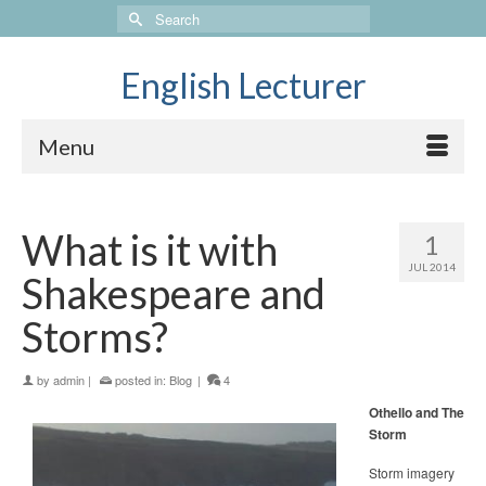
Search
for:
English Lecturer
Menu
What is it with
1
JUL 2014
Shakespeare and
Storms?
by
admin
|
posted in:
Blog
|
4
Othello and The
Storm
Storm imagery