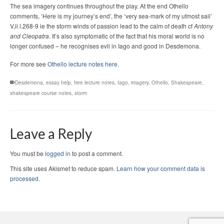
The sea imagery continues throughout the play. At the end Othello
comments, ‘Here is my journey’s end’, the ‘very sea-mark of my utmost sail’
V,ii l.268-9 ie the storm winds of passion lead to the calm of death cf
Antony
and Cleopatra
. It’s also symptomatic of the fact that his moral world is no
longer confused – he recognises evil in Iago and good in Desdemona.
For more see
Othello lecture notes here
.
Desdemona
,
essay help
,
free lecture notes
,
Iago
,
imagery
,
Othello
,
Shakespeare
,
shakespeare course notes
,
storm
Leave a Reply
You must be
logged in
to post a comment.
This site uses Akismet to reduce spam.
Learn how your comment data is
processed.