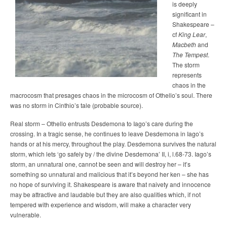
is deeply
significant in
Shakespeare –
cf
King Lear
,
Macbeth
and
The Tempest
.
The storm
represents
chaos in the
macrocosm that presages chaos in the microcosm of Othello’s soul. There
was no storm in Cinthio’s tale (probable source).
Real storm – Othello entrusts Desdemona to Iago’s care during the
crossing. In a tragic sense, he continues to leave Desdemona in Iago’s
hands or at his mercy, throughout the play. Desdemona survives the natural
storm, which lets ‘go safely by / the divine Desdemona’ II, i, l.68-73. Iago’s
storm, an unnatural one, cannot be seen and will destroy her – it’s
something so unnatural and malicious that it’s beyond her ken – she has
no hope of surviving it. Shakespeare is aware that naivety and innocence
may be attractive and laudable but they are also qualities which, if not
tempered with experience and wisdom, will make a character very
vulnerable.