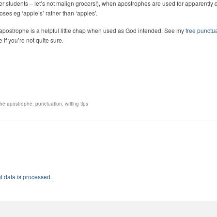
er students – let’s not malign grocers!), when apostrophes are used for apparently 
oses eg ‘apple’s’ rather than ‘apples’.
apostrophe is a helpful little chap when used as God intended. See my
free punctu
e
if you’re not quite sure.
the apostrophe
,
punctuation
,
writing tips
 data is processed.