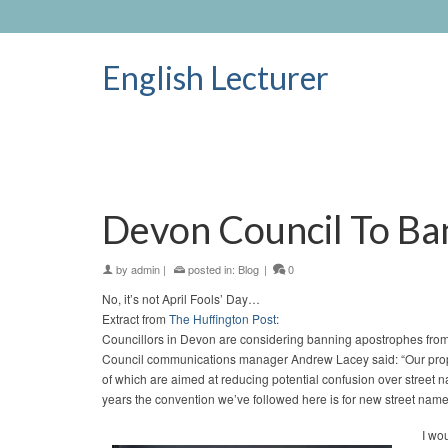
English Lecturer
Devon Council To Ba
by
admin
|
posted in:
Blog
|
0
No, it’s not April Fools’ Day…
Extract from
The Huffington Post
:
Councillors in Devon are considering banning apostrophes from 
Council communications manager Andrew Lacey said: “Our propo
of which are aimed at reducing potential confusion over street 
years the convention we’ve followed here is for new street name
I wo