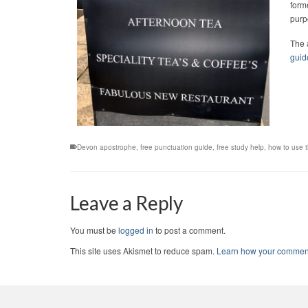
form
purp
The 
guid
Devon apostrophe
,
free punctuation guide
,
free study help
,
how to use 
Leave a Reply
You must be
logged in
to post a comment.
This site uses Akismet to reduce spam.
Learn how your comment