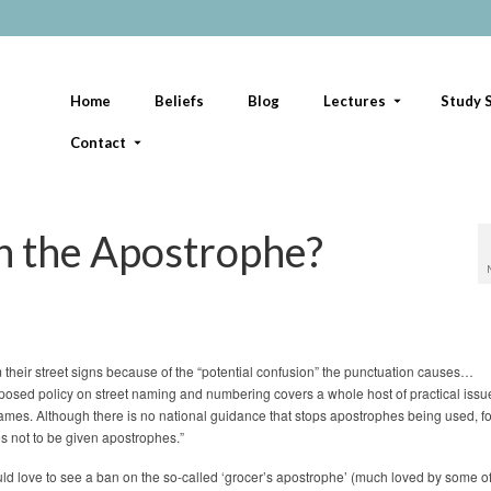
Home
Beliefs
Blog
Lectures
Study S
Contact
n the Apostrophe?
their street signs because of the “potential confusion” the punctuation causes…
sed policy on street naming and numbering covers a whole host of practical iss
names. Although there is no national guidance that stops apostrophes being used, f
s not to be given apostrophes.”
uld love to see a ban on the so-called ‘grocer’s apostrophe’ (much loved by some o