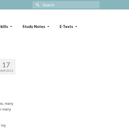
Search
for:
kills
Study Notes
E-Texts
17
MAR 2013
ues, many
or many
f my