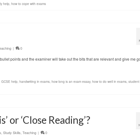
dy help
,
how to cope with exams
eaching
|
0
s of bullet points and the examiner will take out the bits that are relevant and give me 
,
GCSE help
,
handwriting in exams
,
how long is an exam essay
,
how to do well in exams
,
student
s’ or ‘Close Reading’?
s
,
Study Skills
,
Teaching
|
0