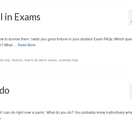
l in Exams
w to survive them. I wish you good fortune in your studies! Exam FAQs: Which que
 be? What …
Read More
udy help
,
freshers
,
how to do well in exams
,
university help
 do
e. All I can do right now is panic.’ What do you do? You probably know instinctively wha
e