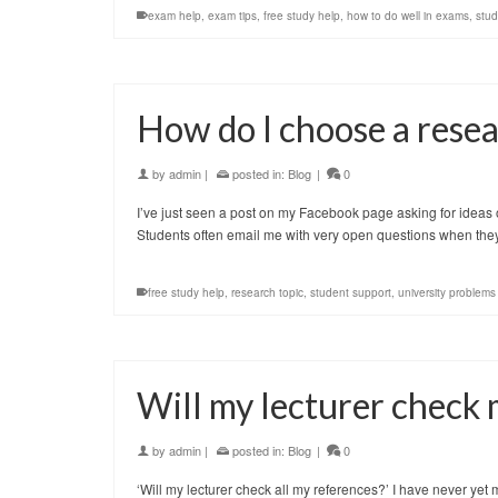
exam help
,
exam tips
,
free study help
,
how to do well in exams
,
stud
How do I choose a resea
by
admin
|
posted in:
Blog
|
0
I’ve just seen a post on my Facebook page asking for ideas on 
Students often email me with very open questions when th
free study help
,
research topic
,
student support
,
university problems
Will my lecturer check
by
admin
|
posted in:
Blog
|
0
‘Will my lecturer check all my references?’ I have never yet 