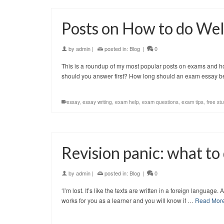
Posts on How to do Wel
by
admin
|
posted in:
Blog
|
0
This is a roundup of my most popular posts on exams and ho
should you answer first? How long should an exam essay
essay
,
essay writing
,
exam help
,
exam questions
,
exam tips
,
free st
Revision panic: what to
by
admin
|
posted in:
Blog
|
0
‘I’m lost. It’s like the texts are written in a foreign languag
works for you as a learner and you will know if …
Read Mor