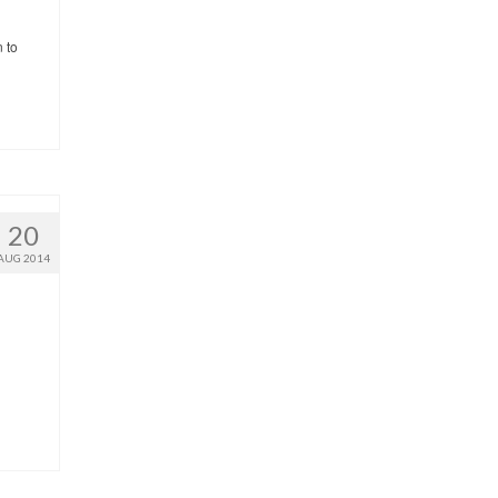
n to
20
AUG 2014