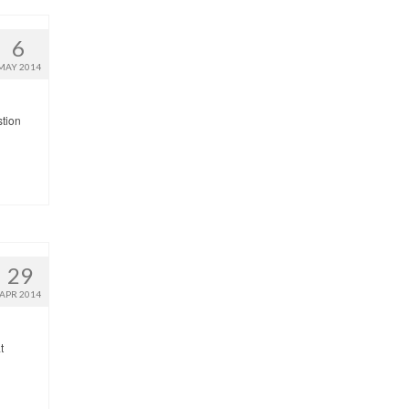
6
MAY 2014
stion
29
APR 2014
t