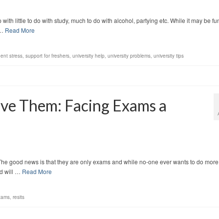
ith little to do with study, much to do with alcohol, partying etc. While it may be fu
 …
Read More
ent stress
,
support for freshers
,
university help
,
university problems
,
university tips
ive Them: Facing Exams a
 The good news is that they are only exams and while no-one ever wants to do more
ed will …
Read More
xams
,
resits