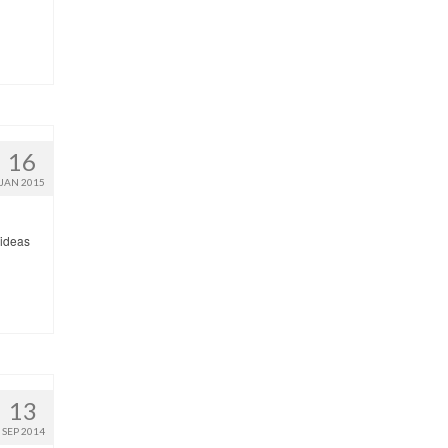
16
JAN 2015
 ideas
13
SEP 2014