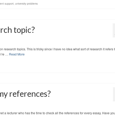
ent support
,
university problems
rch topic?
research topics. This is tricky since I have no idea what sort of research it refers t
ey’re …
Read More
 my references?
met a lecturer who has the time to check all the references for every essay. Have yo