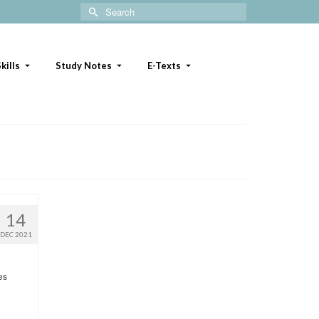
Search
for:
kills
Study Notes
E-Texts
14
DEC 2021
es