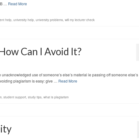
NB …
Read More
ent help
,
university help
,
university problems
,
will my lecturer check
How Can I Avoid It?
he unacknowledged use of someone’s else’s material ie passing off someone else’s
voiding plagiarism is easy: give …
Read More
sm
,
student support
,
study tips
,
what is plagiarism
ity