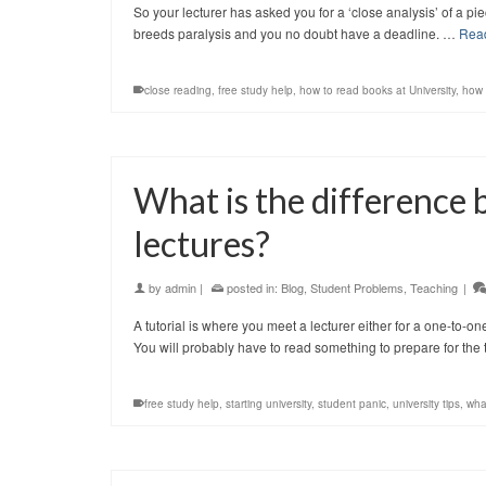
So your lecturer has asked you for a ‘close analysis’ of a p
breeds paralysis and you no doubt have a deadline. …
Rea
close reading
,
free study help
,
how to read books at University
,
how 
What is the difference 
lectures?
by
admin
|
posted in:
Blog
,
Student Problems
,
Teaching
|
A tutorial is where you meet a lecturer either for a one-to-on
You will probably have to read something to prepare for the 
free study help
,
starting university
,
student panic
,
university tips
,
what