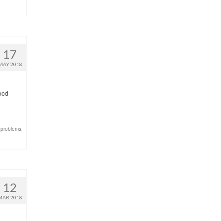
17
MAY 2018
good
 problems
,
12
MAR 2018