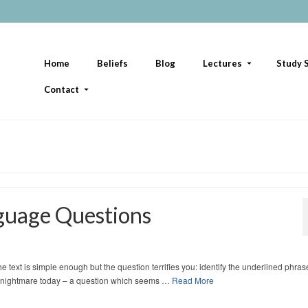
Home
Beliefs
Blog
Lectures
Study S
Contact
guage Questions
 text is simple enough but the question terrifies you: identify the underlined phras
tudy nightmare today – a question which seems …
Read More