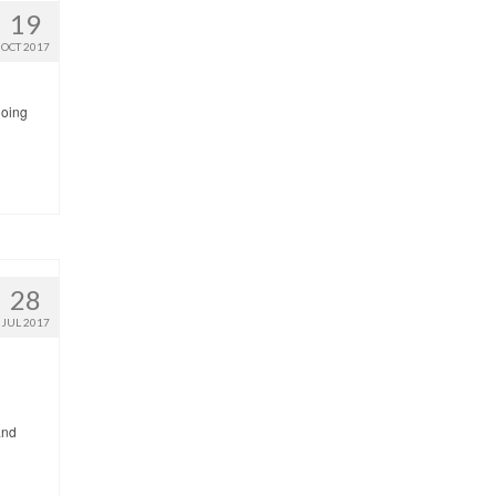
19
OCT 2017
going
28
JUL 2017
and