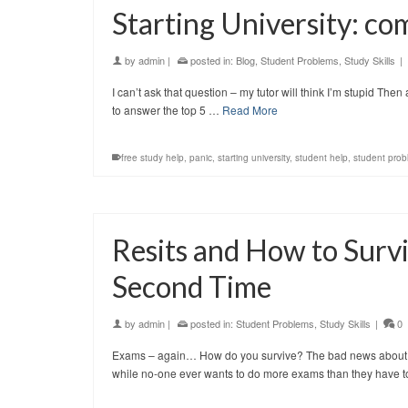
Starting University: c
by
admin
|
posted in:
Blog
,
Student Problems
,
Study Skills
|
I can’t ask that question – my tutor will think I’m stupid Then
to answer the top 5 …
Read More
free study help
,
panic
,
starting university
,
student help
,
student prob
Resits and How to Surv
Second Time
by
admin
|
posted in:
Student Problems
,
Study Skills
|
0
Exams – again… How do you survive? The bad news about res
while no-one ever wants to do more exams than they have 