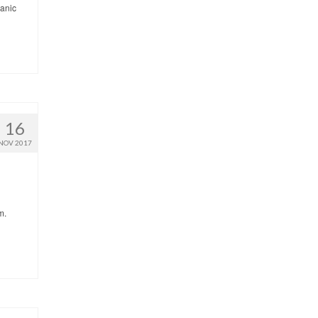
panic
16
NOV 2017
m.