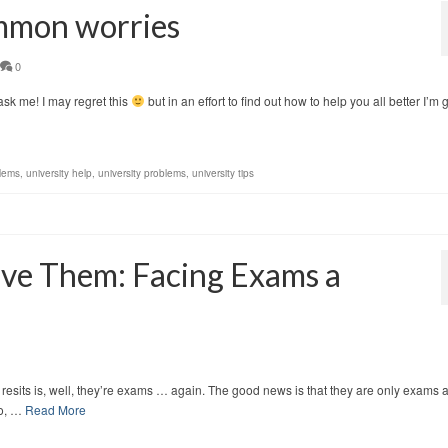
ommon worries
0
 ask me! I may regret this
but in an effort to find out how to help you all better I’m 
lems
,
university help
,
university problems
,
university tips
ive Them: Facing Exams a
its is, well, they’re exams … again. The good news is that they are only exams 
to, …
Read More