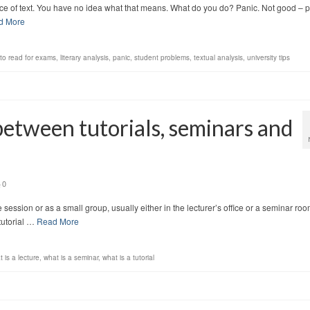
iece of text. You have no idea what that means. What do you do? Panic. Not good – 
d More
to read for exams
,
literary analysis
,
panic
,
student problems
,
textual analysis
,
university tips
between tutorials, seminars and
0
e session or as a small group, usually either in the lecturer’s office or a seminar roo
tutorial …
Read More
 is a lecture
,
what is a seminar
,
what is a tutorial