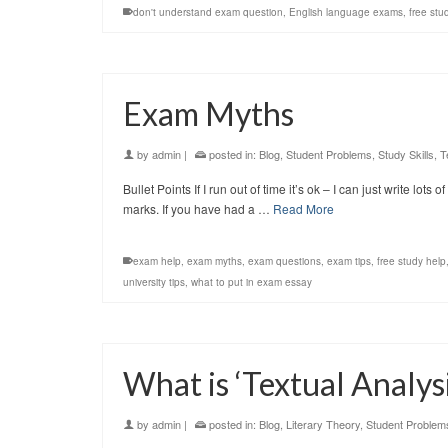
don't understand exam question
,
English language exams
,
free stu
Exam Myths
by
admin
|
posted in:
Blog
,
Student Problems
,
Study Skills
,
T
Bullet Points If I run out of time it’s ok – I can just write lot
marks. If you have had a …
Read More
exam help
,
exam myths
,
exam questions
,
exam tips
,
free study help
university tips
,
what to put in exam essay
What is ‘Textual Analysi
by
admin
|
posted in:
Blog
,
Literary Theory
,
Student Problem