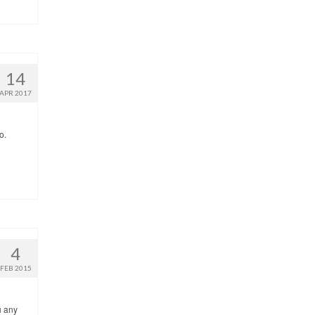
14
APR 2017
o.
4
FEB 2015
u any