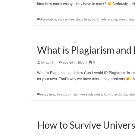
idea how many essays they have to mark?
Seriously… 
dissertation
,
essays
,
free study help
,
panic
,
referencing
,
stress
,
stud
What is Plagiarism and 
by
admin
|
posted in:
Blog
|
0
What is Plagiarism and How Can I Avoid It? Plagiarism is t
as your own. That’s why we have referencing systems
. A
essay help
,
free study help
,
free study notes
,
how to avoid plagiari
How to Survive Univers