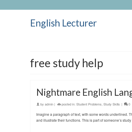
English Lecturer
free study help
Nightmare English Lan
by
admin
|
posted in:
Student Problems
,
Study Skills
|
0
Imagine a paragraph of text, with some words underlined. The
and illustrate their functions. This is part of someone’s s