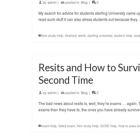
by
admin
|
posted in:
Blog
|
0
My search for advice for students starting University came up w
read such stuff it can also stress students out because they
free study help
,
freshers' week
,
starting university
,
student help
,
stud
Resits and How to Surv
Second Time
by
admin
|
posted in:
Blog
|
0
The bad news about resits is, well, they’re exams … again.
exams than they have to, the ones you have already surviv
exam help
,
failed exam
,
free study help
,
GCSE help
,
how to pass e