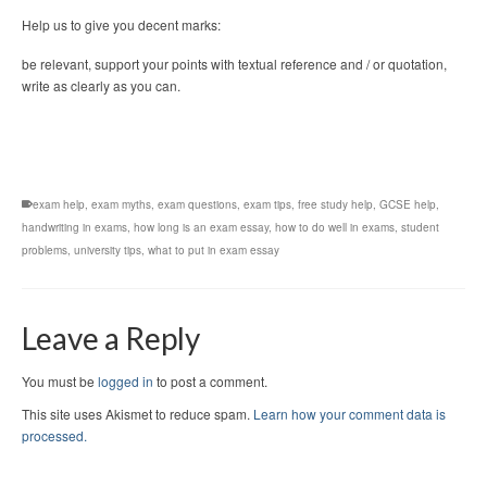
Help us to give you decent marks:
be relevant, support your points with textual reference and / or quotation,
write as clearly as you can.
exam help
,
exam myths
,
exam questions
,
exam tips
,
free study help
,
GCSE help
,
handwriting in exams
,
how long is an exam essay
,
how to do well in exams
,
student
problems
,
university tips
,
what to put in exam essay
Leave a Reply
You must be
logged in
to post a comment.
This site uses Akismet to reduce spam.
Learn how your comment data is
processed.