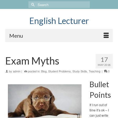
Search
for:
English Lecturer
Menu
Exam Myths
17
MAY 2018
by
admin
|
posted in:
Blog
,
Student Problems
,
Study Skills
,
Teaching
|
0
Bullet
Points
If I run out of
time it’s ok – I
can just write