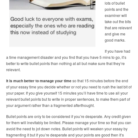
lots of bullet
points and the
examiner will
take out the bits
that are relevant
and give me
good marks.
If you have had
a time management disaster and you find that you have 5 mins to go, it’s
better to write bullet points than nothing at all but make sure that they’re
relevant.
It is much better to manage your time
so that 15 minutes before the end
of your essay time you decide whether or not you need to rush the last bit of
your paper. If you give yourself 15 minutes you’ll have time to use all your
relevant bullet points but to write in proper sentences, to make them part of
your argument rather than a fragmented afterthought.
Bullet points are only to be considered if you’re desperate. Any credit given
for them will inevitably be limited. Please manage your time so that you can
avoid the need to jot down notes. Bullet points will weaken your essay by
fragmenting it but if you’re desperate and your points are good then it’s