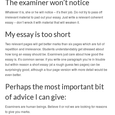
The examiner won’t notice
Whatever it is, she or he will notice – it’s their job. Do not try to pass off
irrelevant material to pad out your essay. Just write a relevant coherent
essay – don’t wreck it with material that will weaken it.
My essay is too short
Two relevant pages will get better marks than six pages which are full of
repetition and irrelevance. Students understandably get stressed about
how long an essay should be. Examiners just care about how good the
essay is. It’s common sense: if you write one paragraph you’re in trouble
but within reason a short essay (at a rough guess two pages) can be
surprisingly good, although a four page version with more detail would be
even better.
Perhaps the most important bit
of advice I can give:
Examiners are human beings. Believe it or not we are looking for reasons
to give you marks.