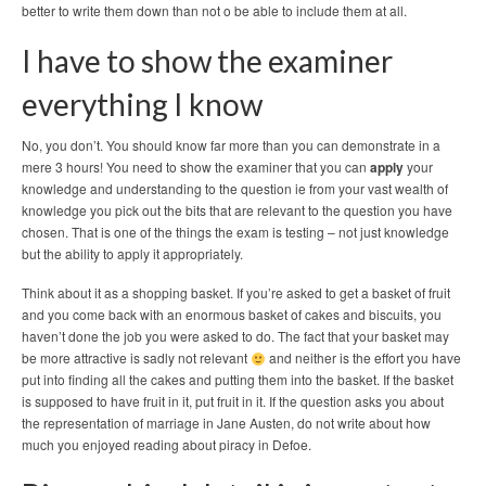
better to write them down than not o be able to include them at all.
I have to show the examiner
everything I know
No, you don’t. You should know far more than you can demonstrate in a
mere 3 hours! You need to show the examiner that you can
apply
your
knowledge and understanding to the question ie from your vast wealth of
knowledge you pick out the bits that are relevant to the question you have
chosen. That is one of the things the exam is testing – not just knowledge
but the ability to apply it appropriately.
Think about it as a shopping basket. If you’re asked to get a basket of fruit
and you come back with an enormous basket of cakes and biscuits, you
haven’t done the job you were asked to do. The fact that your basket may
be more attractive is sadly not relevant
and neither is the effort you have
put into finding all the cakes and putting them into the basket. If the basket
is supposed to have fruit in it, put fruit in it. If the question asks you about
the representation of marriage in Jane Austen, do not write about how
much you enjoyed reading about piracy in Defoe.