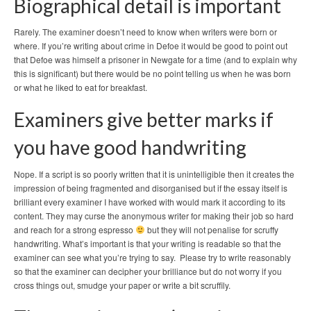
Biographical detail is important
Rarely. The examiner doesn’t need to know when writers were born or
where. If you’re writing about crime in Defoe it would be good to point out
that Defoe was himself a prisoner in Newgate for a time (and to explain why
this is significant) but there would be no point telling us when he was born
or what he liked to eat for breakfast.
Examiners give better marks if
you have good handwriting
Nope. If a script is so poorly written that it is unintelligible then it creates the
impression of being fragmented and disorganised but if the essay itself is
brilliant every examiner I have worked with would mark it according to its
content. They may curse the anonymous writer for making their job so hard
and reach for a strong espresso
but they will not penalise for scruffy
handwriting. What’s important is that your writing is readable so that the
examiner can see what you’re trying to say. Please try to write reasonably
so that the examiner can decipher your brilliance but do not worry if you
cross things out, smudge your paper or write a bit scruffily.