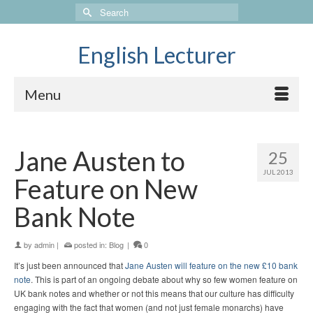
Search
for:
English Lecturer
Menu
Jane Austen to
25
JUL 2013
Feature on New
Bank Note
by
admin
|
posted in:
Blog
|
0
It’s just been announced that
Jane Austen will feature on the new £10 bank
note
. This is part of an ongoing debate about why so few women feature on
UK bank notes and whether or not this means that our culture has difficulty
engaging with the fact that women (and not just female monarchs) have