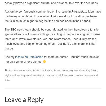
actually played a significant cultural and historical role over the centuries.
Austen herself famously commented on the issue in
Persuasion
: ‘Men have
had every advantage of us in telling their own story. Education has been
theirs in so much higher a degree; the pen has been in their hands.’
The BBC news team should be congratulated for their herculean efforts to
ignore all irony in Austen’s writings, resulting in the patronising faint praise
that ‘Jane’ wrote love stories. Yes, she wrote stories – beautifully crafted,
much loved and very entertaining ones – but there’s a bit more to it than
that :-).
See my
lecture on Persuasion
for more on Austen – but not much focus on
her as a writer of love stories.
18thc women
,
Austen
,
Austen bank note
,
Austen notes
,
eighteenth-century fiction
,
eighteenth-century novel
,
nineteenth century novel
,
Persuasion
,
women
,
women and
fiction
Leave a Reply