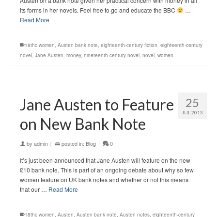
Austen on a bank note given her practical concern with money in all
its forms in her novels. Feel free to go and educate the BBC
…
Read More
18thc women
,
Austen bank note
,
eighteenth-century fiction
,
eighteenth-century
novel
,
Jane Austen
,
money
,
nineteenth century novel
,
novel
,
women
Jane Austen to Feature
25
JUL 2013
on New Bank Note
by
admin
|
posted in:
Blog
|
0
It’s just been announced that Jane Austen will feature on the new
£10 bank note. This is part of an ongoing debate about why so few
women feature on UK bank notes and whether or not this means
that our …
Read More
18thc women
,
Austen
,
Austen bank note
,
Austen notes
,
eighteenth-century