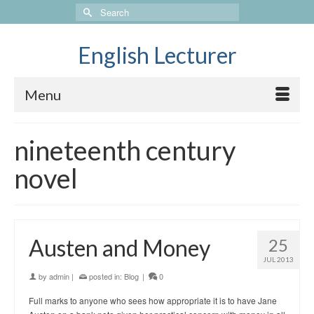
Search
for:
English Lecturer
Menu
nineteenth century
novel
Austen and Money
25
JUL 2013
by
admin
|
posted in:
Blog
|
0
Full marks to anyone who sees how appropriate it is to have Jane