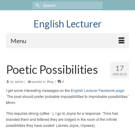
Search
for:
English Lecturer
Menu
Poetic Possibilities
17
APR 2014
by
admin
|
posted in:
Blog
|
0
I get some interesting messages on the
English Lecturer Facebook page
:
‘The poet should prefer probable impossibilities to improbable possibilities.’
Mmm.
This requires strong coffee :-). I go to Joyce for a response: ‘Time has
branded them and fettered they are lodged in the room of the infinite
possibilities they have ousted’ (James Joyce, Ulysses).