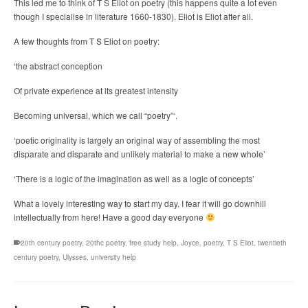
This led me to think of T S Eliot on poetry (this happens quite a lot even
though I specialise in literature 1660-1830). Eliot is Eliot after all.
A few thoughts from T S Eliot on poetry:
‘the abstract conception
Of private experience at its greatest intensity
Becoming universal, which we call “poetry”‘.
‘poetic originality is largely an original way of assembling the most
disparate and disparate and unlikely material to make a new whole’
‘There is a logic of the imagination as well as a logic of concepts’
What a lovely interesting way to start my day. I fear it will go downhill
intellectually from here! Have a good day everyone
20th century poetry
,
20thc poetry
,
free study help
,
Joyce
,
poetry
,
T S Eliot
,
twentieth
century poetry
,
Ulysses
,
university help