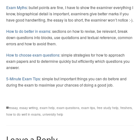
Exam Myths
: bullet points are fine, I have to show the examiner everything I
know, biographical detail is important, examiners give better marks if you
have good handwriting, the essay is too short, the examiner won’t notice :-).
How to do better in exams
: sections on how to revise, be relevant, break
down questions into blocks, use quotations and textual reference, common
errors and how to avoid them.
How to choose exam questions
: simple strategies for how to approach
exam papers and to determine quickly but efficiently which questions you
answer.
5-Minute Exam Tips
: simple but important things you can do before and
during the exam to maximise your chances of doing a good job.
essay
,
essay writing
,
exam help
,
exam questions
,
exam tips
,
free study help
,
freshers
,
how to do well in exams
,
university help
Leave a Reply