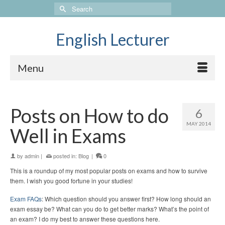
Search
for:
English Lecturer
Menu
Posts on How to do
6
MAY 2014
Well in Exams
by
admin
|
posted in:
Blog
|
0
This is a roundup of my most popular posts on exams and how to survive
them. I wish you good fortune in your studies!
Exam FAQs
: Which question should you answer first? How long should an
exam essay be? What can you do to get better marks? What’s the point of
an exam? I do my best to answer these questions here.