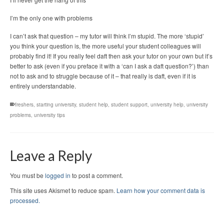
I’m the only one with problems
I can’t ask that question – my tutor will think I’m stupid. The more ‘stupid’
you think your question is, the more useful your student colleagues will
probably find it! If you really feel daft then ask your tutor on your own but it’s
better to ask (even if you preface it with a ‘can I ask a daft question?’) than
not to ask and to struggle because of it – that really is daft, even if it is
entirely understandable.
freshers
,
starting university
,
student help
,
student support
,
university help
,
university
problems
,
university tips
Leave a Reply
You must be
logged in
to post a comment.
This site uses Akismet to reduce spam.
Learn how your comment data is
processed.