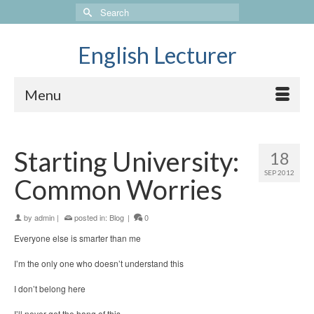
Search
for:
English Lecturer
Menu
Starting University:
18
SEP 2012
Common Worries
by
admin
|
posted in:
Blog
|
0
Everyone else is smarter than me
I’m the only one who doesn’t understand this
I don’t belong here
I’ll never get the hang of this