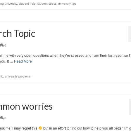
ing university
,
student help
,
student stress
,
university tips
rch Topic
0
il me with very open questions when they’re stressed and I am their last resort so I
 you. It …
Read More
nic
,
university problems
ommon worries
0
 ask me! I may regret this
but in an effort to find out how to help you all better I’m 