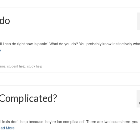
 do
e. All I can do right now is panic.’ What do you do? You probably know instinctively wha
e
xams
,
student help
,
study help
 Complicated?
 set texts don’t help because they’re too complicated’. There are two issues here: you 
ad More