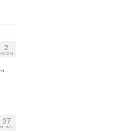
2
NOV 2012
end
27
OCT 2012