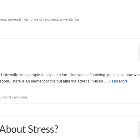
lems
,
university help
,
university problems
,
university tips
 University. Most people anticipate a fun-filled week of partying, getting to know wh
dom. There is an element of this but after the adrenalin-filled …
Read More
university problems
About Stress?