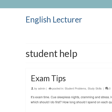
English Lecturer
student help
Exam Tips
by
admin
|
posted in:
Student Problems
,
Study Skills
|
0
It’s exam time. Cue sleepless nights, cramming and stress
which should I do first? How long should I spend on each