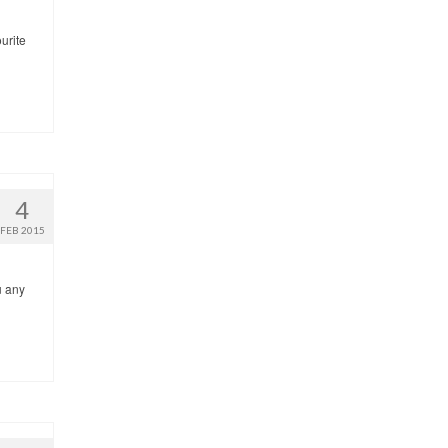
urite
4
FEB 2015
u any