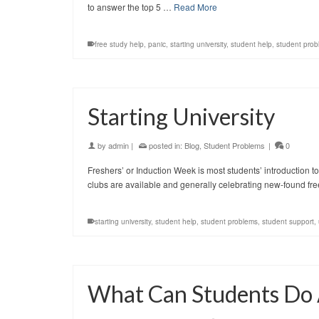
to answer the top 5 …
Read More
free study help
,
panic
,
starting university
,
student help
,
student prob
Starting University
by
admin
|
posted in:
Blog
,
Student Problems
|
0
Freshers’ or Induction Week is most students’ introduction to
clubs are available and generally celebrating new-found free
starting university
,
student help
,
student problems
,
student support
,
What Can Students Do 