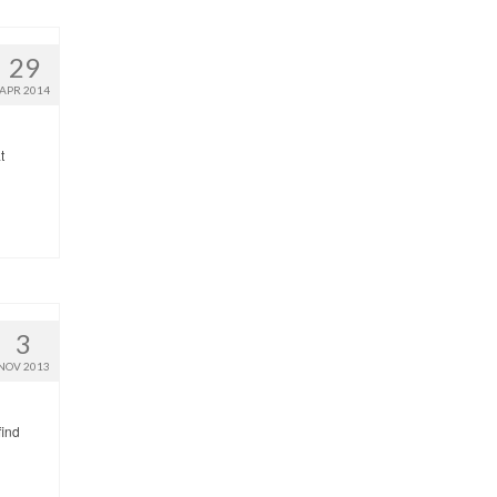
29
APR 2014
t
3
NOV 2013
find