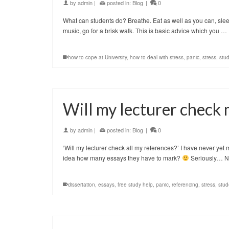
by
admin
|
posted in:
Blog
|
0
What can students do? Breathe. Eat as well as you can, sleep 
music, go for a brisk walk. This is basic advice which you …
how to cope at University
,
how to deal with stress
,
panic
,
stress
,
stu
Will my lecturer check
by
admin
|
posted in:
Blog
|
0
‘Will my lecturer check all my references?’ I have never yet 
idea how many essays they have to mark?
Seriously… 
dissertation
,
essays
,
free study help
,
panic
,
referencing
,
stress
,
stud