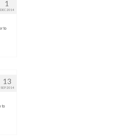
1
DEC 2014
or to
13
SEP 2014
n to