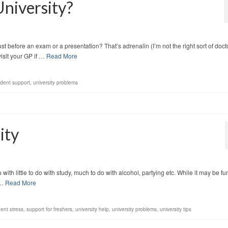
University?
ust before an exam or a presentation? That’s adrenalin (I’m not the right sort of doct
isit your GP if …
Read More
udent support
,
university problems
ity
ith little to do with study, much to do with alcohol, partying etc. While it may be fu
 …
Read More
ent stress
,
support for freshers
,
university help
,
university problems
,
university tips