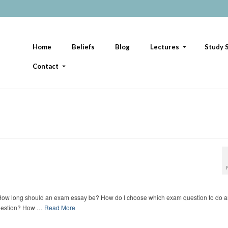
Home
Beliefs
Blog
Lectures
Study S
Contact
. How long should an exam essay be? How do I choose which exam question to do 
 question? How …
Read More