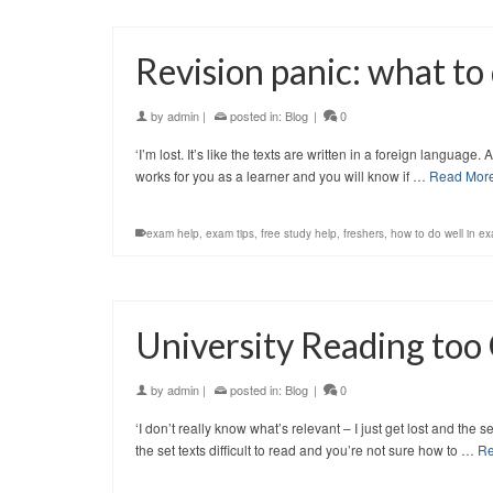
Revision panic: what to
by
admin
|
posted in:
Blog
|
0
‘I’m lost. It’s like the texts are written in a foreign languag
works for you as a learner and you will know if …
Read Mor
exam help
,
exam tips
,
free study help
,
freshers
,
how to do well in e
University Reading too
by
admin
|
posted in:
Blog
|
0
‘I don’t really know what’s relevant – I just get lost and the
the set texts difficult to read and you’re not sure how to …
Re