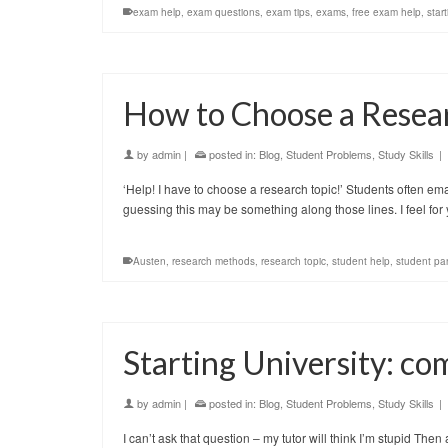
exam help
,
exam questions
,
exam tips
,
exams
,
free exam help
,
start
How to Choose a Resea
by
admin
|
posted in:
Blog
,
Student Problems
,
Study Skills
|
‘Help! I have to choose a research topic!’ Students often ema
guessing this may be something along those lines. I feel for
Austen
,
research methods
,
research topic
,
student help
,
student pa
Starting University: c
by
admin
|
posted in:
Blog
,
Student Problems
,
Study Skills
|
I can’t ask that question – my tutor will think I’m stupid Then