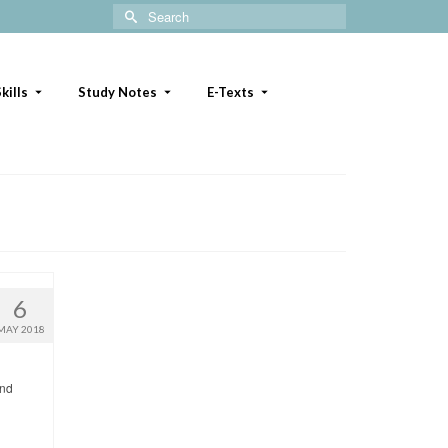
Search
for:
kills
Study Notes
E-Texts
6
MAY 2018
and