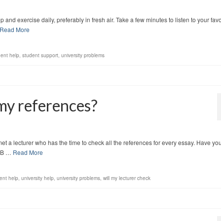
and exercise daily, preferably in fresh air. Take a few minutes to listen to your favo
Read More
dent help
,
student support
,
university problems
 my references?
met a lecturer who has the time to check all the references for every essay. Have yo
NB …
Read More
ent help
,
university help
,
university problems
,
will my lecturer check