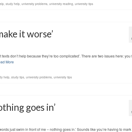
elp
,
study help
,
university problems
,
university reading
,
university tips
 make it worse’
 set texts don’t help because they’re too complicated’. There are two issues here: you 
ad More
dy help
,
study tips
,
university problems
,
university tips
othing goes in’
 words just swim in front of me – nothing goes in.’ Sounds like you’re having to mark