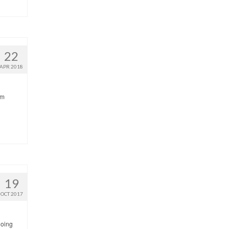
22
APR 2018
’m
19
OCT 2017
going