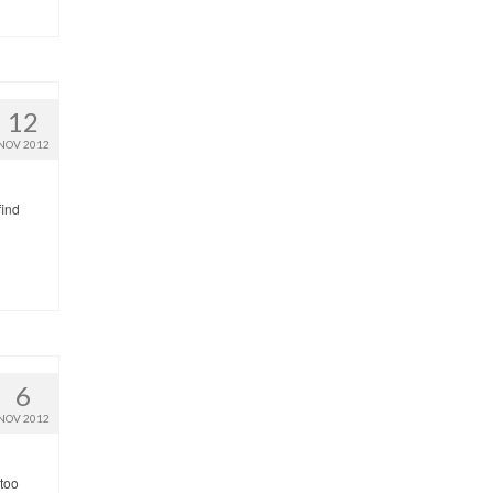
12
NOV 2012
find
6
NOV 2012
 too