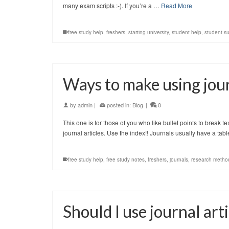
many exam scripts :-). If you’re a …
Read More
free study help
,
freshers
,
starting university
,
student help
,
student s
Ways to make using jour
by
admin
|
posted in:
Blog
|
0
This one is for those of you who like bullet points to break t
journal articles. Use the index!! Journals usually have a tab
free study help
,
free study notes
,
freshers
,
journals
,
research metho
Should I use journal ar