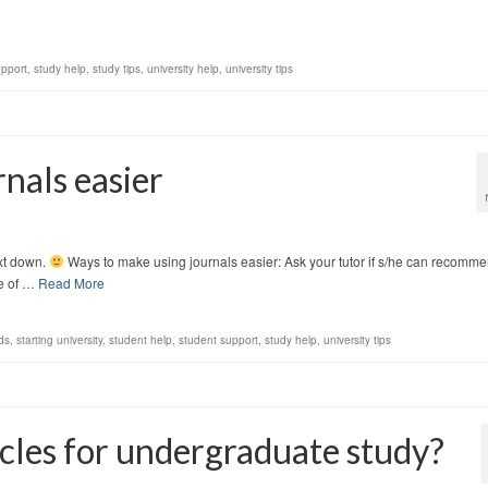
upport
,
study help
,
study tips
,
university help
,
university tips
nals easier
ext down.
Ways to make using journals easier: Ask your tutor if s/he can recomm
le of …
Read More
ds
,
starting university
,
student help
,
student support
,
study help
,
university tips
ticles for undergraduate study?