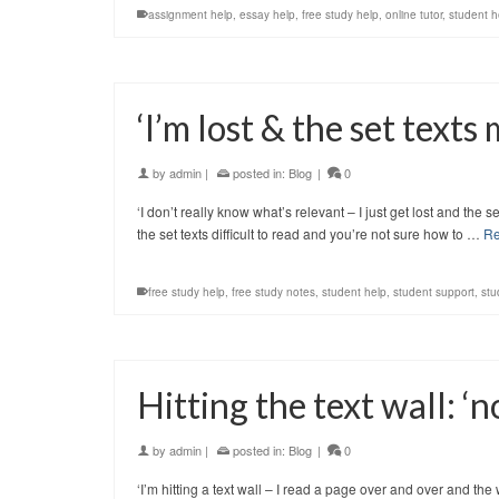
assignment help
,
essay help
,
free study help
,
online tutor
,
student h
‘I’m lost & the set texts
by
admin
|
posted in:
Blog
|
0
‘I don’t really know what’s relevant – I just get lost and the
the set texts difficult to read and you’re not sure how to …
Re
free study help
,
free study notes
,
student help
,
student support
,
stu
Hitting the text wall: ‘n
by
admin
|
posted in:
Blog
|
0
‘I’m hitting a text wall – I read a page over and over and the