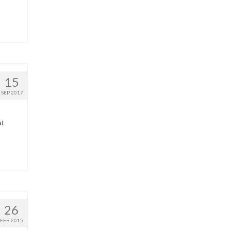
15
SEP 2017
at
26
FEB 2015