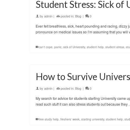
Student Stress: Sick of 
by
admin
|
posted in:
Blog
|
0
Ever felt breathless, sick, heart pounding and racing, dizzy j
pronounce on medical issues so I’m assuming that you will v
can't cope
,
panic
,
sick of University
,
student help
,
student stress
,
st
How to Survive Univers
by
admin
|
posted in:
Blog
|
0
My search for advice for students starting University came up w
read such stuff it can also stress students out because they
free study help
,
freshers' week
,
starting university
,
student help
,
stud