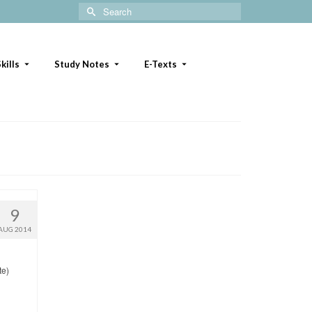
Search
for:
kills
Study Notes
E-Texts
9
AUG 2014
te)