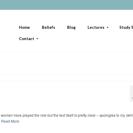
Home
Beliefs
Blog
Lectures
Study S
Contact
men have played the role but the text itself is pretty clear – apologies to my (whi
…
Read More