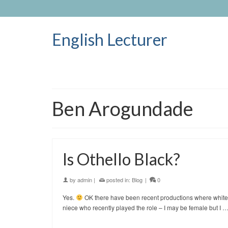
English Lecturer
Ben Arogundade
Is Othello Black?
by
admin
|
posted in:
Blog
|
0
Yes.
OK there have been recent productions where white wo
niece who recently played the role – I may be female but I 