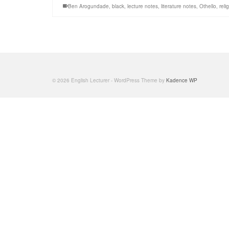
Ben Arogundade
,
black
,
lecture notes
,
literature notes
,
Othello
,
reli
© 2026 English Lecturer - WordPress Theme by
Kadence WP