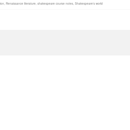
gion
,
Renaissance literature
,
shakespeare course notes
,
Shakespeare's world