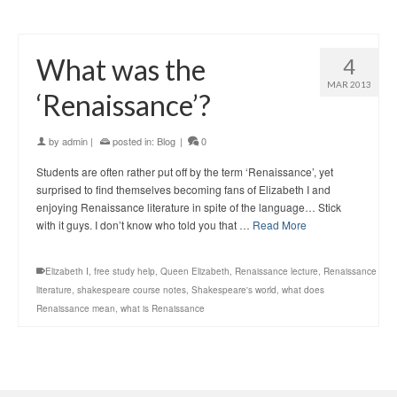
What was the
4
MAR 2013
‘Renaissance’?
by
admin
|
posted in:
Blog
|
0
Students are often rather put off by the term ‘Renaissance’, yet
surprised to find themselves becoming fans of Elizabeth I and
enjoying Renaissance literature in spite of the language… Stick
with it guys. I don’t know who told you that …
Read More
Elizabeth I
,
free study help
,
Queen Elizabeth
,
Renaissance lecture
,
Renaissance
literature
,
shakespeare course notes
,
Shakespeare's world
,
what does
Renaissance mean
,
what is Renaissance