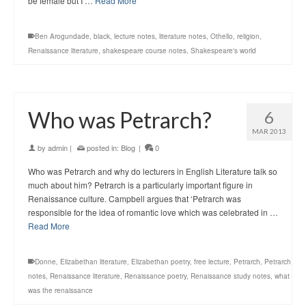
be female but I …
Read More
Ben Arogundade
,
black
,
lecture notes
,
literature notes
,
Othello
,
religion
,
Renaissance literature
,
shakespeare course notes
,
Shakespeare's world
Who was Petrarch?
6
MAR 2013
by
admin
|
posted in:
Blog
|
0
Who was Petrarch and why do lecturers in English Literature talk so
much about him? Petrarch is a particularly important figure in
Renaissance culture. Campbell argues that ‘Petrarch was
responsible for the idea of romantic love which was celebrated in …
Read More
Donne
,
Elizabethan literature
,
Elizabethan poetry
,
free lecture
,
Petrarch
,
Petrarch
notes
,
Renaissance literature
,
Renaissance poetry
,
Renaissance study notes
,
what
was the renaissance