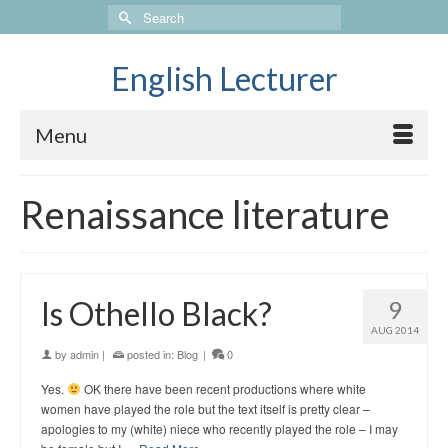
Search
for:
English Lecturer
Menu
Renaissance literature
Is Othello Black?
9
AUG 2014
by
admin
|
posted in:
Blog
|
0
Yes.
OK there have been recent productions where white
women have played the role but the text itself is pretty clear –
apologies to my (white) niece who recently played the role – I may