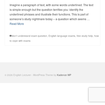
Imagine a paragraph of text, with some words underlined. The text
is simple enough but the question terrifies you: identify the
underlined phrases and illustrate their functions. This is part of
someone’s study nightmare today – a question which seems …
Read More
don't understand exam question
,
English language exams
,
free study help
,
how
to cope with exams
© 2026 English Lecturer - WordPress Theme by
Kadence WP