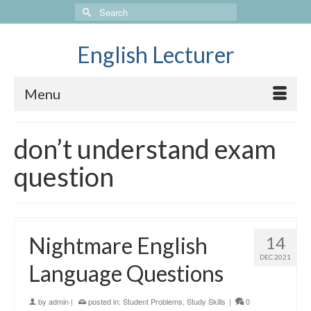
Search
for:
English Lecturer
Menu
don’t understand exam
question
Nightmare English
14
DEC 2021
Language Questions
by
admin
|
posted in:
Student Problems
,
Study Skills
|
0