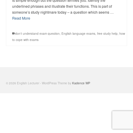
is simple enough but the question terrifies you: identify the
underlined phrases and illustrate their functions. This is part of
someone’s study nightmare today – a question which seems …
Read More
don't understand exam question
,
English language exams
,
free study help
,
how
to cope with exams
© 2026 English Lecturer - WordPress Theme by
Kadence WP