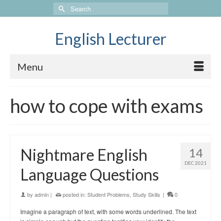
Search
for:
English Lecturer
Menu
how to cope with exams
Nightmare English
14
DEC 2021
Language Questions
by
admin
|
posted in:
Student Problems
,
Study Skills
|
0
Imagine a paragraph of text, with some words underlined. The text