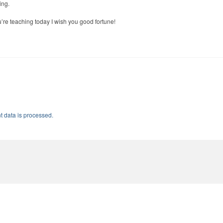
ing.
ou’re teaching today I wish you good fortune!
 data is processed.