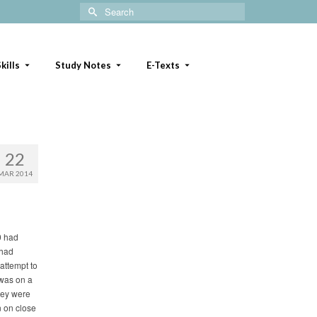
Search
for:
kills
Study Notes
E-Texts
22
MAR 2014
 0 had
 had
attempt to
 was on a
They were
 on close