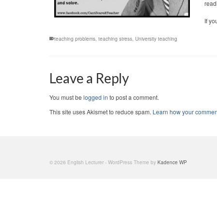
read
If y
teaching problems
,
teaching stress
,
University teaching
Leave a Reply
You must be
logged in
to post a comment.
This site uses Akismet to reduce spam.
Learn how your comment
© 2026 English Lecturer - WordPress Theme by
Kadence WP