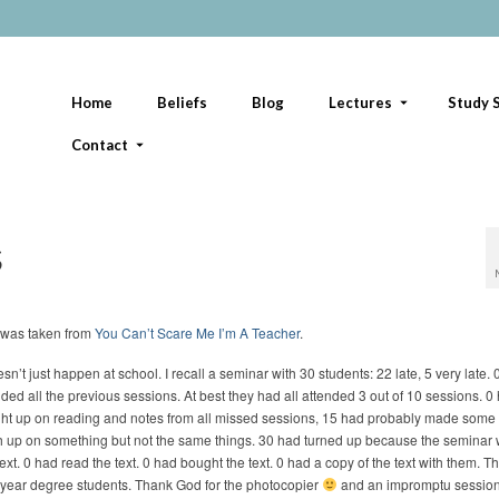
Home
Beliefs
Blog
Lectures
Study S
Contact
s
 was taken from
You Can’t Scare Me I’m A Teacher
.
esn’t just happen at school. I recall a seminar with 30 students: 22 late, 5 very late.
nded all the previous sessions. At best they had all attended 3 out of 10 sessions. 0
ht up on reading and notes from all missed sessions, 15 had probably made some 
h up on something but not the same things. 30 had turned up because the seminar
text. 0 had read the text. 0 had bought the text. 0 had a copy of the text with them. 
l year degree students. Thank God for the photocopier
and an impromptu session