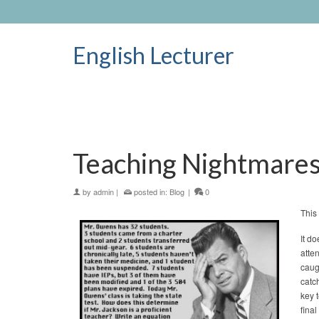
English Lecturer
Teaching Nightmare
by
admin
|
posted in:
Blog
|
0
This
It do
atte
caug
catc
key 
fina