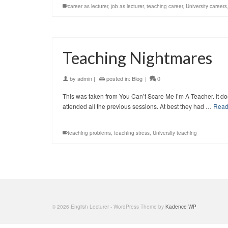
career as lecturer
,
job as lecturer
,
teaching career
,
University careers
Teaching Nightmares
by
admin
|
posted in:
Blog
|
0
This was taken from You Can’t Scare Me I’m A Teacher. It does
attended all the previous sessions. At best they had …
Read
teaching problems
,
teaching stress
,
University teaching
© 2026 English Lecturer - WordPress Theme by
Kadence WP