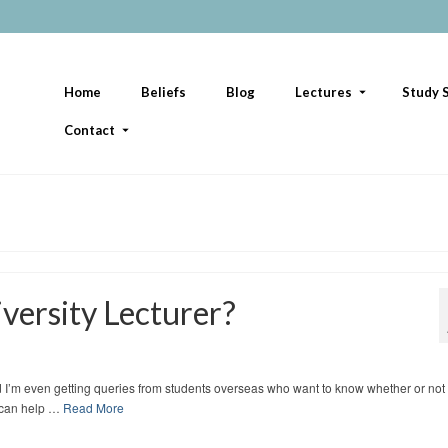
Home
Beliefs
Blog
Lectures
Study S
Contact
versity Lecturer?
d I’m even getting queries from students overseas who want to know whether or not
I can help …
Read More