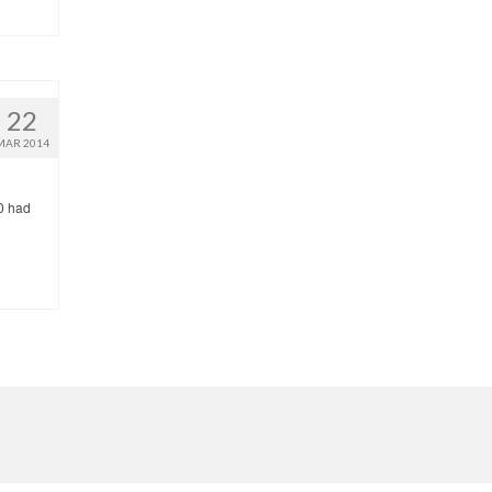
22
MAR 2014
 0 had