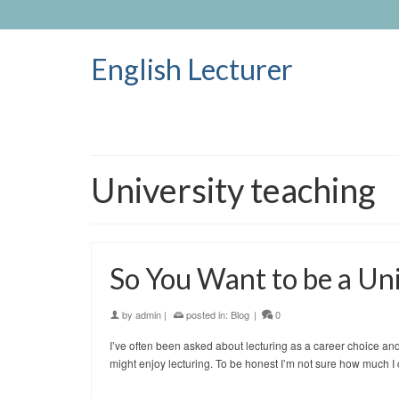
English Lecturer
University teaching
So You Want to be a Uni
by
admin
|
posted in:
Blog
|
0
I’ve often been asked about lecturing as a career choice an
might enjoy lecturing. To be honest I’m not sure how much 