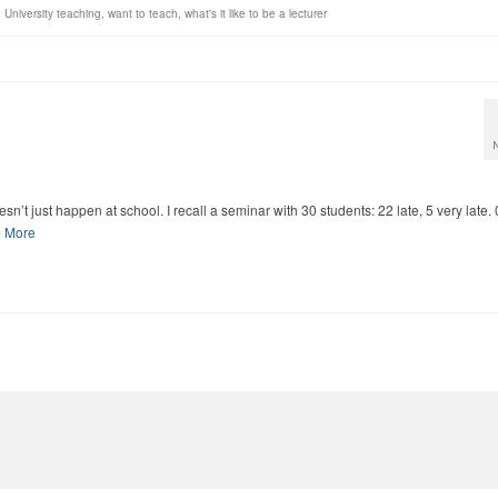
,
University teaching
,
want to teach
,
what's it like to be a lecturer
n’t just happen at school. I recall a seminar with 30 students: 22 late, 5 very late.
 More