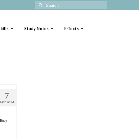
Search
for:
kills
Study Notes
E-Texts
7
APR 2014
 they