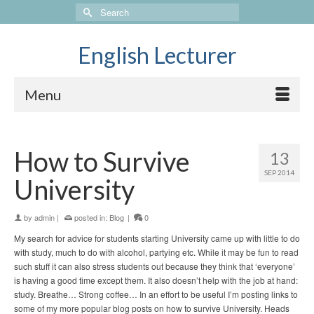
Search
for:
English Lecturer
Menu
How to Survive
13
SEP 2014
University
by
admin
|
posted in:
Blog
|
0
My search for advice for students starting University came up with little to do
with study, much to do with alcohol, partying etc. While it may be fun to read
such stuff it can also stress students out because they think that ‘everyone’
is having a good time except them. It also doesn’t help with the job at hand:
study. Breathe… Strong coffee… In an effort to be useful I’m posting links to
some of my more popular blog posts on how to survive University. Heads