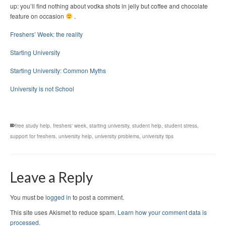
up: you’ll find nothing about vodka shots in jelly but coffee and chocolate
feature on occasion
.
Freshers’ Week: the reality
Starting University
Starting University: Common Myths
University is not School
free study help
,
freshers' week
,
starting university
,
student help
,
student stress
,
support for freshers
,
university help
,
university problems
,
university tips
Leave a Reply
You must be
logged in
to post a comment.
This site uses Akismet to reduce spam.
Learn how your comment data is
processed.