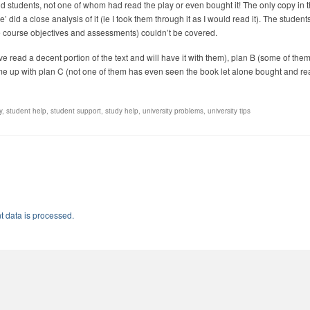
d students, not one of whom had read the play or even bought it! The only copy in 
did a close analysis of it (ie I took them through it as I would read it). The students
the course objectives and assessments) couldn’t be covered.
e read a decent portion of the text and will have it with them), plan B (some of them
me up with plan C (not one of them has even seen the book let alone bought and rea
y
,
student help
,
student support
,
study help
,
university problems
,
university tips
 data is processed.