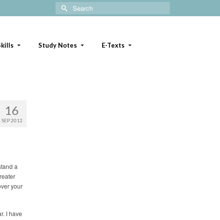
Search
for:
kills
Study Notes
E-Texts
16
SEP 2012
stand a
greater
over your
r. I have