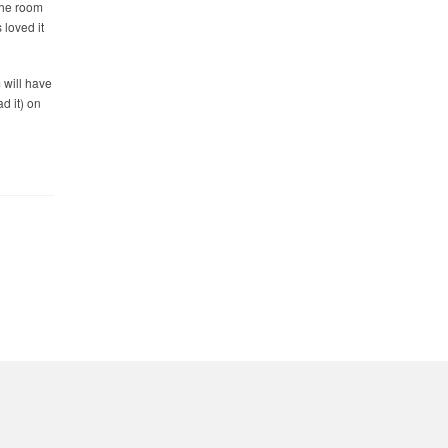
the room
 loved it
 will have
d it) on