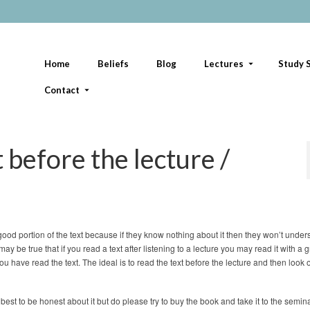
Home
Beliefs
Blog
Lectures
Study S
Contact
t before the lecture /
good portion of the text because if they know nothing about it then they won’t under
 may be true that if you read a text after listening to a lecture you may read it with a 
you have read the text. The ideal is to read the text before the lecture and then look 
 best to be honest about it but do please try to buy the book and take it to the semina