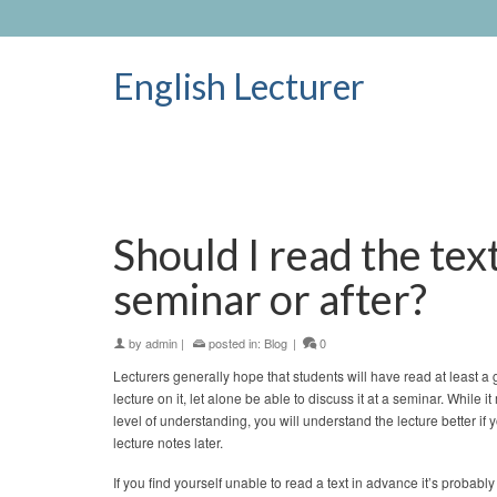
English Lecturer
Should I read the tex
seminar or after?
by
admin
|
posted in:
Blog
|
0
Lecturers generally hope that students will have read at least a 
lecture on it, let alone be able to discuss it at a seminar. While it
level of understanding, you will understand the lecture better if 
lecture notes later.
If you find yourself unable to read a text in advance it’s probably