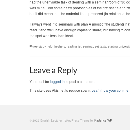
had the unenviable task of dealing with a seminar room of 30 od
was mine. I did some hasty photocopies of the first scene and ‘we’ 
but it did mean that the material I had prepared (in relation to 
I always went into seminars with plan A (most of the students hav
read it and we’ll have enough copies to share) but having to co
the spot was less than ideal.
free study help
,
freshers
,
reading list
,
seminar
,
set texts
,
starting universit
Leave a Reply
You must be
logged in
to post a comment.
This site uses Akismet to reduce spam.
Learn how your comment
© 2026 English Lecturer - WordPress Theme by
Kadence WP