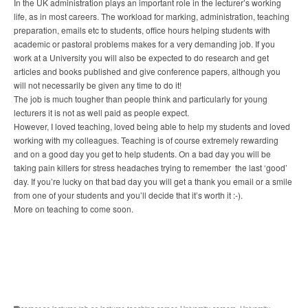
In the UK administration plays an important role in the lecturer’s working
life, as in most careers. The workload for marking, administration, teaching
preparation, emails etc to students, office hours helping students with
academic or pastoral problems makes for a very demanding job. If you
work at a University you will also be expected to do research and get
articles and books published and give conference papers, although you
will not necessarily be given any time to do it!
The job is much tougher than people think and particularly for young
lecturers it is not as well paid as people expect.
However, I loved teaching, loved being able to help my students and loved
working with my colleagues. Teaching is of course extremely rewarding
and on a good day you get to help students. On a bad day you will be
taking pain killers for stress headaches trying to remember the last ‘good’
day. If you’re lucky on that bad day you will get a thank you email or a smile
from one of your students and you’ll decide that it’s worth it :-).
More on teaching to come soon.