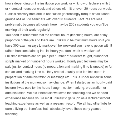
hours depending on the institution you work for – I know of lecturers with 3
or 4 contact hours per week and others with 18 or even 20 hours per week.
Class sizes vary from one to one tuition (increasingly rare) to small tutorial
groups of 4 or 5 to seminars with over 30 students. Lectures are less
problematic because although there may be 200+ students you won’t be
marking all their work regularly!
You need to remember that the contact hours (teaching hours) are a tiny
proportion of the job and there are unlikely to be maximum hours so if you
have 300 exam essays to mark over the weekend you have to get on with it
rather than complaining that in theory you don’t work at weekends!
Full time lecturers are not paid per number of students taught, number of
scripts marked or number of hours worked. Hourly paid lecturers may be
paid just for contact hours (ie preparation and marking time is unpaid) or for
contact and marking time but they are not usually paid for time spent in
preparation or administration or meetings etc. This is under review in some
institutions at the moment so may change. When I started as an hourly paid
lecturer I was paid for the hours I taught, not for marking, preparation or
administration. We did it because we loved the teaching and we needed
experience because you’re most unlikely to get a job as a lecturer without
teaching experience as well as a research record. We all had other jobs to
earn a living but I confess that I absolutely loved those early years of
teaching.