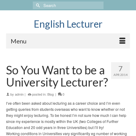
Search
for:
English Lecturer
Menu
So You Want to be a
7
APR 2014
University Lecturer?
by
admin
|
posted in:
Blog
|
0
I’ve often been asked about lecturing as a career choice and I’m even
getting queries from students overseas who want to know whether or not
they might enjoy lecturing. To be honest I’m not sure how much I can help
since my experience is mostly within the UK (two Colleges of Further
Education and 20 odd years in three Universities) but I’ll try!
Working conditions in Universities vary significantly eg number of working