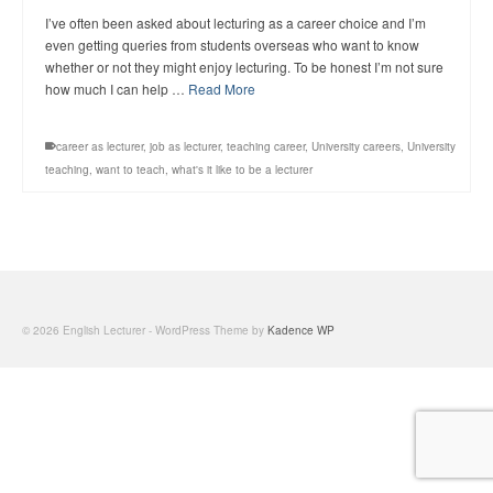
I’ve often been asked about lecturing as a career choice and I’m
even getting queries from students overseas who want to know
whether or not they might enjoy lecturing. To be honest I’m not sure
how much I can help …
Read More
career as lecturer
,
job as lecturer
,
teaching career
,
University careers
,
University
teaching
,
want to teach
,
what's it like to be a lecturer
© 2026 English Lecturer - WordPress Theme by
Kadence WP