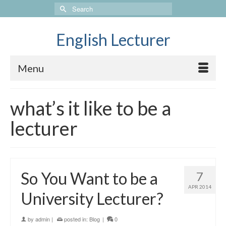
Search
for:
English Lecturer
Menu
what’s it like to be a
lecturer
So You Want to be a
7
APR 2014
University Lecturer?
by
admin
|
posted in:
Blog
|
0