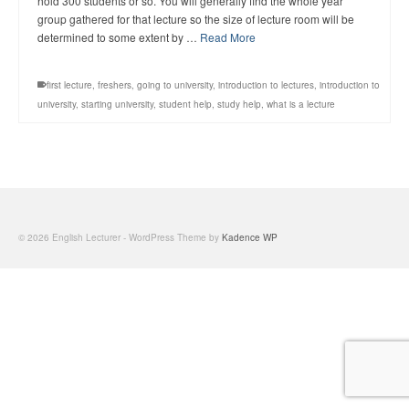
hold 300 students or so. You will generally find the whole year
group gathered for that lecture so the size of lecture room will be
determined to some extent by …
Read More
first lecture
,
freshers
,
going to university
,
introduction to lectures
,
introduction to
university
,
starting university
,
student help
,
study help
,
what is a lecture
© 2026 English Lecturer - WordPress Theme by
Kadence WP