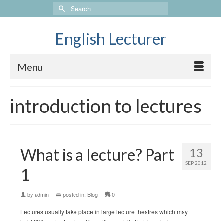
Search
for:
English Lecturer
Menu
introduction to lectures
What is a lecture? Part
13
SEP 2012
1
by
admin
|
posted in:
Blog
|
0
Lectures usually take place in large lecture theatres which may