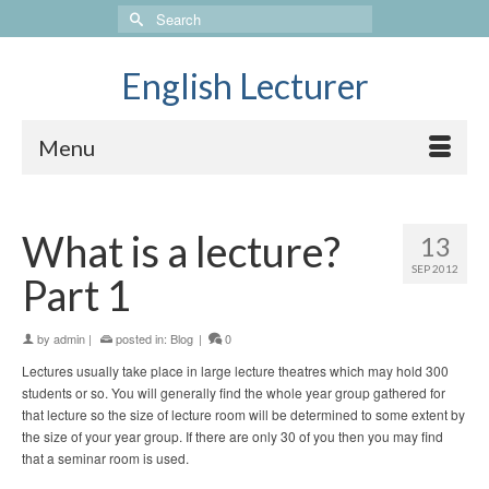
Search
for:
English Lecturer
Menu
What is a lecture?
13
SEP 2012
Part 1
by
admin
|
posted in:
Blog
|
0
Lectures usually take place in large lecture theatres which may hold 300
students or so. You will generally find the whole year group gathered for
that lecture so the size of lecture room will be determined to some extent by
the size of your year group. If there are only 30 of you then you may find
that a seminar room is used.