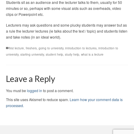
Students sit as an audience and the lecturer talks to them, usually for 50
minutes or so, perhaps with some visual aids such as overheads, video
clips or Powerpoint etc.
Lecturers may ask questions and some plucky students may answer but as
a rule the lecturer lectures (ie talks about the text / topic) and students listen
and take notes (in an ideal world).
first lecture
,
freshers
,
going to university
,
introduction to lectures
,
introduction to
university
,
starting university
,
student help
,
study help
,
what is a lecture
Leave a Reply
You must be
logged in
to post a comment.
This site uses Akismet to reduce spam.
Learn how your comment data is
processed.