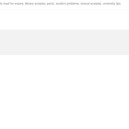
to read for exams
,
literary analysis
,
panic
,
student problems
,
textual analysis
,
university tips