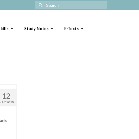
Search
for:
kills
Study Notes
E-Texts
12
MAR 2018
panic