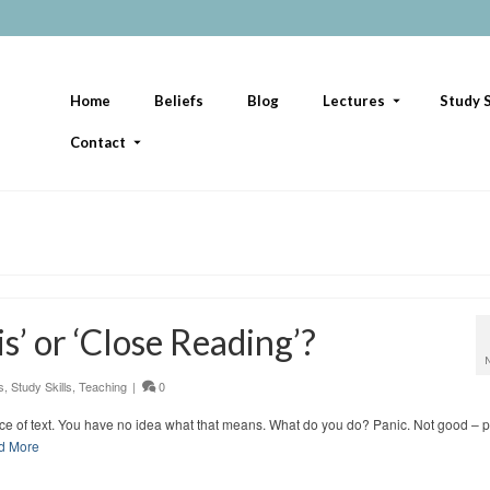
Home
Beliefs
Blog
Lectures
Study S
Contact
s’ or ‘Close Reading’?
s
,
Study Skills
,
Teaching
|
0
iece of text. You have no idea what that means. What do you do? Panic. Not good – 
d More