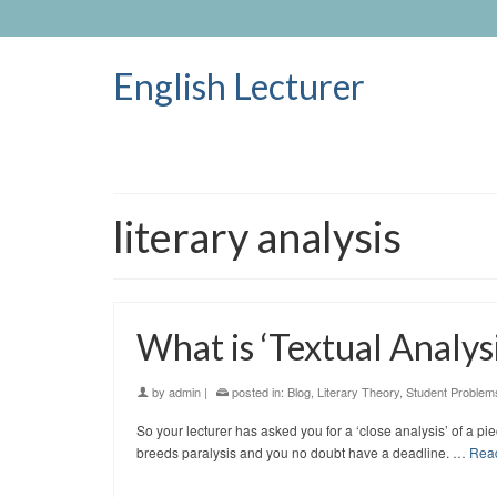
English Lecturer
literary analysis
What is ‘Textual Analysi
by
admin
|
posted in:
Blog
,
Literary Theory
,
Student Problem
So your lecturer has asked you for a ‘close analysis’ of a p
breeds paralysis and you no doubt have a deadline. …
Rea