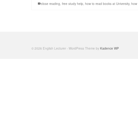
close reading
,
free study help
,
how to read books at University
,
how 
© 2026 English Lecturer - WordPress Theme by
Kadence WP