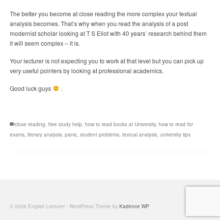
The better you become at close reading the more complex your textual
analysis becomes. That’s why when you read the analysis of a post
modernist scholar looking at T S Eliot with 40 years’ research behind them
it will seem complex – it is.
Your lecturer is not expecting you to work at that level but you can pick up
very useful pointers by looking at professional academics.
Good luck guys
.
close reading
,
free study help
,
how to read books at University
,
how to read for
exams
,
literary analysis
,
panic
,
student problems
,
textual analysis
,
university tips
© 2026 English Lecturer - WordPress Theme by
Kadence WP