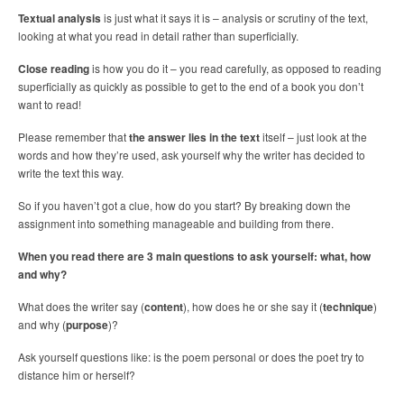
Textual analysis
is just what it says it is – analysis or scrutiny of the text,
looking at what you read in detail rather than superficially.
Close reading
is how you do it – you read carefully, as opposed to reading
superficially as quickly as possible to get to the end of a book you don’t
want to read!
Please remember that
the answer lies in the text
itself – just look at the
words and how they’re used, ask yourself why the writer has decided to
write the text this way.
So if you haven’t got a clue, how do you start? By breaking down the
assignment into something manageable and building from there.
When you read there are 3 main questions to ask yourself: what, how
and why?
What does the writer say (
content
), how does he or she say it (
technique
)
and why (
purpose
)?
Ask yourself questions like: is the poem personal or does the poet try to
distance him or herself?