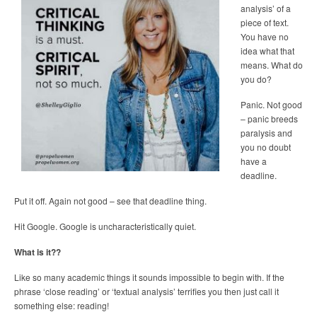
analysis’ of a
piece of text.
You have no
idea what that
means. What do
you do?
Panic. Not good
– panic breeds
paralysis and
you no doubt
have a
deadline.
Put it off. Again not good – see that deadline thing.
Hit Google. Google is uncharacteristically quiet.
What is it??
Like so many academic things it sounds impossible to begin with. If the
phrase ‘close reading’ or ‘textual analysis’ terrifies you then just call it
something else: reading!