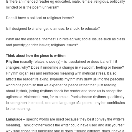
Is there an intended reader eg educated, male, female, religious, politically
minded or is the poem universal?
Does it have a political or religious theme?
Is it designed to challenge, to amuse, to shock, to educate?
What are the essential themes? Politics eg war, social issues such as class
and poverty; gender issues; religious issues?
Think about how the piece is written:
Rhythm
(usually relates to poetry) – is it sustained or does it alter? If it
changes, why? Does it underline a change in viewpoint, feeling or theme?
Rhythm organises and reinforces meaning with metrical stress. It also
affects the reader: relaxing, hypnotic rhythm may draw us into the peaceful
world of a poem so that we experience peace rather than just reading
about it; stark, jarring rhythms shock the reader and force us to accept the
ugliness of violence in war, for example. Poets choose rhythms specifically
to strengthen the mood, tone and language of a poem – rhythm contributes
to the meaning.
Language
– specific words are used because they best convey the writer’s
meaning. Think of other words the writer could have used and ask yourself
why s/he chose this particular one ie does it sound different, does it have a