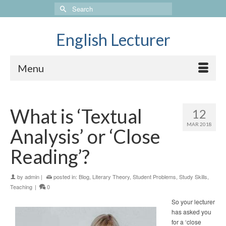
Search
for:
English Lecturer
Menu
What is ‘Textual
12
MAR 2018
Analysis’ or ‘Close
Reading’?
by
admin
|
posted in:
Blog
,
Literary Theory
,
Student Problems
,
Study Skills
,
Teaching
|
0
So your lecturer
has asked you
for a ‘close