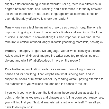
slightly different meaning to similar words? For eg, there is a difference in
degree between ‘cold’ and ‘freezing’ and a difference in formality between
the words ‘friend’ and ‘mate’. Is the language formal, conversational, or
even deliberately offensive to shock the reader?
Tone
– tone can affect the meaning of words eg through irony. The tone is
important in giving an idea of the writer’s attitudes and emotions. The tone
of voice is important in conversation; it is also important in reading. Is the
tone ironic, critical, amused, angry, didactic [teaching] moralistic, nostalgic?
Imagery
– imagery is figurative language, words which convey a picture.
Ask yourself what kinds of imagery the writer uses (eg religious, natural,
violent) and why? What effect does it have on the reader?
Punctuation
– punctuation leads us as we read, controlling when we
pause and for how long. It can emphasise what is being said, add to
suspense, shock or relax the reader. Try reading without paying attention to
the punctuation; you will lose the tone and the sense of the text.
If you work your way through the text using those questions as a starting
point, underlining key words and phrases and jotting down your responses,
you will find that your ‘textual analysis’ will start to write itself. Then all you
have to do is polish it.