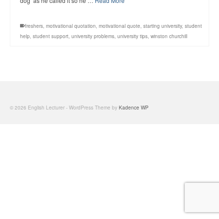
dog’ as he called it so he …
Read More
freshers
,
motivational quotation
,
motivational quote
,
starting university
,
student
help
,
student support
,
university problems
,
university tips
,
winston churchill
© 2026 English Lecturer - WordPress Theme by
Kadence WP