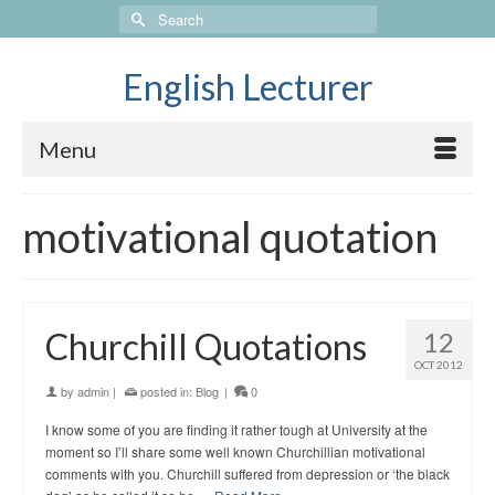
Search
for:
English Lecturer
Menu
motivational quotation
Churchill Quotations
12
OCT 2012
by
admin
|
posted in:
Blog
|
0
I know some of you are finding it rather tough at University at the
moment so I’ll share some well known Churchillian motivational
comments with you. Churchill suffered from depression or ‘the black