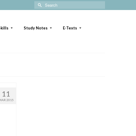
Search
for:
kills
Study Notes
E-Texts
11
MAR 2015