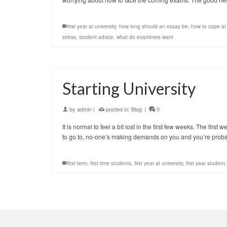
first year at university
,
how long should an essay be
,
how to cope at 
stress
,
student advice
,
what do examiners want
Starting University
by
admin
|
posted in:
Blog
|
0
It is normal to feel a bit lost in the first few weeks. The firs
to go to, no-one’s making demands on you and you’re pro
first term
,
first time students
,
first year at university
,
first year student