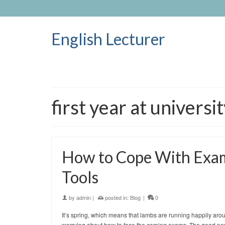
English Lecturer
first year at universi
How to Cope With Exams
Tools
by
admin
|
posted in:
Blog
|
0
It’s spring, which means that lambs are running happily arou
worrying about how to face the coming exams. The good news