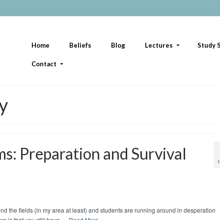
Home
Beliefs
Blog
Lectures
Study S
Contact
ty
: Preparation and Survival
nd the fields (in my area at least) and students are running around in desperation
 is that you still have …
Read More