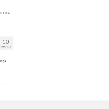
ms
,
panic
,
10
SEP 2012
hings