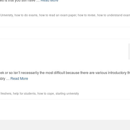
University
,
how to do exams
,
how to read an exam paper
,
how to revise
,
how to understand exa
t week or so isn’t necessarily the most difficult because there are various introductory t
bably …
Read More
,
freshers
,
help for students
,
how to cope
,
starting university