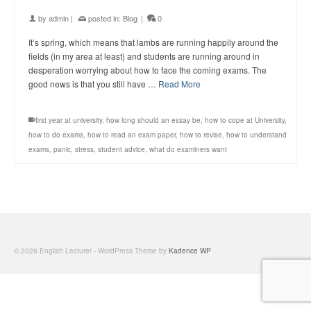
by
admin
|
posted in:
Blog
|
0
It’s spring, which means that lambs are running happily around the
fields (in my area at least) and students are running around in
desperation worrying about how to face the coming exams. The
good news is that you still have …
Read More
first year at university
,
how long should an essay be
,
how to cope at University
,
how to do exams
,
how to read an exam paper
,
how to revise
,
how to understand
exams
,
panic
,
stress
,
student advice
,
what do examiners want
© 2026 English Lecturer - WordPress Theme by
Kadence WP