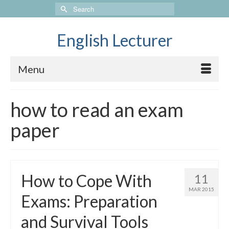
Search
for:
English Lecturer
Menu
how to read an exam
paper
How to Cope With
11
MAR 2015
Exams: Preparation
and Survival Tools