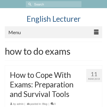
Search
for:
English Lecturer
Menu
how to do exams
How to Cope With
11
MAR 2015
Exams: Preparation
and Survival Tools
by
admin
|
posted in:
Blog
|
0