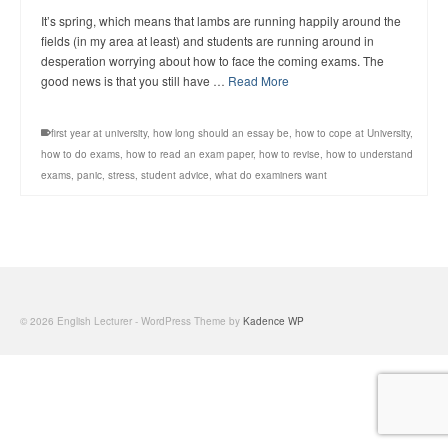
It’s spring, which means that lambs are running happily around the
fields (in my area at least) and students are running around in
desperation worrying about how to face the coming exams. The
good news is that you still have …
Read More
first year at university
,
how long should an essay be
,
how to cope at University
,
how to do exams
,
how to read an exam paper
,
how to revise
,
how to understand
exams
,
panic
,
stress
,
student advice
,
what do examiners want
© 2026 English Lecturer - WordPress Theme by
Kadence WP