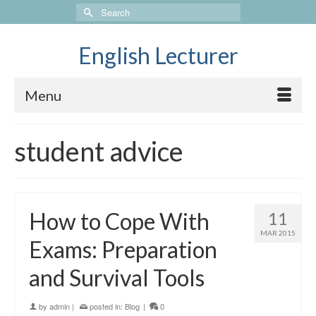
Search
for:
English Lecturer
Menu
student advice
How to Cope With
11
MAR 2015
Exams: Preparation
and Survival Tools
by
admin
|
posted in:
Blog
|
0