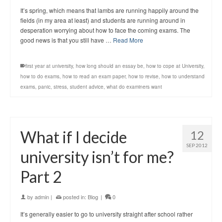
It’s spring, which means that lambs are running happily around the
fields (in my area at least) and students are running around in
desperation worrying about how to face the coming exams. The
good news is that you still have …
Read More
first year at university
,
how long should an essay be
,
how to cope at University
,
how to do exams
,
how to read an exam paper
,
how to revise
,
how to understand
exams
,
panic
,
stress
,
student advice
,
what do examiners want
What if I decide
12
SEP 2012
university isn’t for me?
Part 2
by
admin
|
posted in:
Blog
|
0
It’s generally easier to go to university straight after school rather